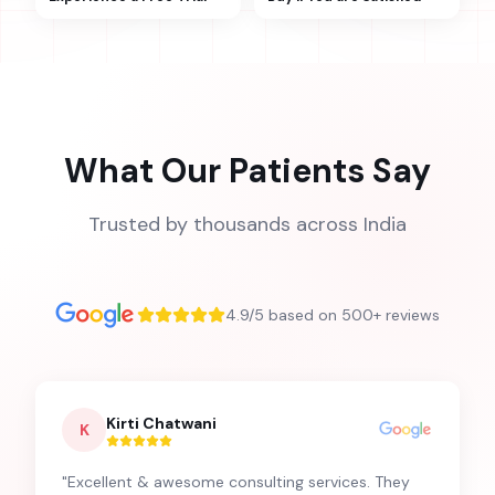
What Our Patients Say
Trusted by thousands across India
4.9/5 based on 500+ reviews
Kirti Chatwani
K
"
Excellent & awesome consulting services. They