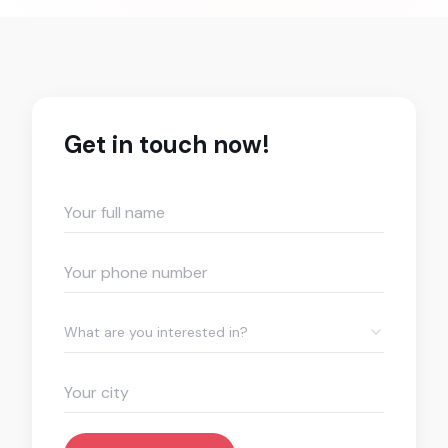
Get in touch now!
What are you interested in?