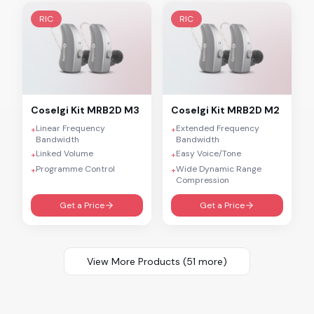
RIC
RIC
Coselgi
Kit MRB2D M3
Coselgi
Kit MRB2D M2
Linear Frequency
Extended Frequency
+
+
Bandwidth
Bandwidth
Linked Volume
Easy Voice/Tone
+
+
Programme Control
Wide Dynamic Range
+
+
Compression
Get a Price
Get a Price
View More Products (
51
more)