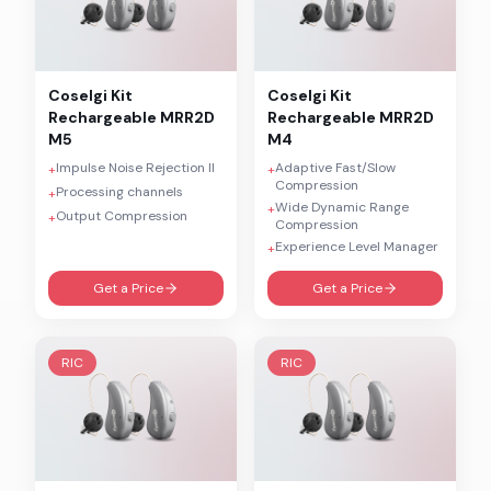
Coselgi
Kit
Coselgi
Kit
Rechargeable MRR2D
Rechargeable MRR2D
M5
M4
Impulse Noise Rejection II
Adaptive Fast/Slow
+
+
Compression
Processing channels
+
Wide Dynamic Range
+
Output Compression
+
Compression
Experience Level Manager
+
Get a Price
Get a Price
RIC
RIC