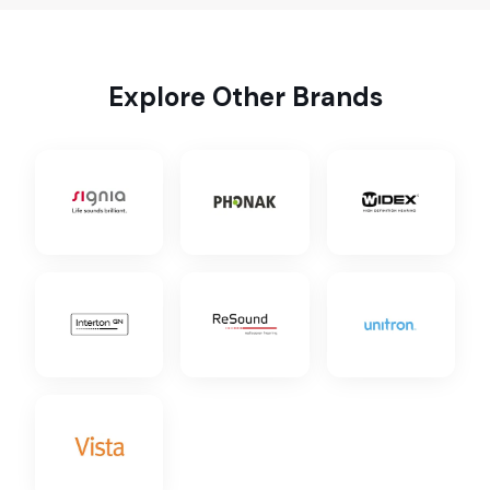
Explore Other Brands