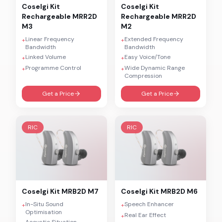
Coselgi
Kit
Coselgi
Kit
Rechargeable MRR2D
Rechargeable MRR2D
M3
M2
Linear Frequency
Extended Frequency
+
+
Bandwidth
Bandwidth
Linked Volume
Easy Voice/Tone
+
+
Programme Control
Wide Dynamic Range
+
+
Compression
Get a Price
Get a Price
RIC
RIC
Coselgi
Kit MRB2D M7
Coselgi
Kit MRB2D M6
In-Situ Sound
Speech Enhancer
+
+
Optimisation
Real Ear Effect
+
Acoustic Situation