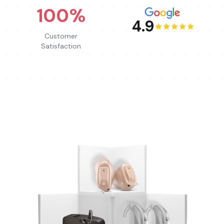
100%
4.9
Customer
Satisfaction