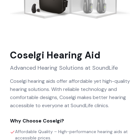
Coselgi
Hearing Aid
Advanced Hearing Solutions at SoundLife
Coselgi hearing aids offer affordable yet high-quality
hearing solutions. With reliable technology and
comfortable designs, Coselgi makes better hearing
accessible to everyone at SoundLife clinics.
Why Choose
Coselgi
?
Affordable Quality – High-performance hearing aids at
accessible prices.