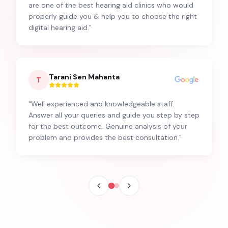
are one of the best hearing aid clinics who would
properly guide you & help you to choose the right
digital hearing aid.
"
Tarani Sen Mahanta
T
"
Well experienced and knowledgeable staff.
Answer all your queries and guide you step by step
for the best outcome. Genuine analysis of your
problem and provides the best consultation.
"