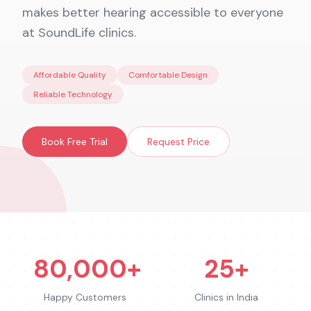
makes better hearing accessible to everyone
at SoundLife clinics.
Affordable Quality
Comfortable Design
Reliable Technology
Book Free Trial
Request Price
80,000+
25+
Happy Customers
Clinics in India