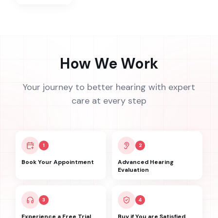
How We Work
Your journey to better hearing with expert
care at every step
1
2
Book Your Appointment
Advanced Hearing
Evaluation
3
4
Experience a Free Trial
Buy if You are Satisfied