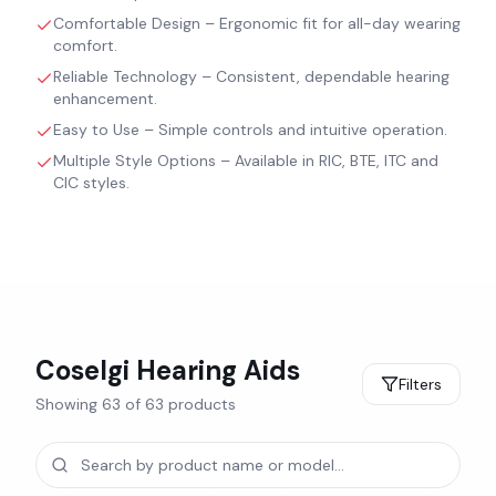
Comfortable Design – Ergonomic fit for all-day wearing
comfort.
Reliable Technology – Consistent, dependable hearing
enhancement.
Easy to Use – Simple controls and intuitive operation.
Multiple Style Options – Available in RIC, BTE, ITC and
CIC styles.
Coselgi
Hearing Aids
Filters
Showing
63
of
63
products