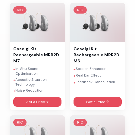
RIC
RIC
Coselgi
Kit
Coselgi
Kit
Rechargeable MRR2D
Rechargeable MRR2D
M7
M6
In-Situ Sound
Speech Enhancer
+
+
Optimisation
Real Ear Effect
+
Acoustic Situation
+
Feedback Cancellation
+
Technology
Noise Reduction
+
Get a Price
Get a Price
RIC
RIC