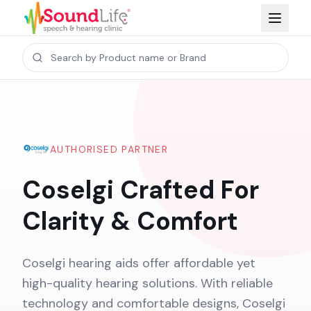
AUTHORISED PARTNER
Coselgi Crafted For
Clarity & Comfort
Coselgi hearing aids offer affordable yet
high-quality hearing solutions. With reliable
technology and comfortable designs, Coselgi