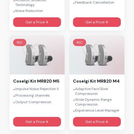
+
Feedback Cancellation
+
Technology
Noise Reduction
+
Get a Price
Get a Price
RIC
RIC
Coselgi
Kit MRB2D M5
Coselgi
Kit MRB2D M4
Impulse Noise Rejection II
Adaptive Fast/Slow
+
+
Compression
Processing channels
+
Wide Dynamic Range
+
Output Compression
+
Compression
Experience Level Manager
+
Get a Price
Get a Price