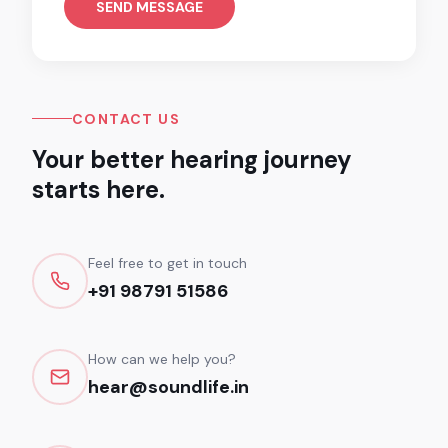
SEND MESSAGE
CONTACT US
Your better hearing journey
starts here.
Feel free to get in touch
+91 98791 51586
How can we help you?
hear@soundlife.in