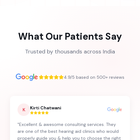
What Our Patients Say
Trusted by thousands across India
4.9/5 based on 500+ reviews
Kirti Chatwani
K
"
Excellent & awesome consulting services. They
are one of the best hearing aid clinics who would
properly guide you & help you to choose the right