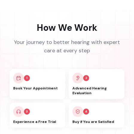
How We Work
Your journey to better hearing with expert
care at every step
1
2
Book Your Appointment
Advanced Hearing
Evaluation
3
4
Experience a Free Trial
Buy if You are Satisfied