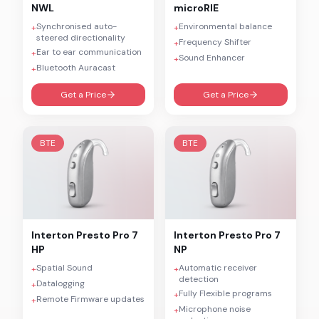
NWL
microRIE
Synchronised auto-
Environmental balance
+
+
steered directionality
Frequency Shifter
+
Ear to ear communication
+
Sound Enhancer
+
Bluetooth Auracast
+
Get a Price
Get a Price
BTE
BTE
Interton
Presto Pro 7
Interton
Presto Pro 7
HP
NP
Spatial Sound
Automatic receiver
+
+
detection
Datalogging
+
Fully Flexible programs
+
Remote Firmware updates
+
Microphone noise
+