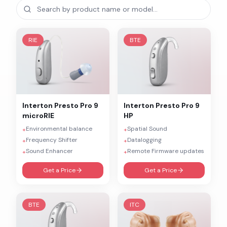
RIE
BTE
Interton
Presto Pro 9
Interton
Presto Pro 9
microRIE
HP
Environmental balance
Spatial Sound
+
+
Frequency Shifter
Datalogging
+
+
Sound Enhancer
Remote Firmware updates
+
+
Get a Price
Get a Price
BTE
ITC