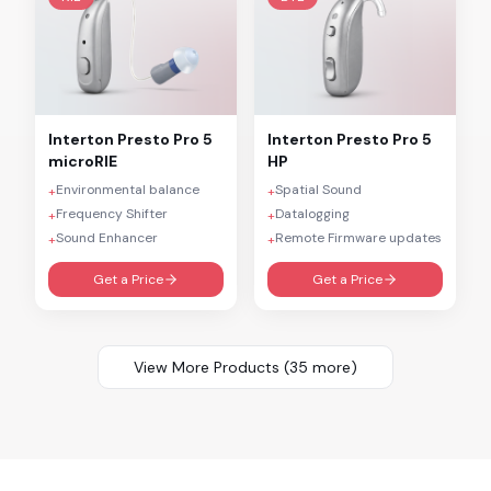
Interton
Presto Pro 5
Interton
Presto Pro 5
microRIE
HP
Environmental balance
Spatial Sound
+
+
Frequency Shifter
Datalogging
+
+
Sound Enhancer
Remote Firmware updates
+
+
Get a Price
Get a Price
View More Products (
35
more)