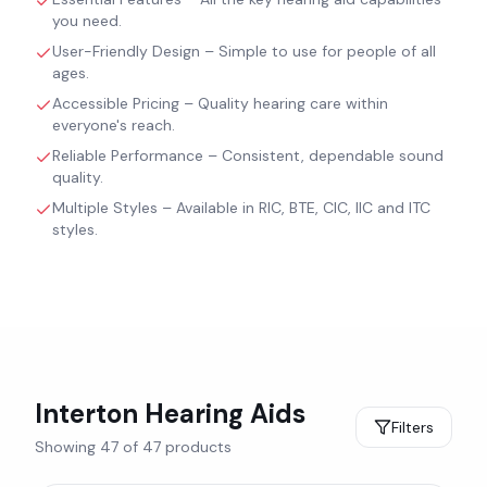
you need.
User-Friendly Design – Simple to use for people of all
ages.
Accessible Pricing – Quality hearing care within
everyone's reach.
Reliable Performance – Consistent, dependable sound
quality.
Multiple Styles – Available in RIC, BTE, CIC, IIC and ITC
styles.
Interton
Hearing Aids
Filters
Showing
47
of
47
products