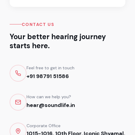
CONTACT US
Your better hearing journey
starts here.
Feel free to get in touch
+91 98791 51586
How can we help you?
hear@soundlife.in
Corporate Office
1015-1016, 10th Floor, Iconic Shyamal,