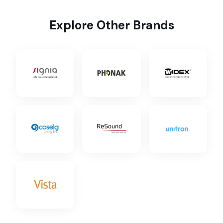
Explore Other Brands