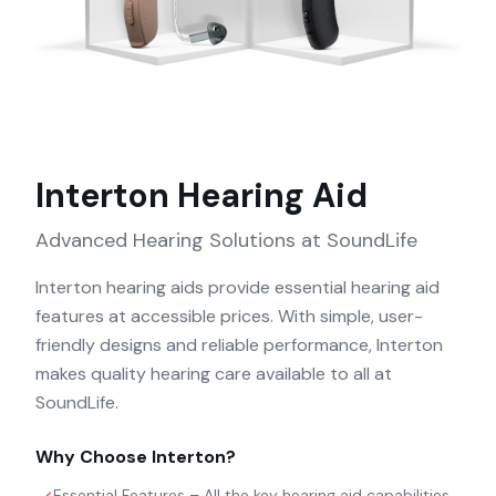
Interton
Hearing Aid
Advanced Hearing Solutions at SoundLife
Interton hearing aids provide essential hearing aid
features at accessible prices. With simple, user-
friendly designs and reliable performance, Interton
makes quality hearing care available to all at
SoundLife.
Why Choose
Interton
?
Essential Features – All the key hearing aid capabilities