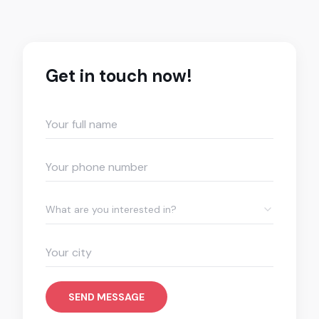
Get in touch now!
What are you interested in?
SEND MESSAGE