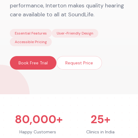
performance, Interton makes quality hearing
care available to all at SoundLife.
Essential Features
User-Friendly Design
Accessible Pricing
Book Free Trial
Request Price
80,000+
25+
Happy Customers
Clinics in India