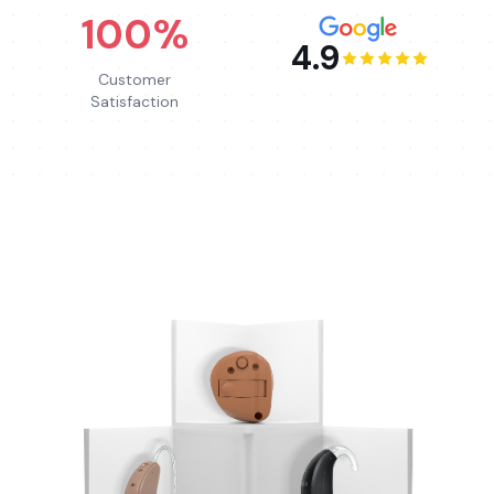
100%
4.9
Customer
Satisfaction