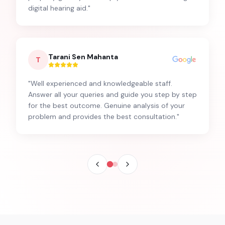
digital hearing aid.
"
Tarani Sen Mahanta
T
"
Well experienced and knowledgeable staff.
Answer all your queries and guide you step by step
for the best outcome. Genuine analysis of your
problem and provides the best consultation.
"