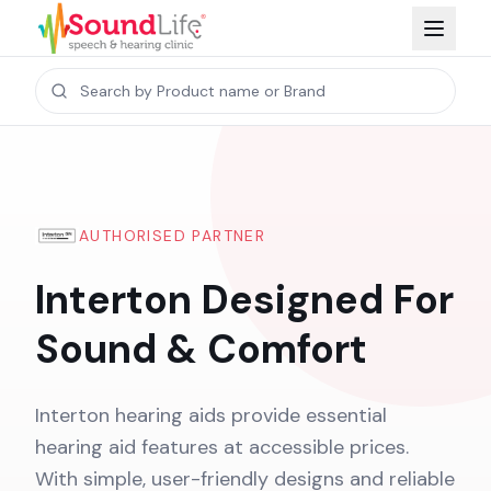
AUTHORISED PARTNER
Interton Designed For
Sound & Comfort
Interton hearing aids provide essential
hearing aid features at accessible prices.
With simple, user-friendly designs and reliable