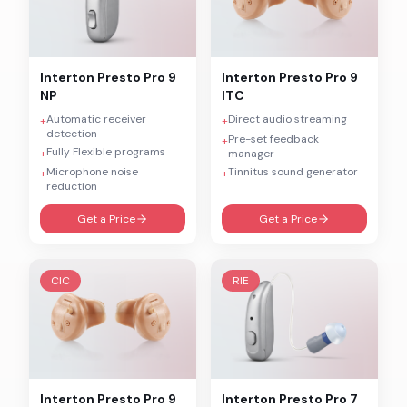
Interton
Presto Pro 9
Interton
Presto Pro 9
NP
ITC
Automatic receiver
Direct audio streaming
+
+
detection
Pre-set feedback
+
Fully Flexible programs
+
manager
Microphone noise
Tinnitus sound generator
+
+
reduction
Get a Price
Get a Price
CIC
RIE
Interton
Presto Pro 9
Interton
Presto Pro 7