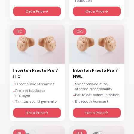
reduction
Get a Price
Get a Price
ITC
CIC
Interton
Presto Pro 7
Interton
Presto Pro 7
ITC
NWL
Direct audio streaming
Synchronised auto-
+
+
steered directionality
Pre-set feedback
+
Ear to ear communication
manager
+
Tinnitus sound generator
Bluetooth Auracast
+
+
Get a Price
Get a Price
RIE
BTE