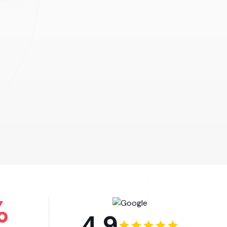
%
4.9