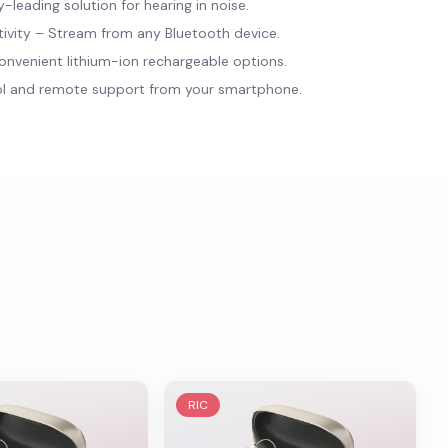
leading solution for hearing in noise.
tivity – Stream from any Bluetooth device.
onvenient lithium-ion rechargeable options.
ol and remote support from your smartphone.
RIC