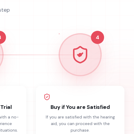
step
3
4
Trial
Buy if You are Satisfied
with a no-
If you are satisfied with the hearing
erience
aid, you can proceed with the
ituations.
purchase.