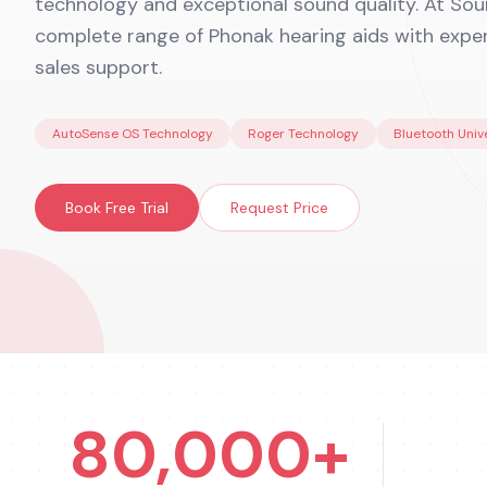
technology and exceptional sound quality. At Soun
complete range of Phonak hearing aids with expert
sales support.
AutoSense OS Technology
Roger Technology
Bluetooth Univ
Book Free Trial
Request Price
80,000+