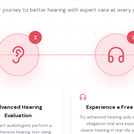
r journey to better hearing with expert care at every 
2
vanced Hearing
Experience a Free 
Evaluation
Try advanced hearing aids 
obligation trial and exp
ert audiologists perform a
clearer hearing in real-life s
ensive hearing test using