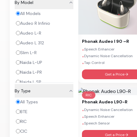
By Model
All Models
Audeo R Infinio
Audeo L-R
Phonak
Audeo I 90 –R
Audeo L 312
Speech Enhancer
+
Slim L-R
Dynamic Noise Cancellation
+
Naida L-UP
Tap Control
+
Naida L-PR
Get a Price
Naida L SP
By Type
Sky L-PR
RIC
Sky L-UP
Phonak
Audeo L90-R
All Types
Dynamic Noise Cancellation
+
Sky L SP
BTE
Speech Enhancer
+
Virto P 312
RIC
Speech Sensor
+
Virto P 312 NW0
CIC
Get a Price