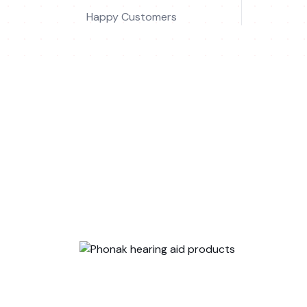
Happy Customers