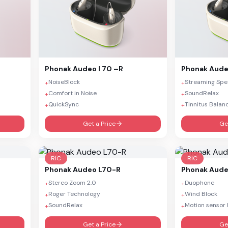
Phonak
Audeo I 70 –R
Phonak
Aude
NoiseBlock
Streaming Sp
+
+
Comfort in Noise
SoundRelax
+
+
QuickSync
Tinnitus Balan
+
+
Get a Price
Ge
RIC
RIC
Phonak
Audeo L70-R
Phonak
Aude
Stereo Zoom 2.0
Duophone
+
+
Roger Technology
Wind Block
+
+
SoundRelax
Motion sensor 
+
+
Get a Price
Ge