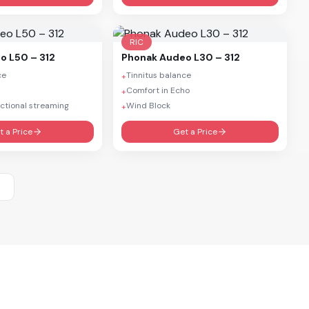
RIC
o L50 – 312
Phonak
Audeo L30 – 312
ce
Tinnitus balance
+
d
Comfort in Echo
+
ctional streaming
Wind Block
+
t a Price
Get a Price