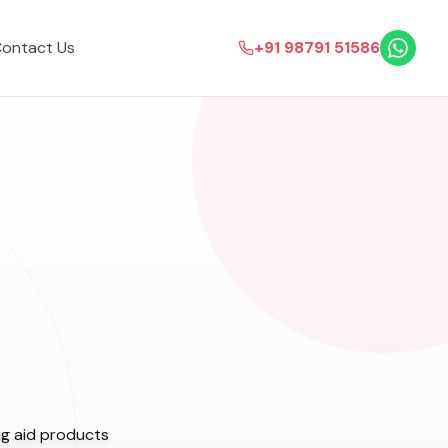
ontact Us
+91 98791 51586