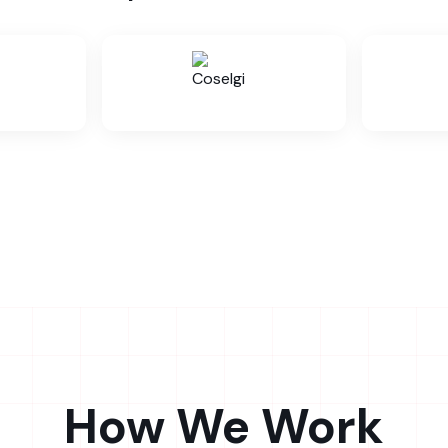
How We Work