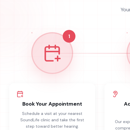
You
1
Book Your Appointment
Ad
Schedule a visit at your nearest
SoundLife clinic and take the first
Our exp
step toward better hearing.
compreh