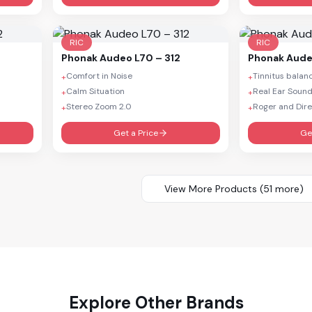
RIC
RIC
Phonak
Audeo L70 – 312
Phonak
Aude
Comfort in Noise
Tinnitus balan
+
+
Calm Situation
Real Ear Soun
+
+
Stereo Zoom 2.0
Roger and Dire
+
+
Get a Price
Ge
View More Products (
51
more)
Explore Other Brands