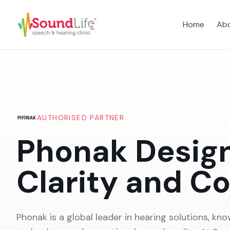
Home
Abo
AUTHORISED PARTNER
Phonak Desig
Clarity and C
Phonak is a global leader in hearing solutions, kno