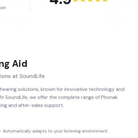
ion
ng Aid
ions at SoundLife
n hearing solutions, known for innovative technology and
 At SoundLife, we offer the complete range of Phonak
ting and after-sales support.
Automatically adapts to your listening environment.