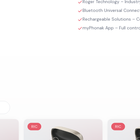
Roger Technology – Industry-
Bluetooth Universal Connec
Rechargeable Solutions – C
myPhonak App – Full contr
RIC
RIC