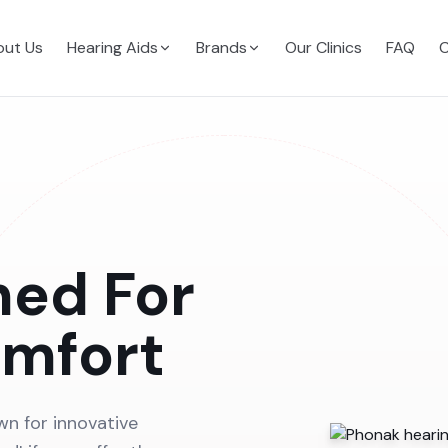
ut Us
Hearing Aids
Brands
Our Clinics
FAQ
C
ned For
omfort
wn for innovative