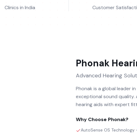
Clinics in India
Customer Satisfact
Phonak
Heari
Advanced Hearing Solut
Phonak is a global leader i
exceptional sound quality.
hearing aids with expert fit
Why Choose
Phonak
?
AutoSense OS Technology – 