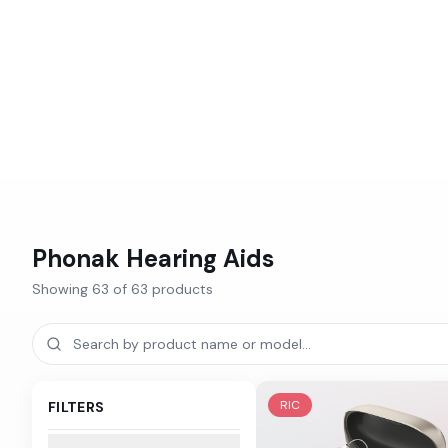
Phonak
Hearing Aids
Showing
63
of
63
products
RIC
FILTERS