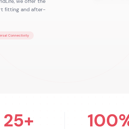
dLife, we offer the
 fitting and after-
ersal Connectivity
25+
100