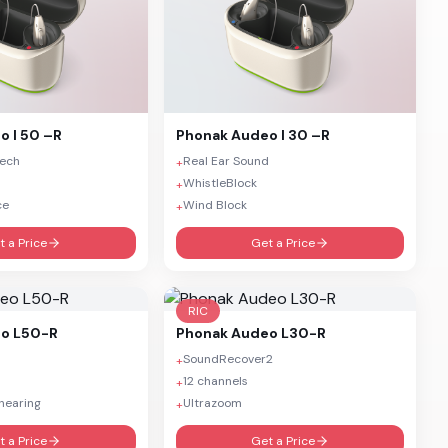
o I 50 –R
Phonak
Audeo I 30 –R
eech
Real Ear Sound
+
WhistleBlock
+
ce
Wind Block
+
t a Price
Get a Price
RIC
o L50-R
Phonak
Audeo L30-R
SoundRecover2
+
12 channels
+
hearing
Ultrazoom
+
t a Price
Get a Price