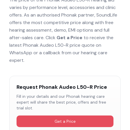
varies by performance level, accessories and clinic
offers. As an authorised
Phonak
partner, SoundLife
offers the most competitive price along with free
hearing assessment, demo, EMI options and full
after-sales care. Click
Get a Price
to receive the
latest
Phonak Audeo L50-R
price quote on
WhatsApp or a callback from our hearing care
expert.
Request
Phonak Audeo L50-R
Price
Fill in your details and our
Phonak
hearing care
expert will share the best price, offers and free
trial slot.
Get a Price