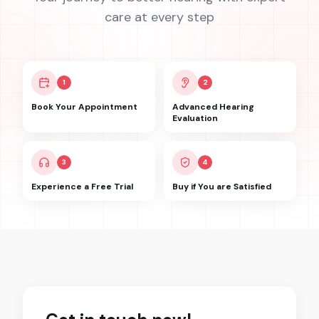
care at every step
1
2
Book Your Appointment
Advanced Hearing
Evaluation
3
4
Experience a Free Trial
Buy if You are Satisfied