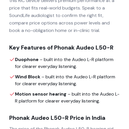
this RIC device delivers premium performance at a
price that fits real-world budgets. Speak to a
SoundLife audiologist to confirm the right fit,
compare price options across power levels and
book a no-obligation home or in-clinic trial.
Key Features of
Phonak Audeo L50-R
Duophone
– built into the
Audeo L-R
platform
for clearer everyday listening.
Wind Block
– built into the
Audeo L-R
platform
for clearer everyday listening.
Motion sensor hearing
– built into the
Audeo L-
R
platform for clearer everyday listening.
Phonak Audeo L50-R
Price in India
The price of the
Phonak Audeo L50-R
hearing aid