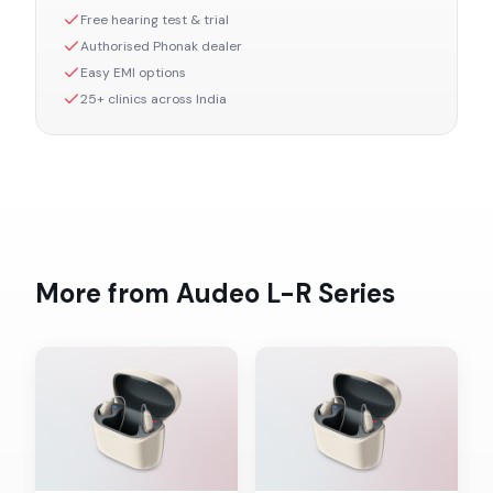
Free hearing test & trial
Authorised
Phonak
dealer
Easy EMI options
25+ clinics across India
More from
Audeo L-R
Series