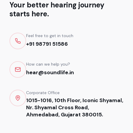
Your better hearing journey
starts here.
Feel free to get in touch
+91 98791 51586
How can we help you?
hear@soundlife.in
Corporate Office
1015-1016, 10th Floor, Iconic Shyamal,
Nr. Shyamal Cross Road,
Ahmedabad, Gujarat 380015.