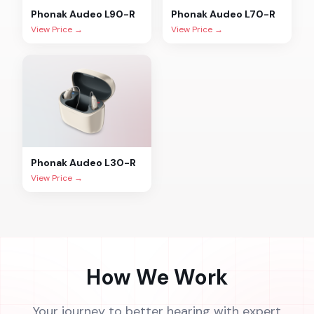
Phonak
Audeo L90-R
Phonak
Audeo L70-R
View Price →
View Price →
Phonak
Audeo L30-R
View Price →
How We Work
Your journey to better hearing with expert