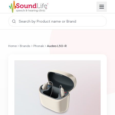
Home
Brands
Phonak
Audeo L50-R