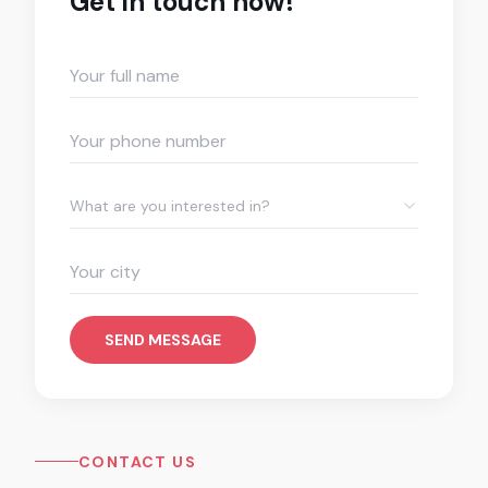
Get in touch now!
What are you interested in?
SEND MESSAGE
CONTACT US