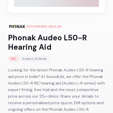
AUTHORISED DEALER
Phonak Audeo L50-R
Hearing Aid
RIC
Audeo L-R
Series
Looking for the latest Phonak Audeo L50-R hearing
aid price in India? At SoundLife, we offer the Phonak
Audeo L50-R RIC hearing aid (Audeo L-R series) with
expert fitting, free trial and the most competitive
price across our 25+ clinics. Share your details to
receive a personalised price quote, EMI options and
ongoing offers on the Phonak Audeo L50-R.