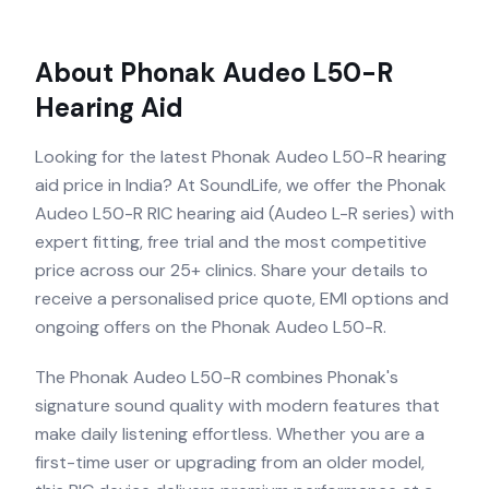
About
Phonak Audeo L50-R
Hearing Aid
Looking for the latest Phonak Audeo L50-R hearing
aid price in India? At SoundLife, we offer the Phonak
Audeo L50-R RIC hearing aid (Audeo L-R series) with
expert fitting, free trial and the most competitive
price across our 25+ clinics. Share your details to
receive a personalised price quote, EMI options and
ongoing offers on the Phonak Audeo L50-R.
The Phonak Audeo L50-R combines Phonak's
signature sound quality with modern features that
make daily listening effortless. Whether you are a
first-time user or upgrading from an older model,