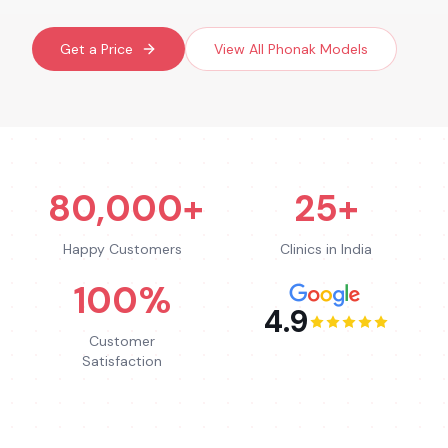
Get a Price
View All
Phonak
Models
80,000+
25+
Happy Customers
Clinics in India
100%
4.9
Customer
Satisfaction