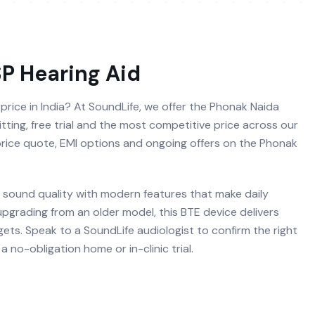
SP
Hearing Aid
price in India? At SoundLife, we offer the Phonak Naida
itting, free trial and the most competitive price across our
 price quote, EMI options and ongoing offers on the Phonak
sound quality with modern features that make daily
 upgrading from an older model, this BTE device delivers
ets. Speak to a SoundLife audiologist to confirm the right
 no-obligation home or in-clinic trial.