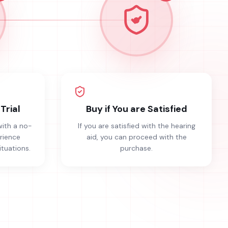
Trial
Buy if You are Satisfied
with a no-
If you are satisfied with the hearing
erience
aid, you can proceed with the
ituations.
purchase.