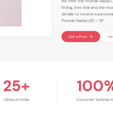
we offer the Phonak Naida L
fitting, free trial and the m
details to receive a person
Phonak Naida L90 – SP.
Get a Price
Vie
25+
100
Clinics in India
Customer Satisfact