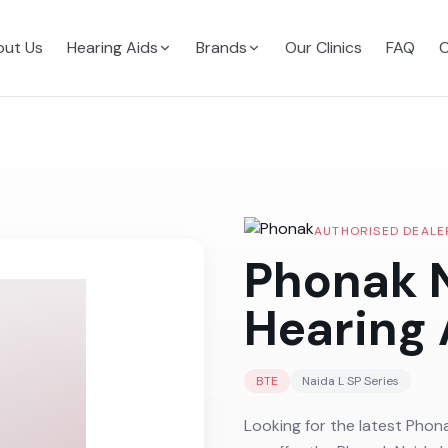
ut Us
Hearing Aids
Brands
Our Clinics
FAQ
C
AUTHORISED DEALE
Phonak N
Hearing 
BTE
Naida L SP
Series
Looking for the latest Phona