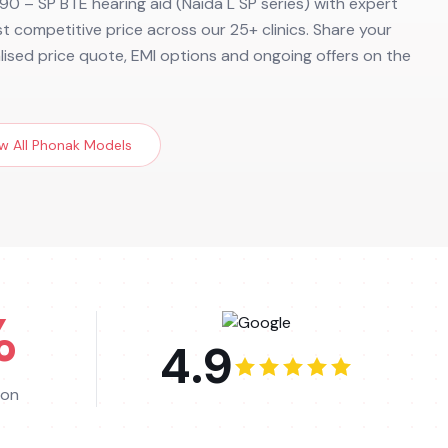
90 – SP BTE hearing aid (Naida L SP series) with expert
ost competitive price across our 25+ clinics. Share your
alised price quote, EMI options and ongoing offers on the
w All
Phonak
Models
%
4.9
ion