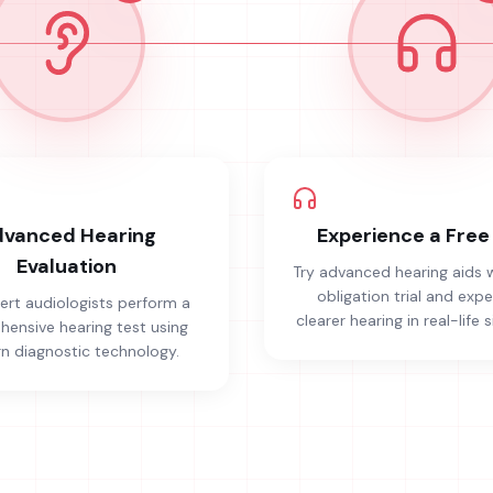
vanced Hearing
Experience a Free 
Evaluation
Try advanced hearing aids 
obligation trial and exp
ert audiologists perform a
clearer hearing in real-life s
ensive hearing test using
 diagnostic technology.