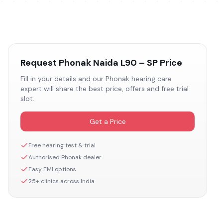
Request
Phonak Naida L90 – SP
Price
Fill in your details and our
Phonak
hearing care
expert will share the best price, offers and free trial
slot.
Get a Price
Free hearing test & trial
Authorised
Phonak
dealer
Easy EMI options
25+ clinics across India