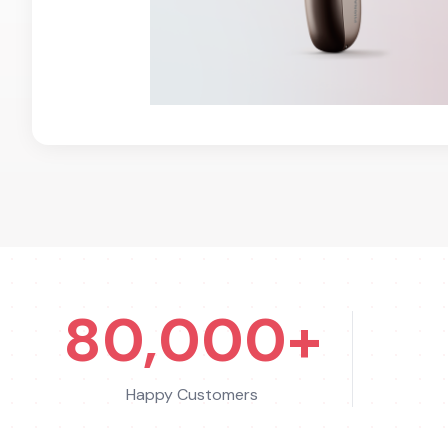
80,000+
Happy Customers