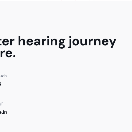
ter hearing journey
re.
ouch
6
u?
.in