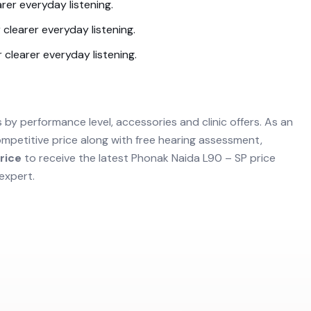
rer everyday listening.
 clearer everyday listening.
 clearer everyday listening.
s by performance level, accessories and clinic offers. As an
mpetitive price along with free hearing assessment,
rice
to receive the latest
Phonak Naida L90 – SP
price
expert.