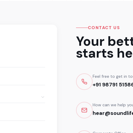
CONTACT US
Your bet
starts he
Feel free to get in t
+91 98791 5158
How can we help yo
hear@soundlife