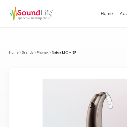
Home
Abo
Home
Brands
Phonak
Naida L90 – SP