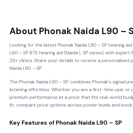
About
Phonak Naida L90 – 
Looking for the latest Phonak Naida L90 – SP hearing aid 
L90 – SP BTE hearing aid (Naida L SP series) with expert f
25+ clinics. Share your details to receive a personalised
Naida L90 – SP.
The Phonak Naida L90 – SP combines Phonak's signature 
listening effortless. Whether you are a first-time user or
premium performance at a price that fits real-world budg
fit, compare price options across power levels and book a
Key Features of
Phonak Naida L90 – SP