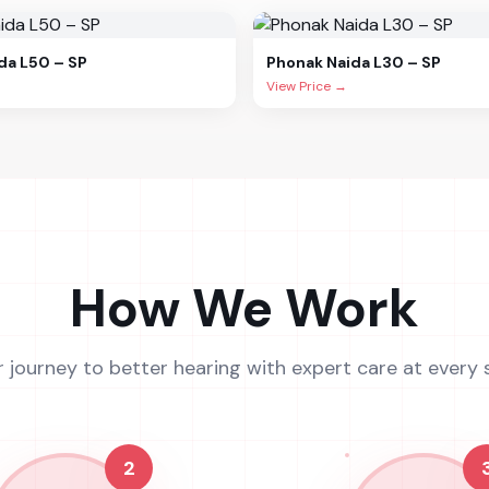
da L50 – SP
Phonak
Naida L30 – SP
View Price →
How We Work
r journey to better hearing with expert care at every 
2