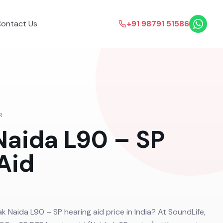
ontact Us
+91 98791 51586
R
aida L90 – SP
Aid
k Naida L90 – SP hearing aid price in India? At SoundLife,