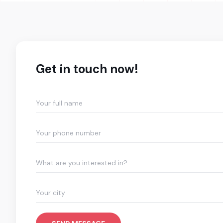
Get in touch now!
What are you interested in?