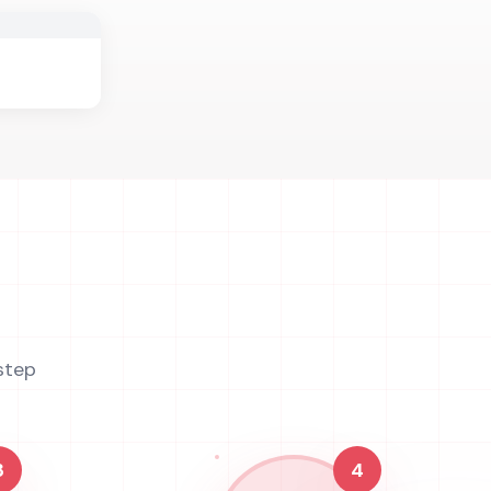
step
3
4