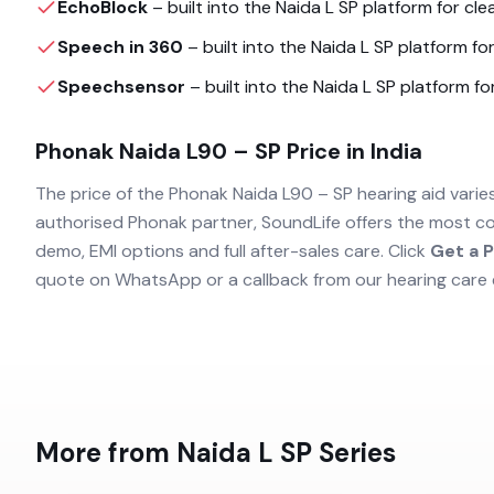
EchoBlock
– built into the
Naida L SP
platform for clea
Speech in 360
– built into the
Naida L SP
platform for
Speechsensor
– built into the
Naida L SP
platform for
Phonak Naida L90 – SP
Price in India
The price of the
Phonak Naida L90 – SP
hearing aid varie
authorised
Phonak
partner, SoundLife offers the most co
demo, EMI options and full after-sales care. Click
Get a P
quote on WhatsApp or a callback from our hearing care 
More from
Naida L SP
Series