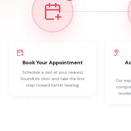
Book Your Appointment
Ad
Schedule a visit at your nearest
SoundLife clinic and take the first
Our exp
step toward better hearing.
compreh
modern