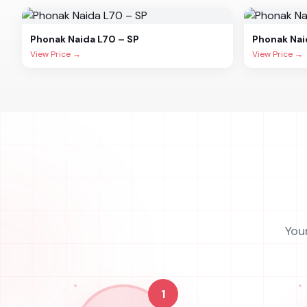
Phonak
Naida L70 – SP
Phonak
Nai
View Price →
View Price →
You
1