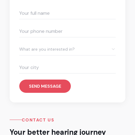
What are you interested in?
SEND MESSAGE
CONTACT US
Your better hearing journey