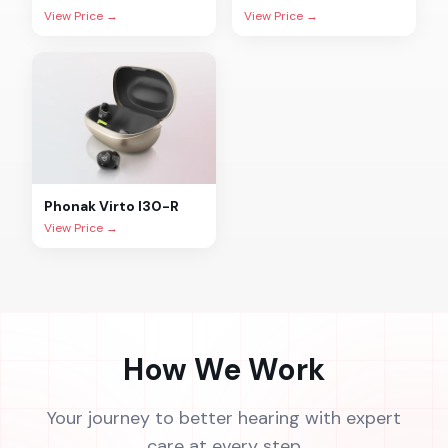
View Price →
View Price →
Phonak
Virto I30-R
View Price →
How We Work
Your journey to better hearing with expert
care at every step