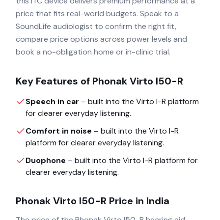
this ITC device delivers premium performance at a
price that fits real-world budgets. Speak to a
SoundLife audiologist to confirm the right fit,
compare price options across power levels and
book a no-obligation home or in-clinic trial.
Key Features of
Phonak Virto I50-R
Speech in car
– built into the
Virto I-R
platform
for clearer everyday listening.
Comfort in noise
– built into the
Virto I-R
platform for clearer everyday listening.
Duophone
– built into the
Virto I-R
platform for
clearer everyday listening.
Phonak Virto I50-R
Price in India
The price of the
Phonak Virto I50-R
hearing aid