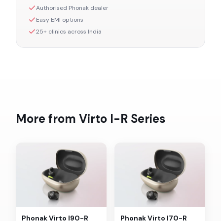
Authorised
Phonak
dealer
Easy EMI options
25+ clinics across India
More from
Virto I-R
Series
Phonak
Virto I90-R
Phonak
Virto I70-R