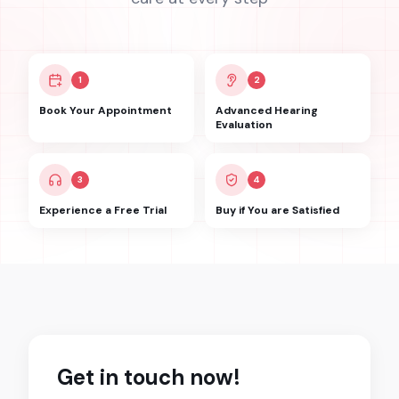
1
2
Book Your Appointment
Advanced Hearing
Evaluation
3
4
Experience a Free Trial
Buy if You are Satisfied
Get in touch now!