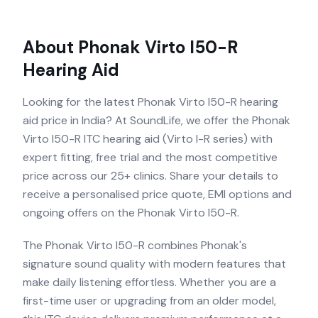
About
Phonak Virto I50-R
Hearing Aid
Looking for the latest Phonak Virto I50-R hearing
aid price in India? At SoundLife, we offer the Phonak
Virto I50-R ITC hearing aid (Virto I-R series) with
expert fitting, free trial and the most competitive
price across our 25+ clinics. Share your details to
receive a personalised price quote, EMI options and
ongoing offers on the Phonak Virto I50-R.
The Phonak Virto I50-R combines Phonak's
signature sound quality with modern features that
make daily listening effortless. Whether you are a
first-time user or upgrading from an older model,