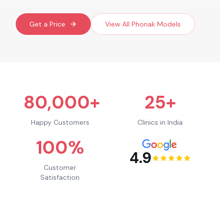
Get a Price
View All
Phonak
Models
80,000+
25+
Happy Customers
Clinics in India
100%
4.9
Customer
Satisfaction