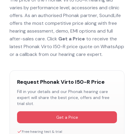
varies by performance level, accessories and clinic
offers. As an authorised
Phonak
partner, SoundLife
offers the most competitive price along with free
hearing assessment, demo, EMI options and full
after-sales care. Click
Get a Price
to receive the
latest
Phonak Virto I50-R
price quote on WhatsApp
or a callback from our hearing care expert.
Request
Phonak Virto I50-R
Price
Fill in your details and our
Phonak
hearing care
expert will share the best price, offers and free
trial slot.
Get a Price
Free hearing test & trial