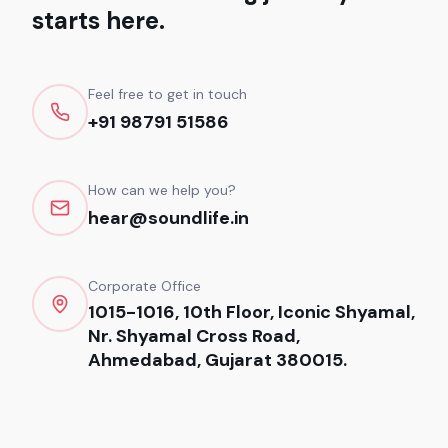
starts here.
Feel free to get in touch
+91 98791 51586
How can we help you?
hear@soundlife.in
Corporate Office
1015-1016, 10th Floor, Iconic Shyamal,
Nr. Shyamal Cross Road,
Ahmedabad, Gujarat 380015.