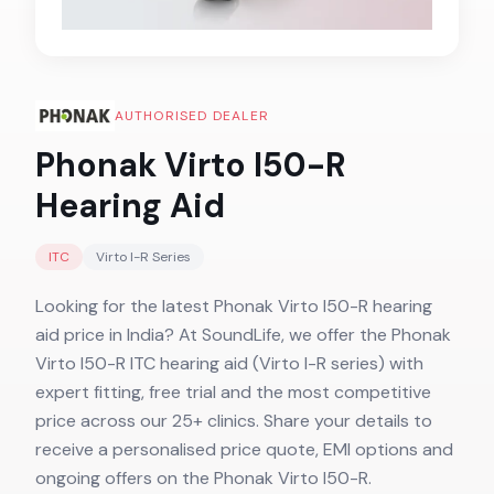
AUTHORISED DEALER
Phonak Virto I50-R
Hearing Aid
ITC
Virto I-R
Series
Looking for the latest Phonak Virto I50-R hearing
aid price in India? At SoundLife, we offer the Phonak
Virto I50-R ITC hearing aid (Virto I-R series) with
expert fitting, free trial and the most competitive
price across our 25+ clinics. Share your details to
receive a personalised price quote, EMI options and
ongoing offers on the Phonak Virto I50-R.