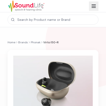
Home
Brands
Phonak
Virto I50-R