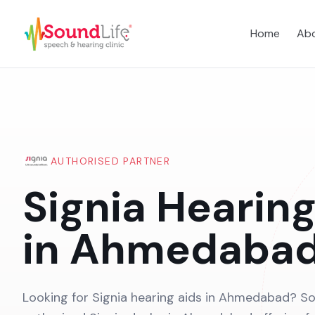
Home
Abo
AUTHORISED PARTNER
Signia Hearing
in Ahmedaba
Looking for Signia hearing aids in Ahmedabad? So