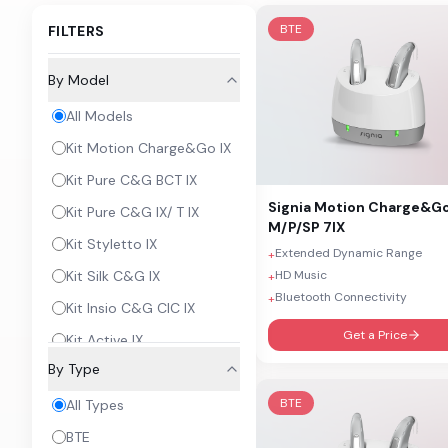
BTE
FILTERS
By Model
All Models
Kit Motion Charge&Go IX
Kit Pure C&G BCT IX
Signia
Motion Charge&G
Kit Pure C&G IX/ T IX
M/P/SP 7IX
Kit Styletto IX
Extended Dynamic Range
+
HD Music
Kit Silk C&G IX
+
Bluetooth Connectivity
+
Kit Insio C&G CIC IX
Get a Price
Kit Active IX
By Type
Insio IX
BTE
Sirion Connect
All Types
Orion C&G RIC
BTE