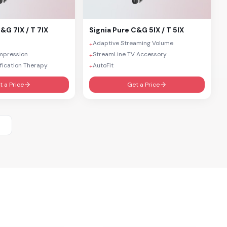
&G 7IX / T 7IX
Signia
Pure C&G 5IX / T 5IX
Adaptive Streaming Volume
+
mpression
StreamLine TV Accessory
+
fication Therapy
AutoFit
+
t a Price
Get a Price