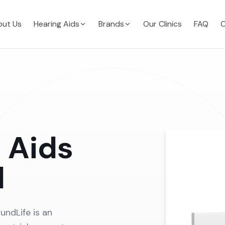
ut Us
Hearing Aids
Brands
Our Clinics
FAQ
C
 Aids
d
undLife is an