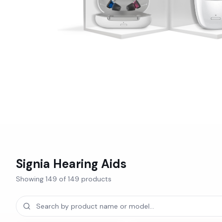
Signia
Hearing Aids
Showing
149
of
149
products