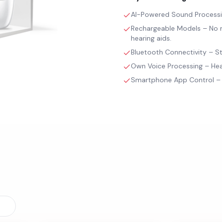
AI-Powered Sound Processing
Rechargeable Models – No m
hearing aids.
Bluetooth Connectivity – St
Own Voice Processing – Hear
Smartphone App Control – A