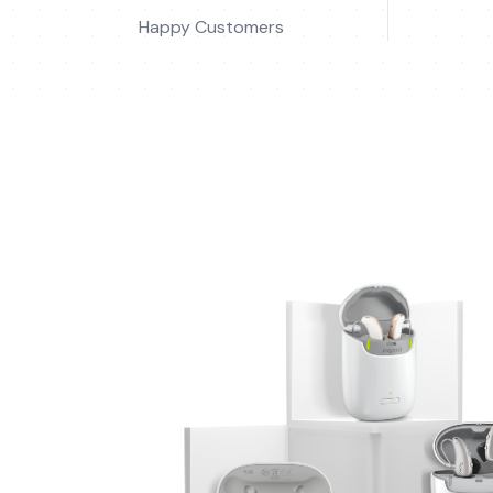
Happy Customers