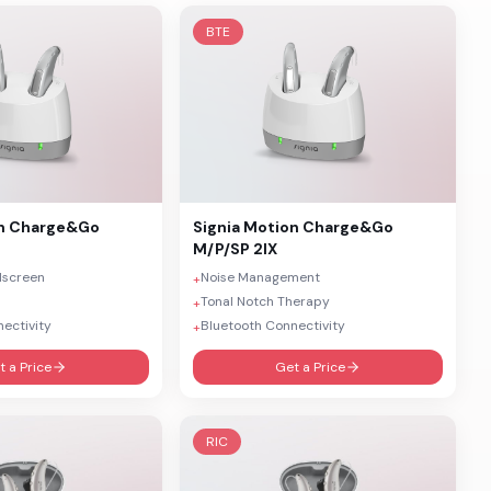
BTE
n Charge&Go
Signia
Motion Charge&Go
M/P/SP 2IX
dscreen
Noise Management
+
Tonal Notch Therapy
+
ectivity
Bluetooth Connectivity
+
t a Price
Get a Price
RIC