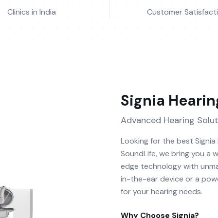
Clinics in India
Customer Satisfact
Signia
Hearin
Advanced Hearing Solut
Looking for the best Signia
SoundLife, we bring you a w
edge technology with unma
in-the-ear device or a powe
for your hearing needs.
Why Choose
Signia
?