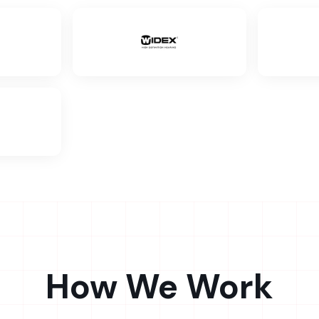
How We Work