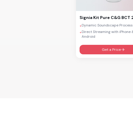
Motion SP/P PX
Pure PX
Signia
Kit Pure C&G BCT 
Silk PX
Dynamic Soundscape Process
+
Direct Streaming with iPhone 
+
Intuis 3
Android
Prompt
Get a Price
Run
Fun
Fast
CROS/BiCROS AX
CROS/BiCROS IX