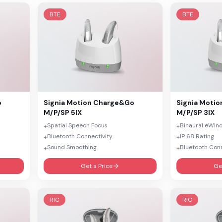
BTE
BTE
o
Signia
Motion Charge&Go
Signia
Motio
M/P/SP 5IX
M/P/SP 3IX
Spatial Speech Focus
Binaural eWin
+
+
Bluetooth Connectivity
IP 68 Rating
+
+
Sound Smoothing
Bluetooth Conn
+
+
Get a Price
Ge
RIC
RIC