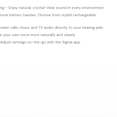
 – Enjoy natural, crystal-clear sound in every environment.
ore battery hassles. Choose from stylish rechargeable
ream calls, music and TV audio directly to your hearing aids.
 your own voice more naturally and clearly.
djust settings on-the-go with the Signia app.