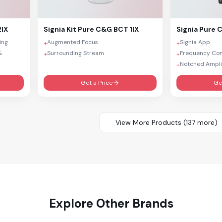
2IX
Signia
Kit Pure C&G BCT 1IX
Signia
Pure C
ing
Augmented Focus
Signia App
+
+
&
Surrounding Stream
Frequency Co
+
+
Notched Ampli
+
Get a Price
Ge
View More Products (
137
more)
Explore Other Brands