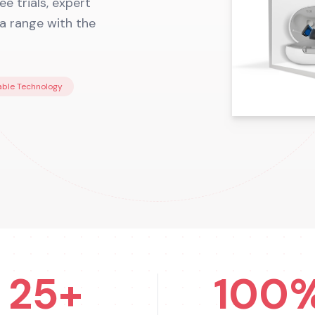
e trials, expert
ia range with the
ble Technology
25+
100