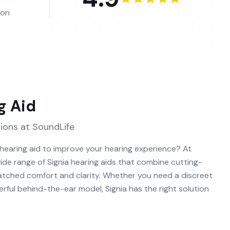
ion
g Aid
ions at SoundLife
 hearing aid to improve your hearing experience? At
ide range of Signia hearing aids that combine cutting-
tched comfort and clarity. Whether you need a discreet
rful behind-the-ear model, Signia has the right solution