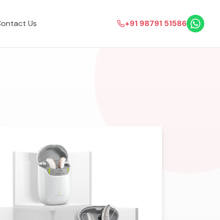
ontact Us
+91 98791 51586