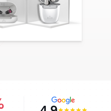
%
4.9