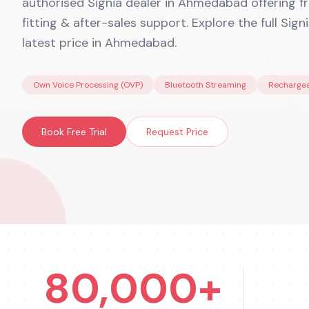
authorised Signia dealer in Ahmedabad offering fre
fitting & after-sales support. Explore the full Sign
latest price in Ahmedabad.
Own Voice Processing (OVP)
Bluetooth Streaming
Rechargea
Book Free Trial
Request Price
80,000+