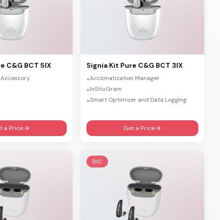
re C&G BCT 5IX
Signia
Kit Pure C&G BCT 3IX
 Accessory
Acclimatization Manager
+
InSituGram
+
Smart Optimizer and Data Logging
+
t a Price
Get a Price
RIC