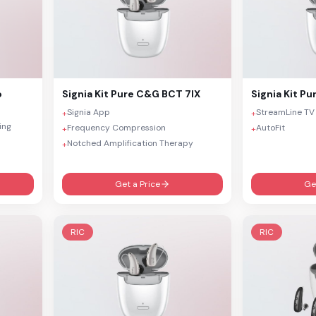
o
Signia
Kit Pure C&G BCT 7IX
Signia
Kit Pu
Signia App
StreamLine TV
+
+
ing
Frequency Compression
AutoFit
+
+
Notched Amplification Therapy
+
Get a Price
Ge
RIC
RIC