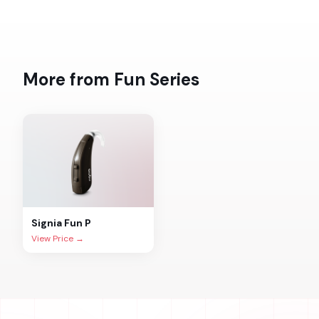
More from
Fun
Series
Signia
Fun P
View Price →