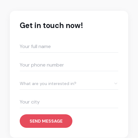
Get in touch now!
What are you interested in?
SEND MESSAGE