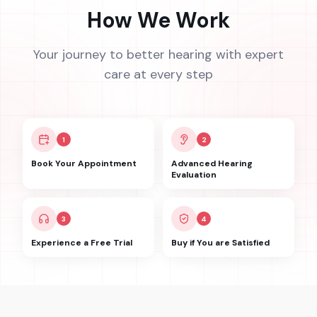
How We Work
Your journey to better hearing with expert
care at every step
1
2
Book Your Appointment
Advanced Hearing
Evaluation
3
4
Experience a Free Trial
Buy if You are Satisfied