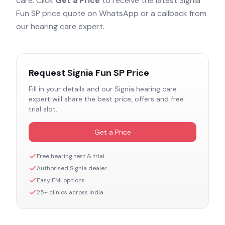
care. Click
Get a Price
to receive the latest
Signia
Fun SP
price quote on WhatsApp or a callback from
our hearing care expert.
Request
Signia Fun SP
Price
Fill in your details and our
Signia
hearing care
expert will share the best price, offers and free
trial slot.
Get a Price
Free hearing test & trial
Authorised
Signia
dealer
Easy EMI options
25+ clinics across India