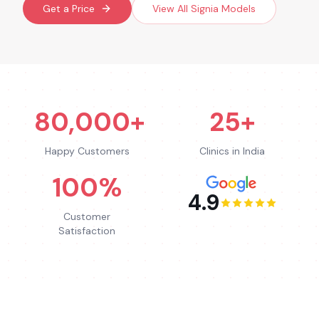
Get a Price
View All
Signia
Models
80,000+
25+
Happy Customers
Clinics in India
100%
4.9
Customer
Satisfaction