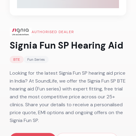
AUTHORISED DEALER
Signia Fun SP
Hearing Aid
BTE
Fun
Series
Looking for the latest Signia Fun SP hearing aid price
in India? At SoundLife, we offer the Signia Fun SP BTE
hearing aid (Fun series) with expert fitting, free trial
and the most competitive price across our 25+
clinics. Share your details to receive a personalised
price quote, EMI options and ongoing offers on the
Signia Fun SP.