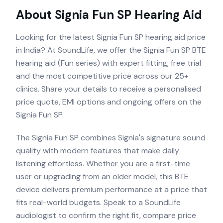
About
Signia Fun SP
Hearing Aid
Looking for the latest Signia Fun SP hearing aid price
in India? At SoundLife, we offer the Signia Fun SP BTE
hearing aid (Fun series) with expert fitting, free trial
and the most competitive price across our 25+
clinics. Share your details to receive a personalised
price quote, EMI options and ongoing offers on the
Signia Fun SP.
The Signia Fun SP combines Signia's signature sound
quality with modern features that make daily
listening effortless. Whether you are a first-time
user or upgrading from an older model, this BTE
device delivers premium performance at a price that
fits real-world budgets. Speak to a SoundLife
audiologist to confirm the right fit, compare price