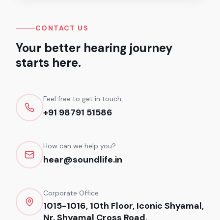
CONTACT US
Your better hearing journey
starts here.
Feel free to get in touch
+91 98791 51586
How can we help you?
hear@soundlife.in
Corporate Office
1015-1016, 10th Floor, Iconic Shyamal,
Nr. Shyamal Cross Road,