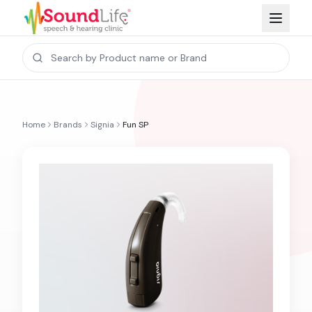
Home
Brands
Signia
Fun SP