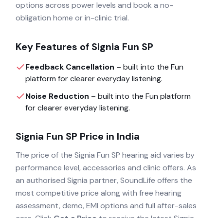
options across power levels and book a no-
obligation home or in-clinic trial.
Key Features of
Signia Fun SP
Feedback Cancellation
– built into the
Fun
platform for clearer everyday listening.
Noise Reduction
– built into the
Fun
platform
for clearer everyday listening.
Signia Fun SP
Price in India
The price of the
Signia Fun SP
hearing aid varies by
performance level, accessories and clinic offers. As
an authorised
Signia
partner, SoundLife offers the
most competitive price along with free hearing
assessment, demo, EMI options and full after-sales