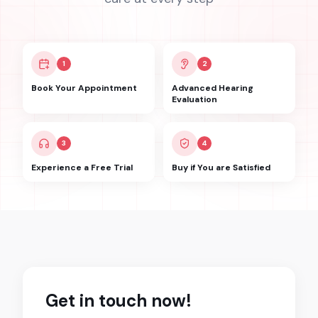
1
2
Book Your Appointment
Advanced Hearing
Evaluation
3
4
Experience a Free Trial
Buy if You are Satisfied
Get in touch now!