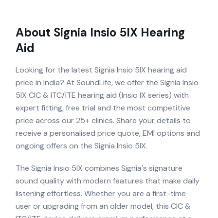
About
Signia Insio 5IX
Hearing
Aid
Looking for the latest Signia Insio 5IX hearing aid
price in India? At SoundLife, we offer the Signia Insio
5IX CIC & ITC/ITE hearing aid (Insio IX series) with
expert fitting, free trial and the most competitive
price across our 25+ clinics. Share your details to
receive a personalised price quote, EMI options and
ongoing offers on the Signia Insio 5IX.
The Signia Insio 5IX combines Signia's signature
sound quality with modern features that make daily
listening effortless. Whether you are a first-time
user or upgrading from an older model, this CIC &