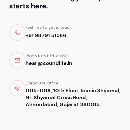
starts here.
Feel free to get in touch
+91 98791 51586
How can we help you?
hear@soundlife.in
Corporate Office
1015-1016, 10th Floor, Iconic Shyamal,
Nr. Shyamal Cross Road,
Ahmedabad, Gujarat 380015.