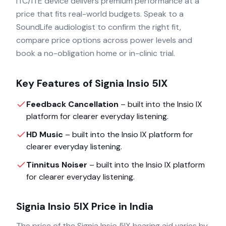
ITC/ITE device delivers premium performance at a
price that fits real-world budgets. Speak to a
SoundLife audiologist to confirm the right fit,
compare price options across power levels and
book a no-obligation home or in-clinic trial.
Key Features of
Signia Insio 5IX
Feedback Cancellation
– built into the
Insio IX
platform for clearer everyday listening.
HD Music
– built into the
Insio IX
platform for
clearer everyday listening.
Tinnitus Noiser
– built into the
Insio IX
platform
for clearer everyday listening.
Signia Insio 5IX
Price in India
The price of the
Signia Insio 5IX
hearing aid varies by