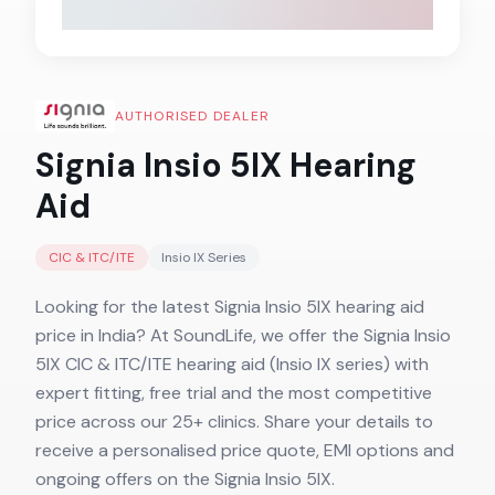
AUTHORISED DEALER
Signia Insio 5IX
Hearing
Aid
CIC & ITC/ITE
Insio IX
Series
Looking for the latest Signia Insio 5IX hearing aid
price in India? At SoundLife, we offer the Signia Insio
5IX CIC & ITC/ITE hearing aid (Insio IX series) with
expert fitting, free trial and the most competitive
price across our 25+ clinics. Share your details to
receive a personalised price quote, EMI options and
ongoing offers on the Signia Insio 5IX.