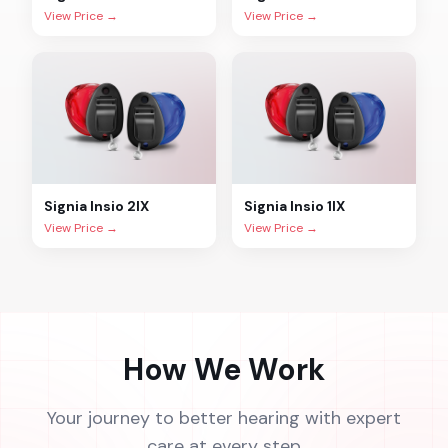
View Price →
View Price →
Signia
Insio 2IX
Signia
Insio 1IX
View Price →
View Price →
How We Work
Your journey to better hearing with expert
care at every step