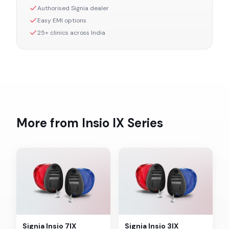
Authorised
Signia
dealer
Easy EMI options
25+ clinics across India
More from
Insio IX
Series
Signia
Insio 7IX
Signia
Insio 3IX