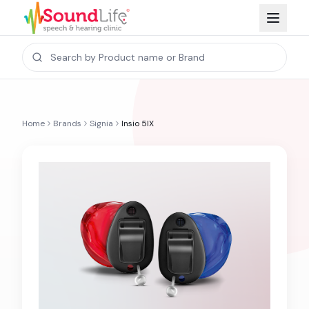
Home
Brands
Signia
Insio 5IX