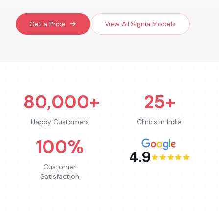
Get a Price
View All
Signia
Models
80,000+
25+
Happy Customers
Clinics in India
100%
4.9
Customer
Satisfaction