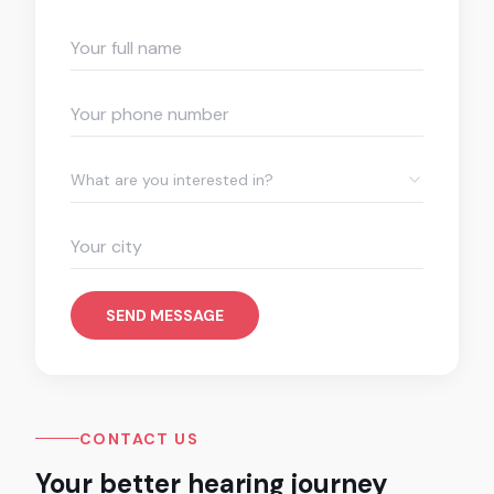
What are you interested in?
SEND MESSAGE
CONTACT US
Your better hearing journey