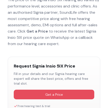
performance level, accessories and clinic offers. As
an authorised
Signia
partner, SoundLife offers the
most competitive price along with free hearing
assessment, demo, EMI options and full after-sales
care. Click
Get a Price
to receive the latest
Signia
Insio 5IX
price quote on WhatsApp or a callback
from our hearing care expert.
Request
Signia Insio 5IX
Price
Fill in your details and our
Signia
hearing care
expert will share the best price, offers and free
trial slot.
Get a Price
Free hearing test & trial