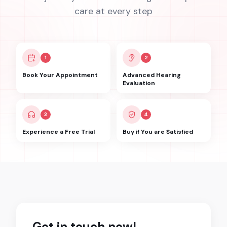
care at every step
1
2
Book Your Appointment
Advanced Hearing
Evaluation
3
4
Experience a Free Trial
Buy if You are Satisfied
Get in touch now!