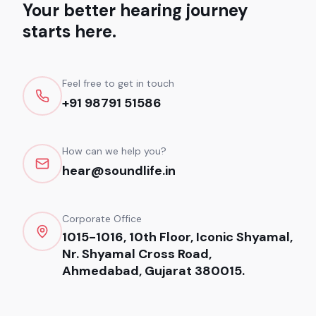
Your better hearing journey
starts here.
Feel free to get in touch
+91 98791 51586
How can we help you?
hear@soundlife.in
Corporate Office
1015-1016, 10th Floor, Iconic Shyamal,
Nr. Shyamal Cross Road,
Ahmedabad, Gujarat 380015.