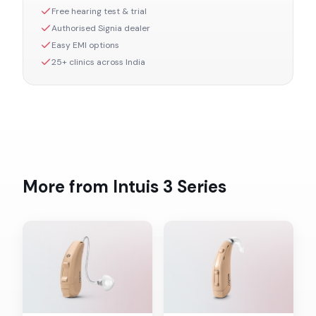
Free hearing test & trial
Authorised
Signia
dealer
Easy EMI options
25+ clinics across India
More from
Intuis 3
Series