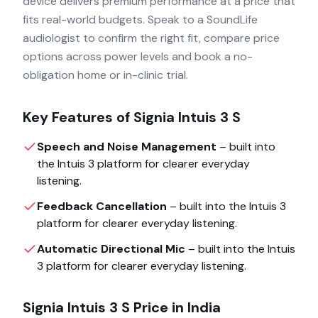
device delivers premium performance at a price that
fits real-world budgets. Speak to a SoundLife
audiologist to confirm the right fit, compare price
options across power levels and book a no-
obligation home or in-clinic trial.
Key Features of
Signia Intuis 3 S
Speech and Noise Management
– built into
the
Intuis 3
platform for clearer everyday
listening.
Feedback Cancellation
– built into the
Intuis 3
platform for clearer everyday listening.
Automatic Directional Mic
– built into the
Intuis
3
platform for clearer everyday listening.
Signia Intuis 3 S
Price in India