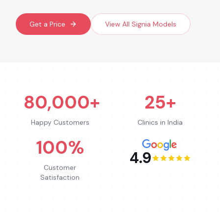
Get a Price
View All
Signia
Models
80,000+
25+
Happy Customers
Clinics in India
100%
4.9
Customer
Satisfaction