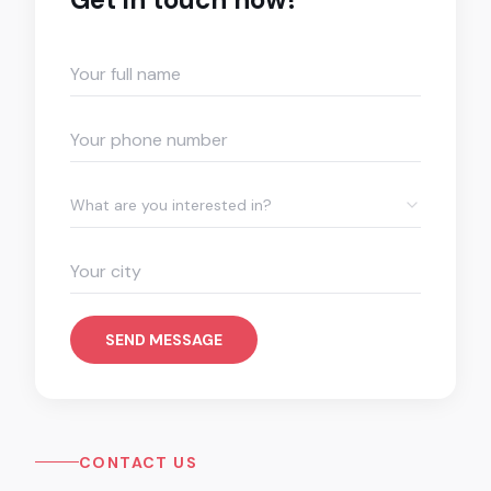
What are you interested in?
SEND MESSAGE
CONTACT US