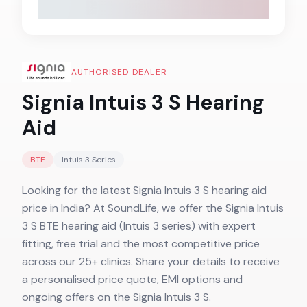
AUTHORISED DEALER
Signia Intuis 3 S
Hearing
Aid
BTE
Intuis 3
Series
Looking for the latest Signia Intuis 3 S hearing aid
price in India? At SoundLife, we offer the Signia Intuis
3 S BTE hearing aid (Intuis 3 series) with expert
fitting, free trial and the most competitive price
across our 25+ clinics. Share your details to receive
a personalised price quote, EMI options and
ongoing offers on the Signia Intuis 3 S.