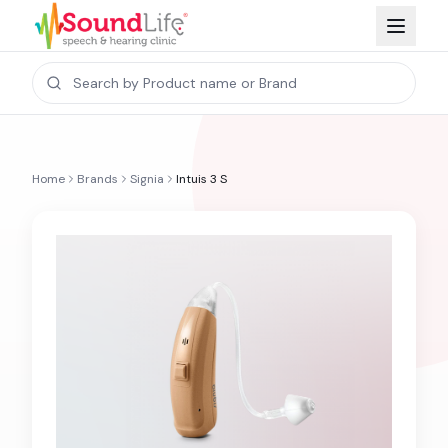
Home
Brands
Signia
Intuis 3 S