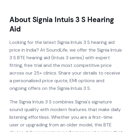
About
Signia Intuis 3 S
Hearing
Aid
Looking for the latest Signia Intuis 3 S hearing aid
price in India? At SoundLife, we offer the Signia Intuis
3 S BTE hearing aid (Intuis 3 series) with expert
fitting, free trial and the most competitive price
across our 25+ clinics. Share your details to receive
a personalised price quote, EMI options and
ongoing offers on the Signia Intuis 3 S.
The Signia Intuis 3 S combines Signia's signature
sound quality with modern features that make daily
listening effortless. Whether you are a first-time
user or upgrading from an older model, this BTE