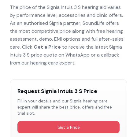
The price of the
Signia Intuis 3 S
hearing aid varies
by performance level, accessories and clinic offers.
As an authorised
Signia
partner, SoundLife offers
the most competitive price along with free hearing
assessment, demo, EMI options and full after-sales
care. Click
Get a Price
to receive the latest
Signia
Intuis 3 S
price quote on WhatsApp or a callback
from our hearing care expert.
Request
Signia Intuis 3 S
Price
Fill in your details and our
Signia
hearing care
expert will share the best price, offers and free
trial slot.
Get a Price