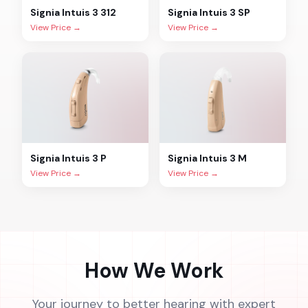
Signia
Intuis 3 312
Signia
Intuis 3 SP
View Price →
View Price →
Signia
Intuis 3 P
Signia
Intuis 3 M
View Price →
View Price →
How We Work
Your journey to better hearing with expert