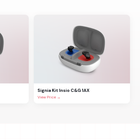
Signia
Kit Insio C&G 1AX
View Price →