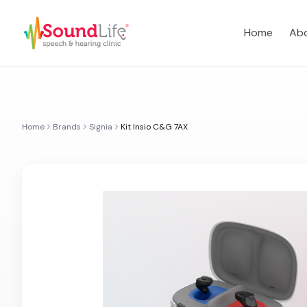
Home
Abo
Home
Brands
Signia
Kit Insio C&G 7AX