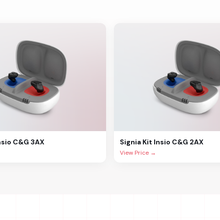
Insio C&G 3AX
Signia
Kit Insio C&G 2AX
View Price →