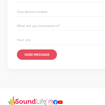
What are you interested in?
SEND MESSAGE