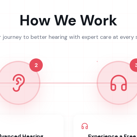
How We Work
r journey to better hearing with expert care at every 
2
vanced Hearing
Experience a Free 