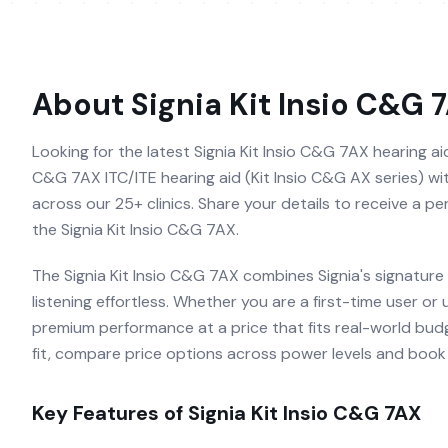
About
Signia Kit Insio C&G 
Looking for the latest Signia Kit Insio C&G 7AX hearing aid 
C&G 7AX ITC/ITE hearing aid (Kit Insio C&G AX series) with
across our 25+ clinics. Share your details to receive a p
the Signia Kit Insio C&G 7AX.
The Signia Kit Insio C&G 7AX combines Signia's signature
listening effortless. Whether you are a first-time user or
premium performance at a price that fits real-world budg
fit, compare price options across power levels and book a
Key Features of
Signia Kit Insio C&G 7AX