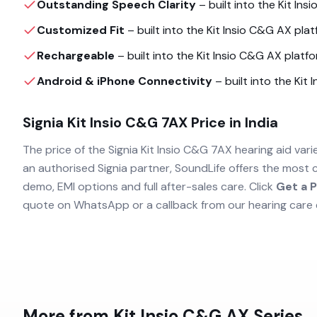
Outstanding Speech Clarity
– built into the
Kit Ins
Customized Fit
– built into the
Kit Insio C&G AX
platf
Rechargeable
– built into the
Kit Insio C&G AX
platfo
Android & iPhone Connectivity
– built into the
Kit 
Signia Kit Insio C&G 7AX
Price in India
The price of the
Signia Kit Insio C&G 7AX
hearing aid vari
an authorised
Signia
partner, SoundLife offers the most 
demo, EMI options and full after-sales care. Click
Get a P
quote on WhatsApp or a callback from our hearing care 
More from
Kit Insio C&G AX
Series