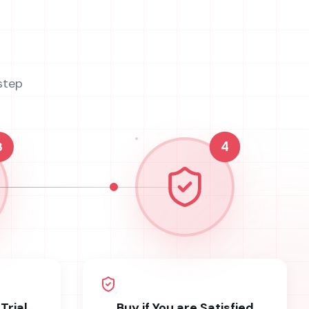
step
3
4
Trial
Buy if You are Satisfied