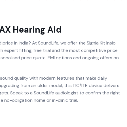
7AX
Hearing Aid
price in India? At SoundLife, we offer the Signia Kit Insio
 expert fitting, free trial and the most competitive price
ersonalised price quote, EMI options and ongoing offers on
 sound quality with modern features that make daily
 upgrading from an older model, this ITC/ITE device delivers
ets. Speak to a SoundLife audiologist to confirm the right
 no-obligation home or in-clinic trial.