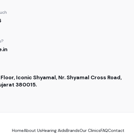
ouch
6
u?
.in
 Floor, Iconic Shyamal, Nr. Shyamal Cross Road,
jarat 380015.
Home
About Us
Hearing Aids
Brands
Our Clinics
FAQ
Contact