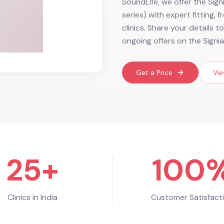
SoundLife, we offer the Sign
series) with expert fitting,
clinics. Share your details 
ongoing offers on the Signia
Get a Price
Vie
25+
100
Clinics in India
Customer Satisfact