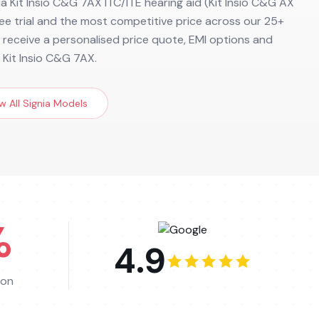
ia Kit Insio C&G 7AX ITC/ITE hearing aid (Kit Insio C&G AX
 free trial and the most competitive price across our 25+
to receive a personalised price quote, EMI options and
 Kit Insio C&G 7AX.
w All
Signia
Models
%
4.9
ion