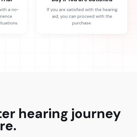
with a no-
If you are satisfied with the hearing
erience
aid, you can proceed with the
ituations.
purchase.
ter hearing journey
re.