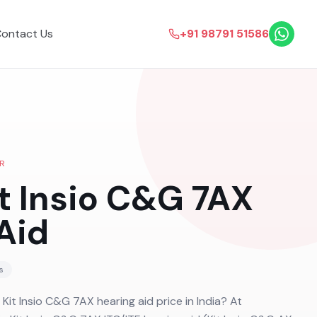
ontact Us
+91 98791 51586
R
it Insio C&G 7AX
Aid
s
 Kit Insio C&G 7AX hearing aid price in India? At