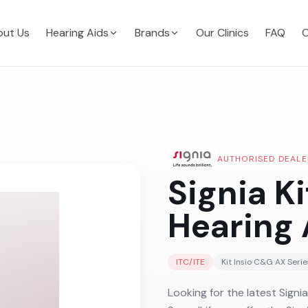
ut Us
Hearing Aids
Brands
Our Clinics
FAQ
C
AUTHORISED DEALE
Signia K
Hearing 
ITC/ITE
Kit Insio C&G AX
Serie
Looking for the latest Signia