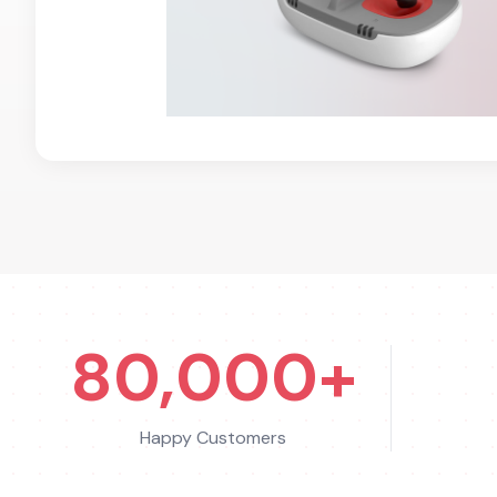
80,000+
Happy Customers