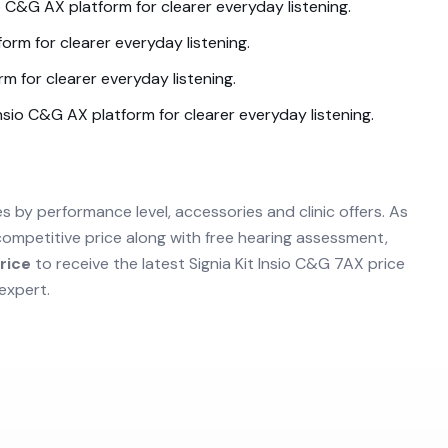
io C&G AX
platform for clearer everyday listening.
orm for clearer everyday listening.
rm for clearer everyday listening.
Insio C&G AX
platform for clearer everyday listening.
es by performance level, accessories and clinic offers. As
competitive price along with free hearing assessment,
rice
to receive the latest
Signia Kit Insio C&G 7AX
price
expert.