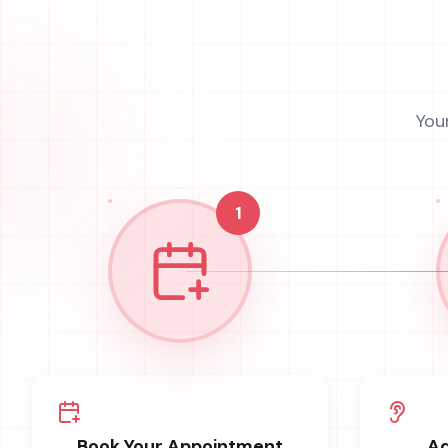
You
1
Book Your Appointment
Ad