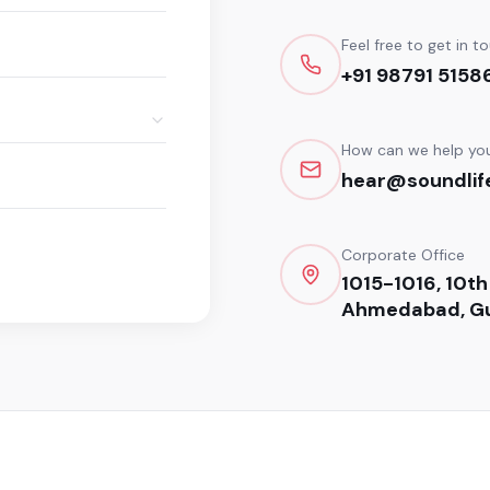
Feel free to get in t
+91 98791 5158
How can we help yo
hear@soundlife
Corporate Office
1015-1016, 10th
Ahmedabad, Gu