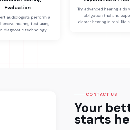
Evaluation
Try advanced hearing aids 
obligation trial and exp
ert audiologists perform a
clearer hearing in real-life s
ensive hearing test using
 diagnostic technology.
CONTACT US
Your bet
starts he