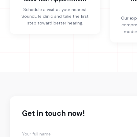
Schedule a visit at your nearest
SoundLife clinic and take the first
Our exp
step toward better hearing.
compreh
modern
Get in touch now!