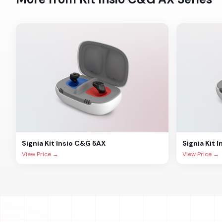
Signia
Kit Insio C&G 5AX
Signia
Kit 
View Price →
View Price →