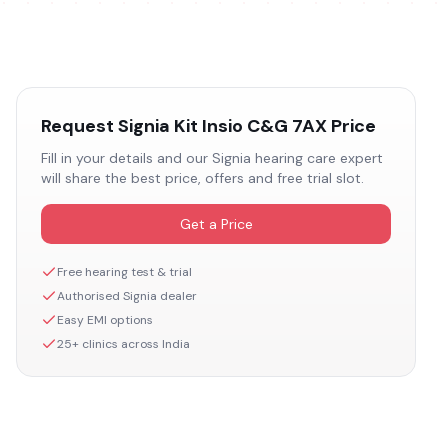
Request
Signia Kit Insio C&G 7AX
Price
Fill in your details and our
Signia
hearing care expert
will share the best price, offers and free trial slot.
Get a Price
Free hearing test & trial
Authorised
Signia
dealer
Easy EMI options
25+ clinics across India