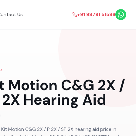
ontact Us
+91 98791 51586
R
it Motion C&G 2X /
 2X
Hearing Aid
a Kit Motion C&G 2X / P 2X / SP 2X hearing aid price in