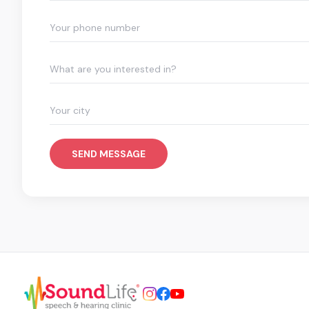
What are you interested in?
SEND MESSAGE