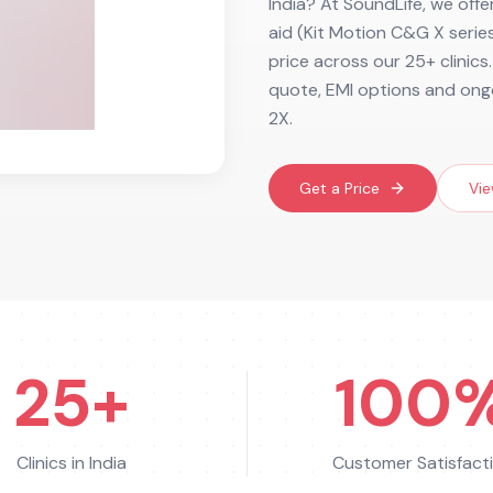
India? At SoundLife, we offe
aid (Kit Motion C&G X series
price across our 25+ clinics
quote, EMI options and ongo
2X.
Get a Price
Vie
25+
100
Clinics in India
Customer Satisfact