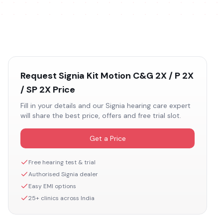
Request
Signia Kit Motion C&G 2X / P 2X
/ SP 2X
Price
Fill in your details and our
Signia
hearing care expert
will share the best price, offers and free trial slot.
Get a Price
Free hearing test & trial
Authorised
Signia
dealer
Easy EMI options
25+ clinics across India