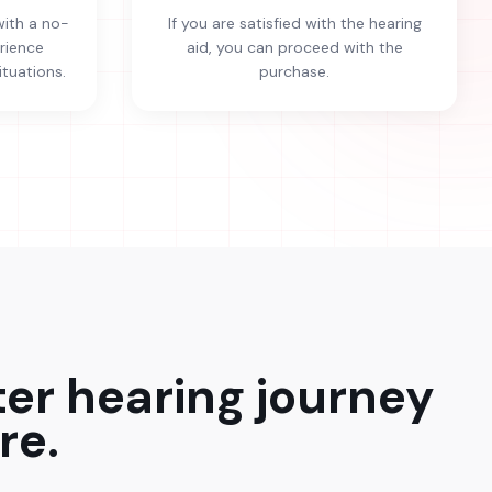
with a no-
If you are satisfied with the hearing
erience
aid, you can proceed with the
ituations.
purchase.
ter hearing journey
re.