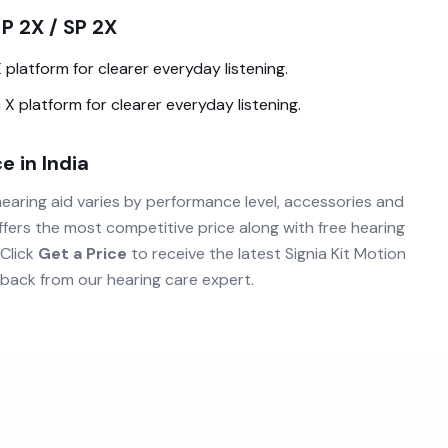
 P 2X / SP 2X
X
platform for clearer everyday listening.
 X
platform for clearer everyday listening.
e in India
earing aid varies by performance level, accessories and
fers the most competitive price along with free hearing
 Click
Get a Price
to receive the latest
Signia Kit Motion
back from our hearing care expert.