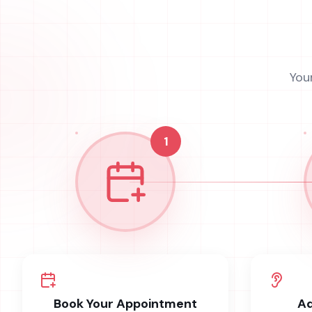
You
1
Book Your Appointment
Ad