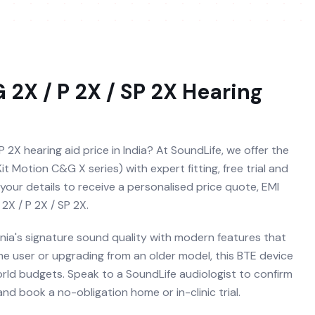
 2X / P 2X / SP 2X
Hearing
P 2X hearing aid price in India? At SoundLife, we offer the
it Motion C&G X series) with expert fitting, free trial and
your details to receive a personalised price quote, EMI
2X / P 2X / SP 2X.
nia's signature sound quality with modern features that
time user or upgrading from an older model, this BTE device
orld budgets. Speak to a SoundLife audiologist to confirm
nd book a no-obligation home or in-clinic trial.