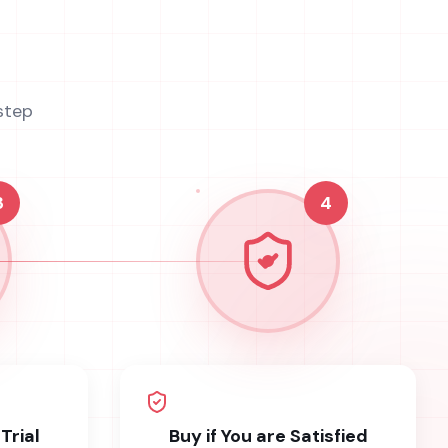
step
3
4
Trial
Buy if You are Satisfied