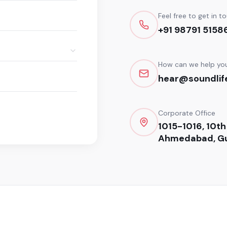
Feel free to get in t
+91 98791 5158
How can we help yo
hear@soundlife
Corporate Office
1015-1016, 10th
Ahmedabad, Gu