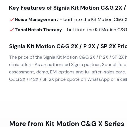
Key Features of
Signia Kit Motion C&G 2X /
Noise Management
– built into the
Kit Motion C&G 
Tonal Notch Therapy
– built into the
Kit Motion C&G
Signia Kit Motion C&G 2X / P 2X / SP 2X
Pric
The price of the
Signia Kit Motion C&G 2X / P 2X / SP 2X
h
clinic offers. As an authorised
Signia
partner, SoundLife of
assessment, demo, EMI options and full after-sales care.
C&G 2X / P 2X / SP 2X
price quote on WhatsApp or a call
More from
Kit Motion C&G X
Series