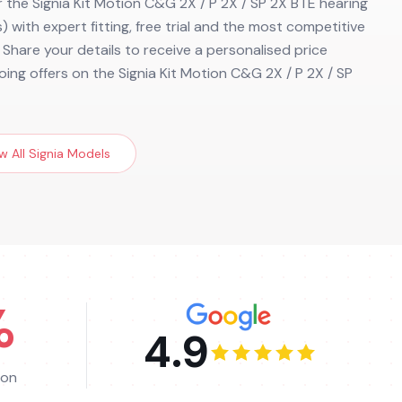
r the Signia Kit Motion C&G 2X / P 2X / SP 2X BTE hearing
) with expert fitting, free trial and the most competitive
. Share your details to receive a personalised price
ing offers on the Signia Kit Motion C&G 2X / P 2X / SP
w All
Signia
Models
%
4.9
ion