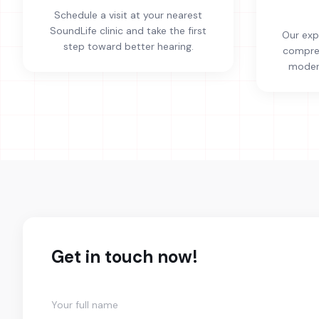
Schedule a visit at your nearest
SoundLife clinic and take the first
Our exp
step toward better hearing.
compreh
modern
Get in touch now!