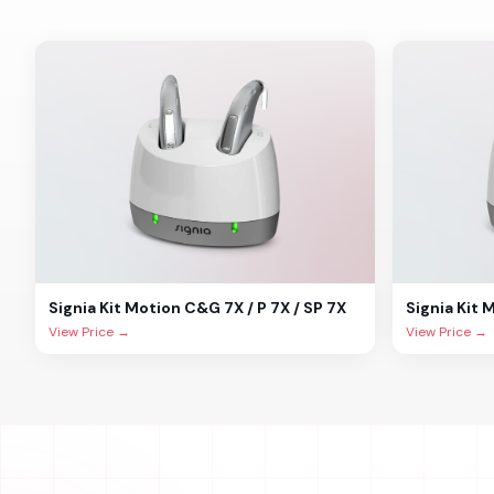
Signia
Kit Motion C&G 7X / P 7X / SP 7X
Signia
Kit 
View Price →
View Price →