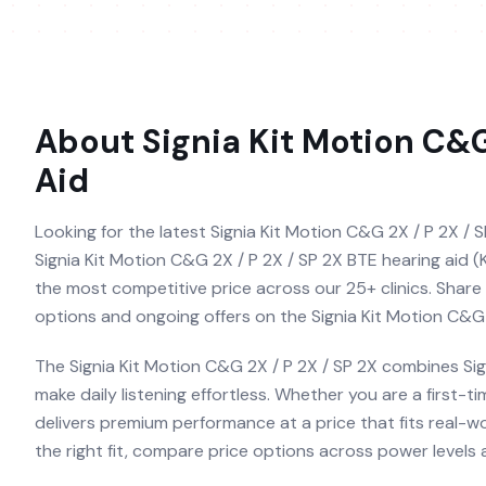
About
Signia Kit Motion C&G
Aid
Looking for the latest Signia Kit Motion C&G 2X / P 2X / S
Signia Kit Motion C&G 2X / P 2X / SP 2X BTE hearing aid (K
the most competitive price across our 25+ clinics. Share 
options and ongoing offers on the Signia Kit Motion C&G 
The Signia Kit Motion C&G 2X / P 2X / SP 2X combines Sig
make daily listening effortless. Whether you are a first-
delivers premium performance at a price that fits real-w
the right fit, compare price options across power levels a