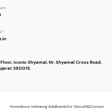
ouch
6
u?
.in
 Floor, Iconic Shyamal, Nr. Shyamal Cross Road,
jarat 380015.
Home
About Us
Hearing Aids
Brands
Our Clinics
FAQ
Contact