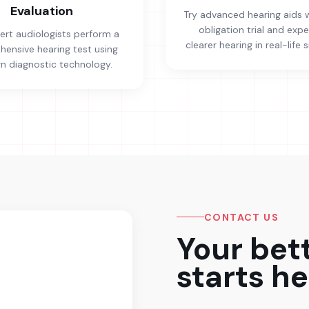
Evaluation
Try advanced hearing aids 
obligation trial and exp
ert audiologists perform a
clearer hearing in real-life s
ensive hearing test using
 diagnostic technology.
CONTACT US
Your bet
starts he