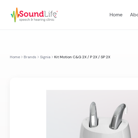
Home
Abo
Home
Brands
Signia
Kit Motion C&G 2X / P 2X / SP 2X