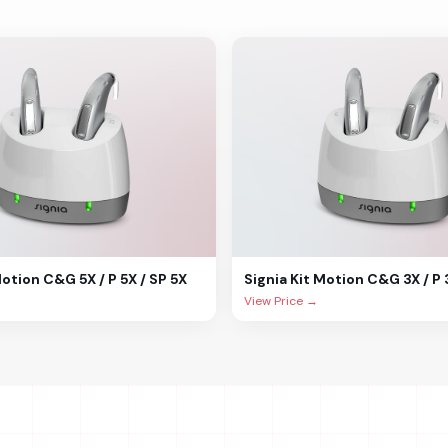
Motion C&G 5X / P 5X / SP 5X
Signia
Kit Motion C&G 3X / P 
View Price →