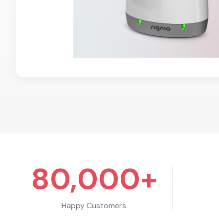
80,000+
Happy Customers