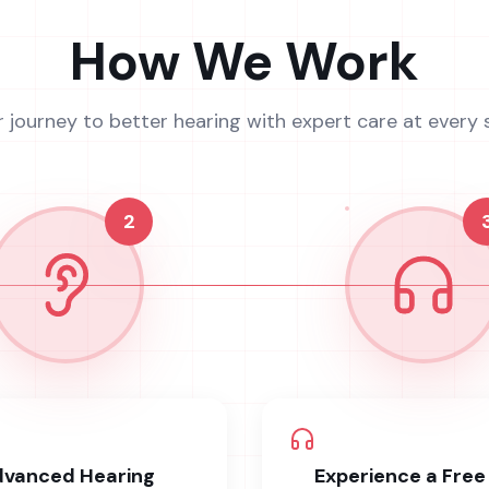
How We Work
r journey to better hearing with expert care at every 
2
vanced Hearing
Experience a Free 