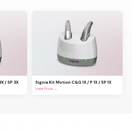
3X / SP 3X
Signia
Kit Motion C&G 1X / P 1X / SP 1X
View Price →