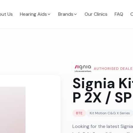
ut Us
Hearing Aids
Brands
Our Clinics
FAQ
C
AUTHORISED DEALE
Signia K
P 2X / SP
BTE
Kit Motion C&G X
Series
Looking for the latest Signi