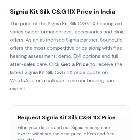
Signia Kit Silk C&G 1IX
Price in India
The price of the
Signia Kit Silk C&G 1IX
hearing aid
varies by performance level, accessories and clinic
offers. As an authorised
Signia
partner, SoundLife
offers the most competitive price along with free
hearing assessment, demo, EMI options and full
after-sales care. Click
Get a Price
to receive the
latest
Signia Kit Silk C&G 1IX
price quote on
WhatsApp or a callback from our hearing care
expert.
Request
Signia Kit Silk C&G 1IX
Price
Fill in your details and our
Signia
hearing care
expert will share the best price, offers and free