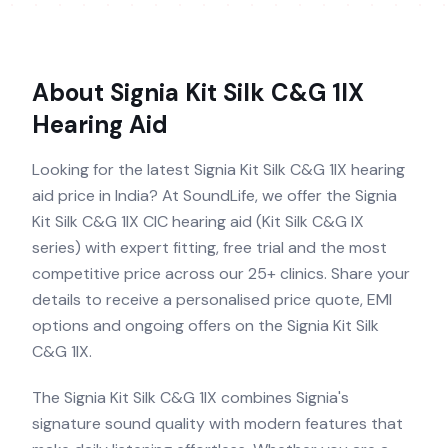
About
Signia Kit Silk C&G 1IX
Hearing Aid
Looking for the latest Signia Kit Silk C&G 1IX hearing
aid price in India? At SoundLife, we offer the Signia
Kit Silk C&G 1IX CIC hearing aid (Kit Silk C&G IX
series) with expert fitting, free trial and the most
competitive price across our 25+ clinics. Share your
details to receive a personalised price quote, EMI
options and ongoing offers on the Signia Kit Silk
C&G 1IX.
The Signia Kit Silk C&G 1IX combines Signia's
signature sound quality with modern features that