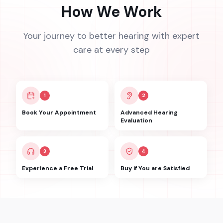
How We Work
Your journey to better hearing with expert
care at every step
1
2
Book Your Appointment
Advanced Hearing
Evaluation
3
4
Experience a Free Trial
Buy if You are Satisfied