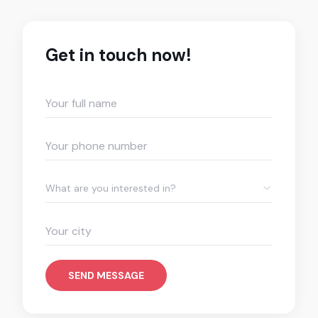
Get in touch now!
What are you interested in?
SEND MESSAGE