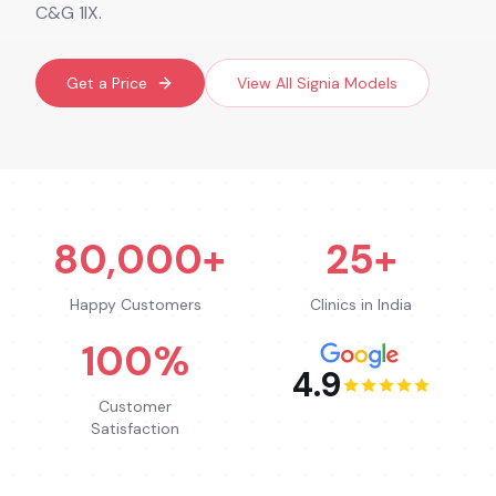
C&G 1IX.
Get a Price
View All
Signia
Models
80,000+
25+
Happy Customers
Clinics in India
100%
4.9
Customer
Satisfaction