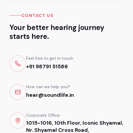
CONTACT US
Your better hearing journey
starts here.
Feel free to get in touch
+91 98791 51586
How can we help you?
hear@soundlife.in
Corporate Office
1015-1016, 10th Floor, Iconic Shyamal,
Nr. Shyamal Cross Road,