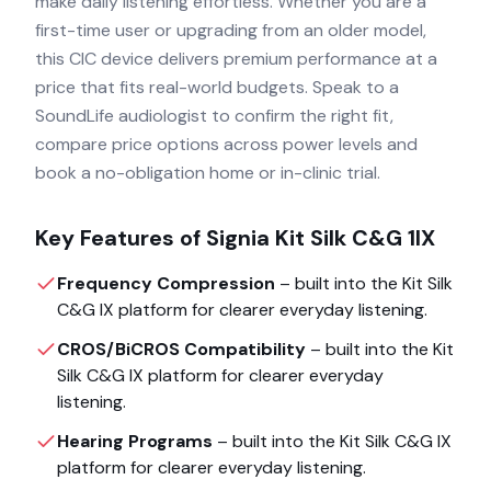
make daily listening effortless. Whether you are a
first-time user or upgrading from an older model,
this CIC device delivers premium performance at a
price that fits real-world budgets. Speak to a
SoundLife audiologist to confirm the right fit,
compare price options across power levels and
book a no-obligation home or in-clinic trial.
Key Features of
Signia Kit Silk C&G 1IX
Frequency Compression
– built into the
Kit Silk
C&G IX
platform for clearer everyday listening.
CROS/BiCROS Compatibility
– built into the
Kit
Silk C&G IX
platform for clearer everyday
listening.
Hearing Programs
– built into the
Kit Silk C&G IX
platform for clearer everyday listening.