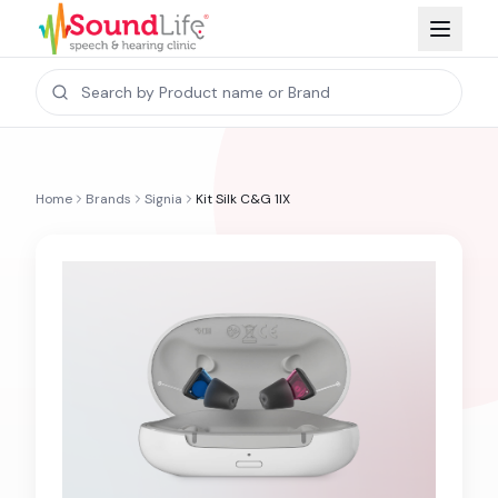
Home
Brands
Signia
Kit Silk C&G 1IX