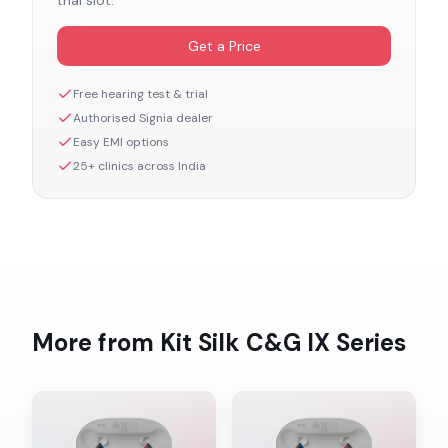
trial slot.
Get a Price
Free hearing test & trial
Authorised
Signia
dealer
Easy EMI options
25+ clinics across India
More from
Kit Silk C&G IX
Series