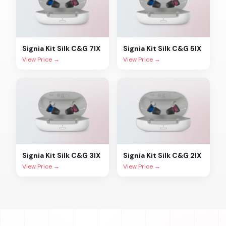
Signia
Kit Silk C&G 7IX
Signia
Kit Silk C&G 5IX
View Price →
View Price →
Signia
Kit Silk C&G 3IX
Signia
Kit Silk C&G 2IX
View Price →
View Price →