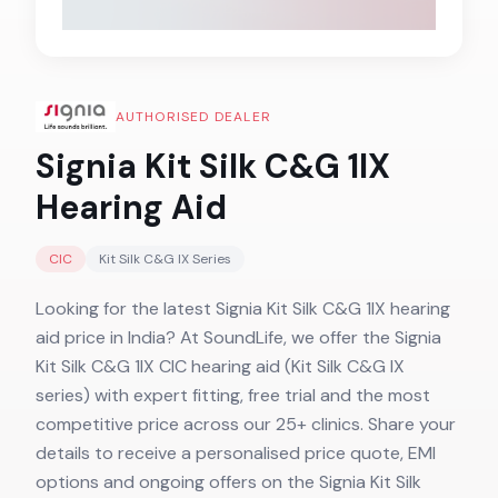
AUTHORISED DEALER
Signia Kit Silk C&G 1IX
Hearing Aid
CIC
Kit Silk C&G IX
Series
Looking for the latest Signia Kit Silk C&G 1IX hearing
aid price in India? At SoundLife, we offer the Signia
Kit Silk C&G 1IX CIC hearing aid (Kit Silk C&G IX
series) with expert fitting, free trial and the most
competitive price across our 25+ clinics. Share your
details to receive a personalised price quote, EMI
options and ongoing offers on the Signia Kit Silk