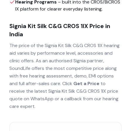
Hearing Programs
– built into the
CROS/BiCROS
IX
platform for clearer everyday listening.
Signia Kit Silk C&G CROS 1IX
Price in
India
The price of the
Signia Kit Silk C&G CROS 1IX
hearing
aid varies by performance level, accessories and
clinic offers. As an authorised
Signia
partner,
SoundLife offers the most competitive price along
with free hearing assessment, demo, EMI options
and full after-sales care. Click
Get a Price
to
receive the latest
Signia Kit Silk C&G CROS 1IX
price
quote on WhatsApp or a callback from our hearing
care expert.