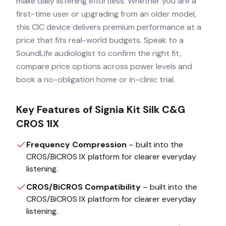
make daily listening effortless. Whether you are a
first-time user or upgrading from an older model,
this CIC device delivers premium performance at a
price that fits real-world budgets. Speak to a
SoundLife audiologist to confirm the right fit,
compare price options across power levels and
book a no-obligation home or in-clinic trial.
Key Features of
Signia Kit Silk C&G
CROS 1IX
Frequency Compression
– built into the
CROS/BiCROS IX
platform for clearer everyday
listening.
CROS/BiCROS Compatibility
– built into the
CROS/BiCROS IX
platform for clearer everyday
listening.