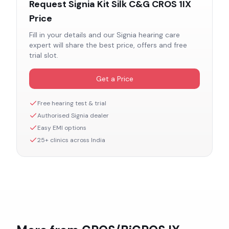
Request
Signia Kit Silk C&G CROS 1IX
Price
Fill in your details and our
Signia
hearing care
expert will share the best price, offers and free
trial slot.
Get a Price
Free hearing test & trial
Authorised
Signia
dealer
Easy EMI options
25+ clinics across India