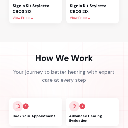
Signia
Kit Styletto
Signia
Kit Styletto
CROS 3IX
CROS 2IX
View Price →
View Price →
How We Work
Your journey to better hearing with expert
care at every step
1
2
Book Your Appointment
Advanced Hearing
Evaluation