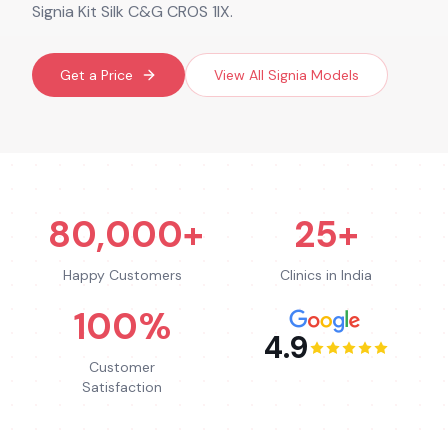
Signia Kit Silk C&G CROS 1IX.
Get a Price
View All
Signia
Models
80,000+
25+
Happy Customers
Clinics in India
100%
4.9
Customer
Satisfaction