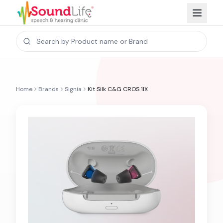
Home
Brands
Signia
Kit Silk C&G CROS 1IX