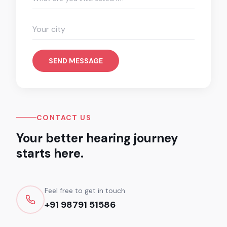
SEND MESSAGE
CONTACT US
Your better hearing journey
starts here.
Feel free to get in touch
+91 98791 51586