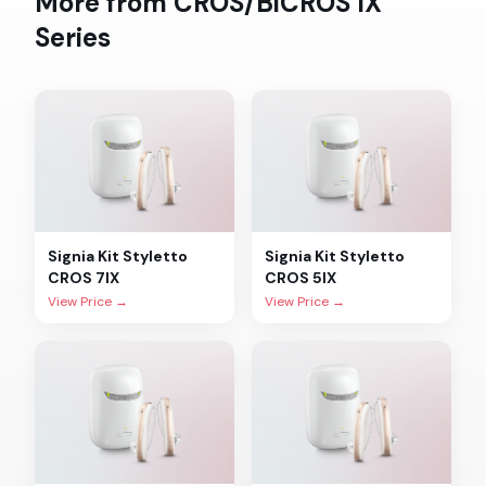
More from
CROS/BiCROS IX
Series
Signia
Kit Styletto
Signia
Kit Styletto
CROS 7IX
CROS 5IX
View Price →
View Price →