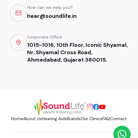
How can we help you?
hear@soundlife.in
Corporate Office
1015-1016, 10th Floor, Iconic Shyamal,
Nr. Shyamal Cross Road,
Ahmedabad, Gujarat 380015.
Home
About Us
Hearing Aids
Brands
Our Clinics
FAQ
Contact