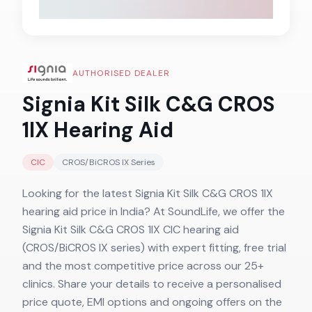
AUTHORISED DEALER
Signia Kit Silk C&G CROS
1IX
Hearing Aid
CIC
CROS/BiCROS IX
Series
Looking for the latest Signia Kit Silk C&G CROS 1IX
hearing aid price in India? At SoundLife, we offer the
Signia Kit Silk C&G CROS 1IX CIC hearing aid
(CROS/BiCROS IX series) with expert fitting, free trial
and the most competitive price across our 25+
clinics. Share your details to receive a personalised
price quote, EMI options and ongoing offers on the