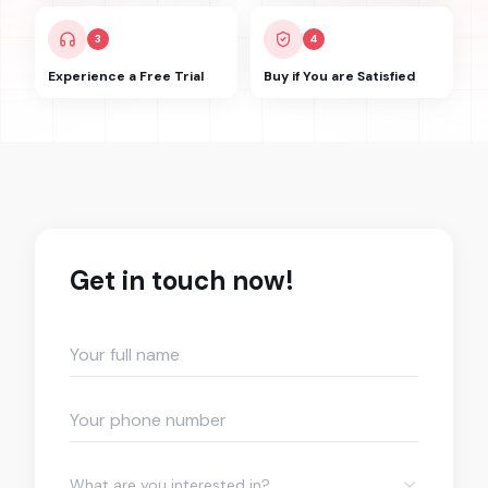
3
4
Experience a Free Trial
Buy if You are Satisfied
Get in touch now!
What are you interested in?