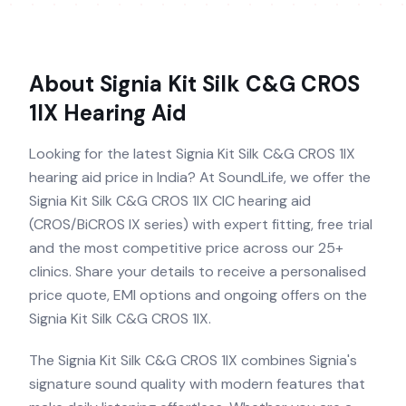
About
Signia Kit Silk C&G CROS
1IX
Hearing Aid
Looking for the latest Signia Kit Silk C&G CROS 1IX
hearing aid price in India? At SoundLife, we offer the
Signia Kit Silk C&G CROS 1IX CIC hearing aid
(CROS/BiCROS IX series) with expert fitting, free trial
and the most competitive price across our 25+
clinics. Share your details to receive a personalised
price quote, EMI options and ongoing offers on the
Signia Kit Silk C&G CROS 1IX.
The Signia Kit Silk C&G CROS 1IX combines Signia's
signature sound quality with modern features that