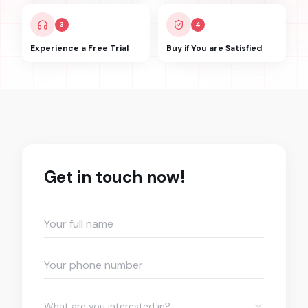
3
4
Experience a Free Trial
Buy if You are Satisfied
Get in touch now!
What are you interested in?