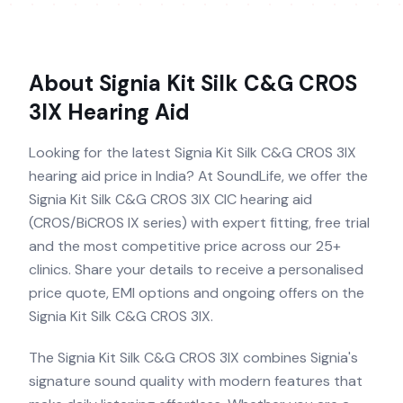
About
Signia Kit Silk C&G CROS
3IX
Hearing Aid
Looking for the latest Signia Kit Silk C&G CROS 3IX
hearing aid price in India? At SoundLife, we offer the
Signia Kit Silk C&G CROS 3IX CIC hearing aid
(CROS/BiCROS IX series) with expert fitting, free trial
and the most competitive price across our 25+
clinics. Share your details to receive a personalised
price quote, EMI options and ongoing offers on the
Signia Kit Silk C&G CROS 3IX.
The Signia Kit Silk C&G CROS 3IX combines Signia's
signature sound quality with modern features that