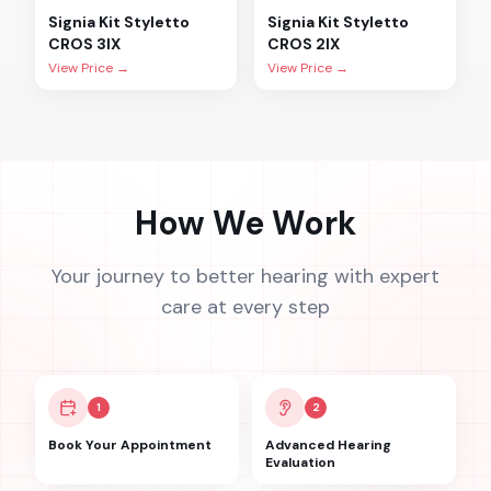
Signia
Kit Styletto
Signia
Kit Styletto
CROS 3IX
CROS 2IX
View Price →
View Price →
How We Work
Your journey to better hearing with expert
care at every step
1
2
Book Your Appointment
Advanced Hearing
Evaluation