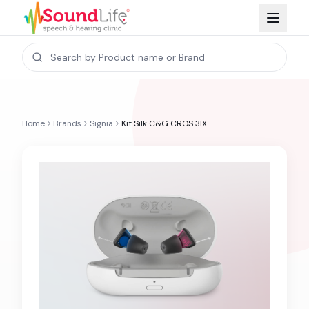
Home
Brands
Signia
Kit Silk C&G CROS 3IX