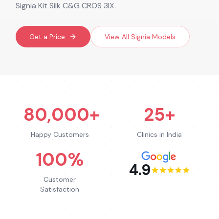
Signia Kit Silk C&G CROS 3IX.
Get a Price
View All
Signia
Models
80,000+
25+
Happy Customers
Clinics in India
100%
4.9
Customer
Satisfaction