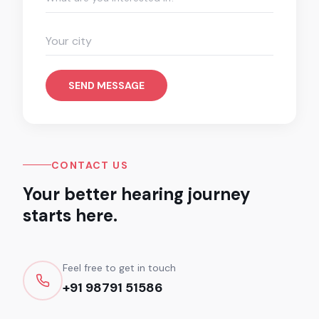
SEND MESSAGE
CONTACT US
Your better hearing journey
starts here.
Feel free to get in touch
+91 98791 51586