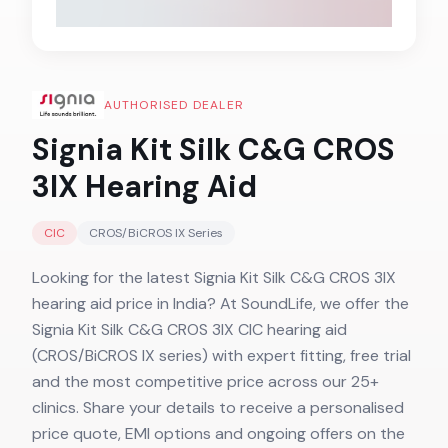
AUTHORISED DEALER
Signia Kit Silk C&G CROS
3IX
Hearing Aid
CIC
CROS/BiCROS IX
Series
Looking for the latest Signia Kit Silk C&G CROS 3IX
hearing aid price in India? At SoundLife, we offer the
Signia Kit Silk C&G CROS 3IX CIC hearing aid
(CROS/BiCROS IX series) with expert fitting, free trial
and the most competitive price across our 25+
clinics. Share your details to receive a personalised
price quote, EMI options and ongoing offers on the