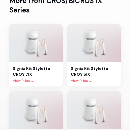
More from
CROS/BiCROS IX
Series
Signia
Kit Styletto
Signia
Kit Styletto
CROS 7IX
CROS 5IX
View Price →
View Price →