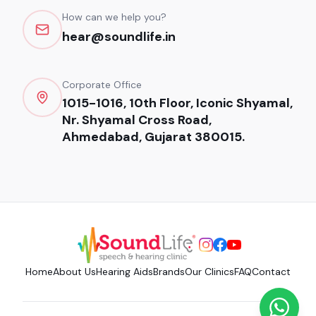
How can we help you?
hear@soundlife.in
Corporate Office
1015-1016, 10th Floor, Iconic Shyamal,
Nr. Shyamal Cross Road,
Ahmedabad, Gujarat 380015.
Home
About Us
Hearing Aids
Brands
Our Clinics
FAQ
Contact