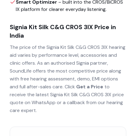
Smart Optimizer
– built into the
CROS/BiCROS
IX
platform for clearer everyday listening.
Signia Kit Silk C&G CROS 3IX
Price in
India
The price of the
Signia Kit Silk C&G CROS 3IX
hearing
aid varies by performance level, accessories and
clinic offers. As an authorised
Signia
partner,
SoundLife offers the most competitive price along
with free hearing assessment, demo, EMI options
and full after-sales care. Click
Get a Price
to
receive the latest
Signia Kit Silk C&G CROS 3IX
price
quote on WhatsApp or a callback from our hearing
care expert.