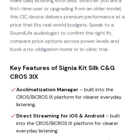
make daily listening effortless. Whether you are a
first-time user or upgrading from an older model,
this CIC device delivers premium performance at a
price that fits real-world budgets. Speak to a
SoundLife audiologist to confirm the right fit,
compare price options across power levels and
book a no-obligation home or in-clinic trial.
Key Features of
Signia Kit Silk C&G
CROS 3IX
Acclimatization Manager
– built into the
CROS/BiCROS IX
platform for clearer everyday
listening.
Direct Streaming for iOS & Android
– built
into the
CROS/BiCROS IX
platform for clearer
everyday listening.