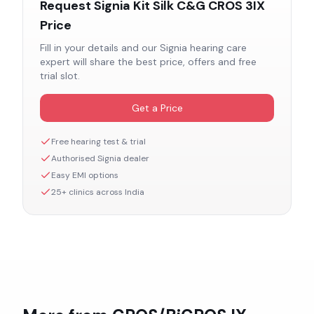
Request
Signia Kit Silk C&G CROS 3IX
Price
Fill in your details and our
Signia
hearing care
expert will share the best price, offers and free
trial slot.
Get a Price
Free hearing test & trial
Authorised
Signia
dealer
Easy EMI options
25+ clinics across India