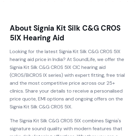
About
Signia Kit Silk C&G CROS
5IX
Hearing Aid
Looking for the latest Signia Kit Silk C&G CROS 5IX
hearing aid price in India? At SoundLife, we offer the
Signia Kit Silk C&G CROS 5IX CIC hearing aid
(CROS/BiCROS IX series) with expert fitting, free trial
and the most competitive price across our 25+
clinics. Share your details to receive a personalised
price quote, EMI options and ongoing offers on the
Signia Kit Silk C&G CROS 5IX.
The Signia Kit Silk C&G CROS 5IX combines Signia's
signature sound quality with modern features that