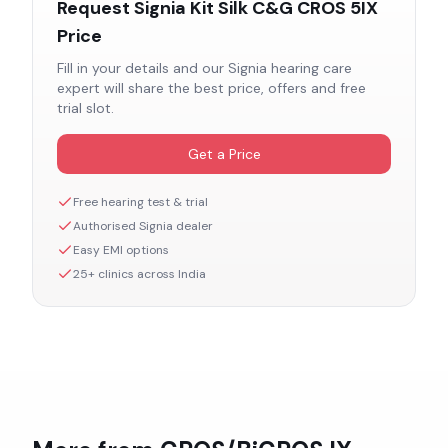
Request
Signia Kit Silk C&G CROS 5IX
Price
Fill in your details and our
Signia
hearing care
expert will share the best price, offers and free
trial slot.
Get a Price
Free hearing test & trial
Authorised
Signia
dealer
Easy EMI options
25+ clinics across India