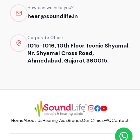
How can we help you?
hear@soundlife.in
Corporate Office
1015-1016, 10th Floor, Iconic Shyamal,
Nr. Shyamal Cross Road,
Ahmedabad, Gujarat 380015.
Home
About Us
Hearing Aids
Brands
Our Clinics
FAQ
Contact