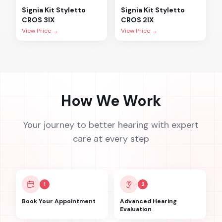
Signia
Kit Styletto
Signia
Kit Styletto
CROS 3IX
CROS 2IX
View Price →
View Price →
How We Work
Your journey to better hearing with expert
care at every step
1
2
Book Your Appointment
Advanced Hearing
Evaluation