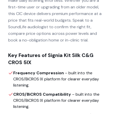
make daily listening effortless. Whether you are a
first-time user or upgrading from an older model,
this CIC device delivers premium performance at a
price that fits real-world budgets. Speak to a
SoundLife audiologist to confirm the right fit,
compare price options across power levels and
book a no-obligation home or in-clinic trial.
Key Features of
Signia Kit Silk C&G
CROS 5IX
Frequency Compression
– built into the
CROS/BiCROS IX
platform for clearer everyday
listening.
CROS/BiCROS Compatibility
– built into the
CROS/BiCROS IX
platform for clearer everyday
listening.