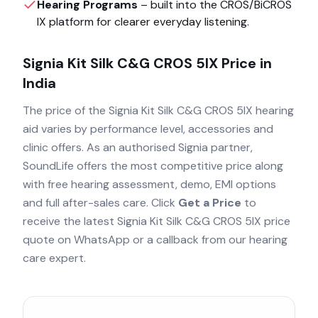
Hearing Programs
– built into the
CROS/BiCROS
IX
platform for clearer everyday listening.
Signia Kit Silk C&G CROS 5IX
Price in
India
The price of the
Signia Kit Silk C&G CROS 5IX
hearing
aid varies by performance level, accessories and
clinic offers. As an authorised
Signia
partner,
SoundLife offers the most competitive price along
with free hearing assessment, demo, EMI options
and full after-sales care. Click
Get a Price
to
receive the latest
Signia Kit Silk C&G CROS 5IX
price
quote on WhatsApp or a callback from our hearing
care expert.