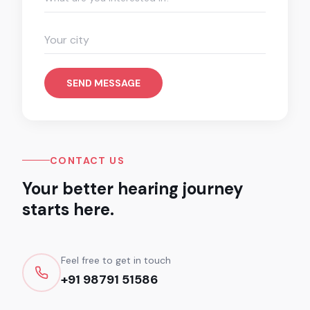
SEND MESSAGE
CONTACT US
Your better hearing journey
starts here.
Feel free to get in touch
+91 98791 51586