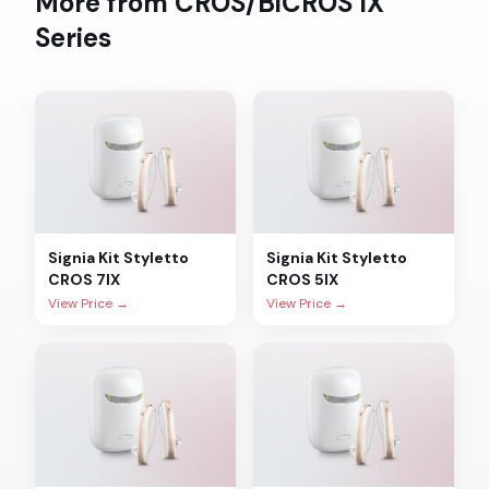
More from
CROS/BiCROS IX
Series
Signia
Kit Styletto
Signia
Kit Styletto
CROS 7IX
CROS 5IX
View Price →
View Price →