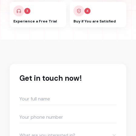
3
4
Experience a Free Trial
Buy if You are Satisfied
Get in touch now!
What are you interested in?