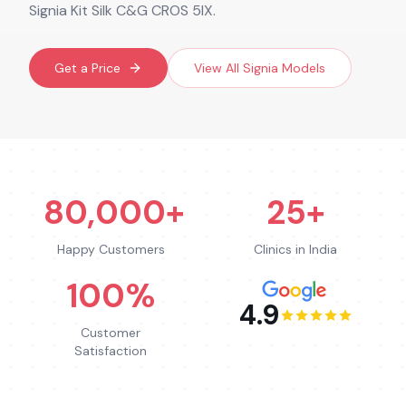
Signia Kit Silk C&G CROS 5IX.
Get a Price
View All
Signia
Models
80,000+
25+
Happy Customers
Clinics in India
100%
4.9
Customer
Satisfaction