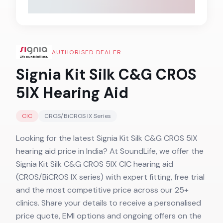
AUTHORISED DEALER
Signia Kit Silk C&G CROS
5IX
Hearing Aid
CIC
CROS/BiCROS IX
Series
Looking for the latest Signia Kit Silk C&G CROS 5IX
hearing aid price in India? At SoundLife, we offer the
Signia Kit Silk C&G CROS 5IX CIC hearing aid
(CROS/BiCROS IX series) with expert fitting, free trial
and the most competitive price across our 25+
clinics. Share your details to receive a personalised
price quote, EMI options and ongoing offers on the