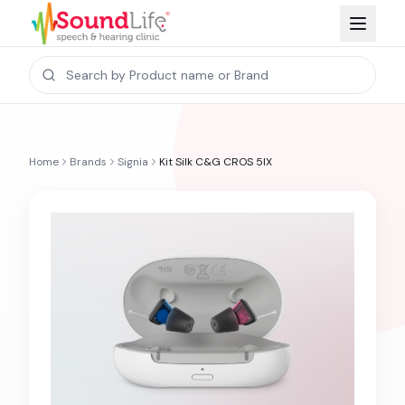
Home
Brands
Signia
Kit Silk C&G CROS 5IX