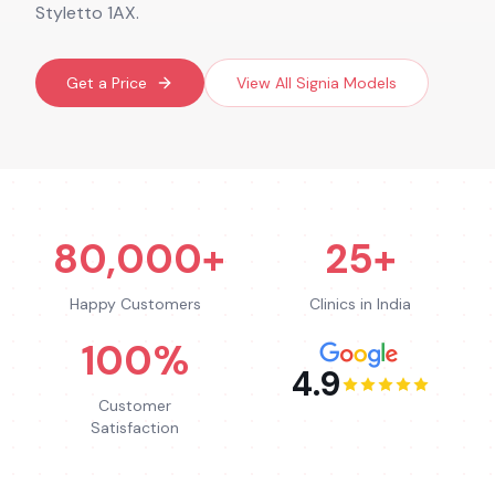
Styletto 1AX.
Get a Price
View All
Signia
Models
80,000+
25+
Happy Customers
Clinics in India
100%
4.9
Customer
Satisfaction