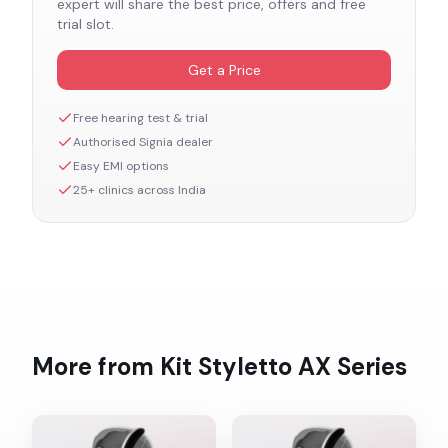
expert will share the best price, offers and free
trial slot.
Get a Price
Free hearing test & trial
Authorised
Signia
dealer
Easy EMI options
25+ clinics across India
More from
Kit Styletto AX
Series