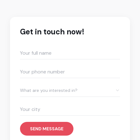
Get in touch now!
What are you interested in?
SEND MESSAGE