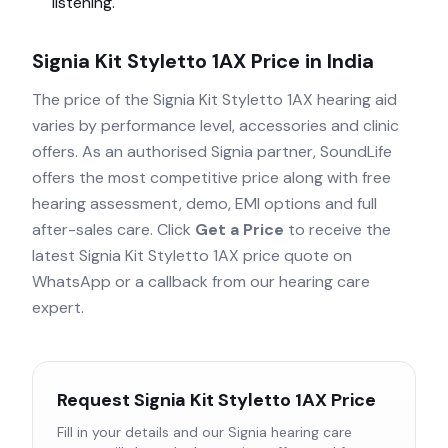
listening.
Signia Kit Styletto 1AX
Price in India
The price of the
Signia Kit Styletto 1AX
hearing aid
varies by performance level, accessories and clinic
offers. As an authorised
Signia
partner, SoundLife
offers the most competitive price along with free
hearing assessment, demo, EMI options and full
after-sales care. Click
Get a Price
to receive the
latest
Signia Kit Styletto 1AX
price quote on
WhatsApp or a callback from our hearing care
expert.
Request
Signia Kit Styletto 1AX
Price
Fill in your details and our
Signia
hearing care