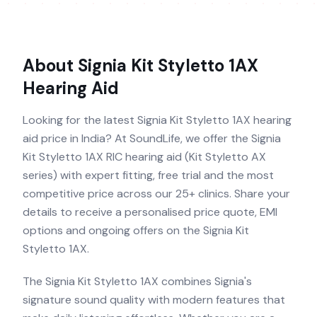
About
Signia Kit Styletto 1AX
Hearing Aid
Looking for the latest Signia Kit Styletto 1AX hearing
aid price in India? At SoundLife, we offer the Signia
Kit Styletto 1AX RIC hearing aid (Kit Styletto AX
series) with expert fitting, free trial and the most
competitive price across our 25+ clinics. Share your
details to receive a personalised price quote, EMI
options and ongoing offers on the Signia Kit
Styletto 1AX.
The Signia Kit Styletto 1AX combines Signia's
signature sound quality with modern features that