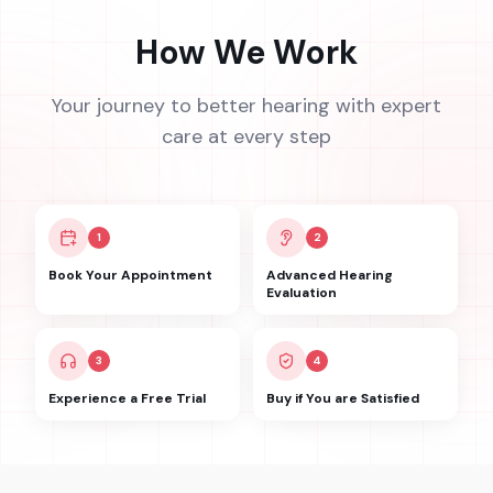
How We Work
Your journey to better hearing with expert
care at every step
1
2
Book Your Appointment
Advanced Hearing
Evaluation
3
4
Experience a Free Trial
Buy if You are Satisfied