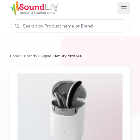
Home
Brands
Signia
Kit Styletto 1AX