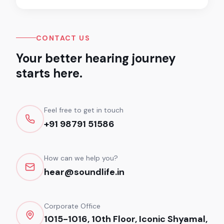
CONTACT US
Your better hearing journey
starts here.
Feel free to get in touch
+91 98791 51586
How can we help you?
hear@soundlife.in
Corporate Office
1015-1016, 10th Floor, Iconic Shyamal,