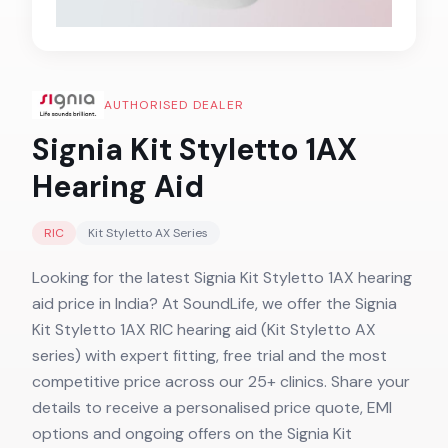
AUTHORISED DEALER
Signia Kit Styletto 1AX
Hearing Aid
RIC
Kit Styletto AX
Series
Looking for the latest Signia Kit Styletto 1AX hearing
aid price in India? At SoundLife, we offer the Signia
Kit Styletto 1AX RIC hearing aid (Kit Styletto AX
series) with expert fitting, free trial and the most
competitive price across our 25+ clinics. Share your
details to receive a personalised price quote, EMI
options and ongoing offers on the Signia Kit