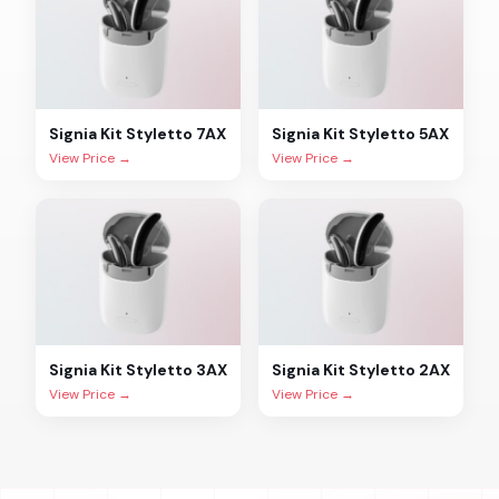
Signia
Kit Styletto 7AX
Signia
Kit Styletto 5AX
View Price →
View Price →
Signia
Kit Styletto 3AX
Signia
Kit Styletto 2AX
View Price →
View Price →