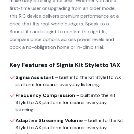
make daily listening effortless. Whether you are a
first-time user or upgrading from an older model,
this RIC device delivers premium performance at a
price that fits real-world budgets. Speak to a
SoundLife audiologist to confirm the right fit,
compare price options across power levels and
book a no-obligation home or in-clinic trial.
Key Features of
Signia Kit Styletto 1AX
Signia Assistant
– built into the
Kit Styletto AX
platform for clearer everyday listening.
Frequency Compression
– built into the
Kit
Styletto AX
platform for clearer everyday
listening.
Adaptive Streaming Volume
– built into the
Kit
Styletto AX
platform for clearer everyday