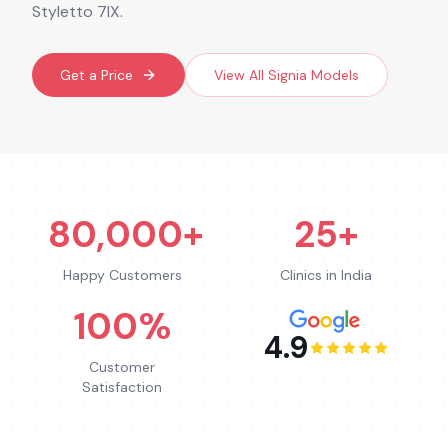
Styletto 7IX.
Get a Price
View All
Signia
Models
80,000+
25+
Happy Customers
Clinics in India
100%
4.9
Customer
Satisfaction