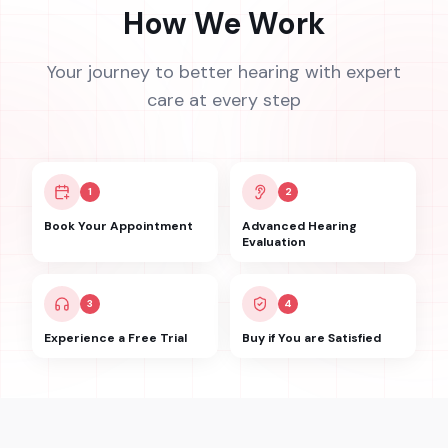
How We Work
Your journey to better hearing with expert
care at every step
1
2
Book Your Appointment
Advanced Hearing
Evaluation
3
4
Experience a Free Trial
Buy if You are Satisfied