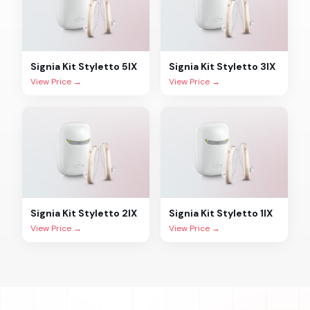
Signia
Kit Styletto 5IX
Signia
Kit Styletto 3IX
View Price →
View Price →
Signia
Kit Styletto 2IX
Signia
Kit Styletto 1IX
View Price →
View Price →