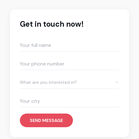
Get in touch now!
What are you interested in?
SEND MESSAGE