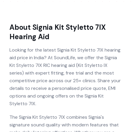
About
Signia Kit Styletto 7IX
Hearing Aid
Looking for the latest Signia Kit Styletto 7IX hearing
aid price in India? At SoundLife, we offer the Signia
Kit Styletto 7IX RIC hearing aid (Kit Styletto IX
series) with expert fitting, free trial and the most
competitive price across our 25+ clinics. Share your
details to receive a personalised price quote, EMI
options and ongoing offers on the Signia Kit
Styletto 7IX.
The Signia Kit Styletto 7IX combines Signia's
signature sound quality with modern features that