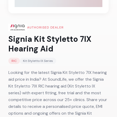
AUTHORISED DEALER
Signia Kit Styletto 7IX
Hearing Aid
RIC
Kit Styletto IX
Series
Looking for the latest Signia Kit Styletto 7IX hearing
aid price in India? At SoundLife, we offer the Signia
Kit Styletto 7IX RIC hearing aid (Kit Styletto IX
series) with expert fitting, free trial and the most
competitive price across our 25+ clinics. Share your
details to receive a personalised price quote, EMI
options and ongoing offers on the Signia Kit