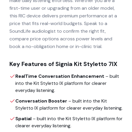
make daily listening effortless. Whether you are a
first-time user or upgrading from an older model,
this RIC device delivers premium performance at a
price that fits real-world budgets. Speak to a
SoundLife audiologist to confirm the right fit,
compare price options across power levels and
book a no-obligation home or in-clinic trial.
Key Features of
Signia Kit Styletto 7IX
RealTime Conversation Enhancement
– built
into the
Kit Styletto IX
platform for clearer
everyday listening.
Conversation Booster
– built into the
Kit
Styletto IX
platform for clearer everyday listening.
Spatial
– built into the
Kit Styletto IX
platform for
clearer everyday listening.