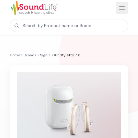
Home
Brands
Signia
Kit Styletto 7IX