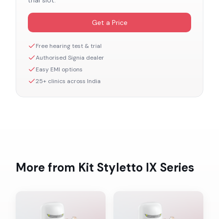
trial slot.
Get a Price
Free hearing test & trial
Authorised
Signia
dealer
Easy EMI options
25+ clinics across India
More from
Kit Styletto IX
Series