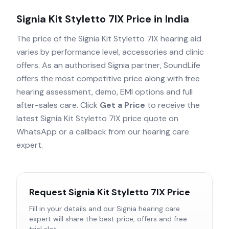
Signia Kit Styletto 7IX
Price in India
The price of the
Signia Kit Styletto 7IX
hearing aid
varies by performance level, accessories and clinic
offers. As an authorised
Signia
partner, SoundLife
offers the most competitive price along with free
hearing assessment, demo, EMI options and full
after-sales care. Click
Get a Price
to receive the
latest
Signia Kit Styletto 7IX
price quote on
WhatsApp or a callback from our hearing care
expert.
Request
Signia Kit Styletto 7IX
Price
Fill in your details and our
Signia
hearing care
expert will share the best price, offers and free