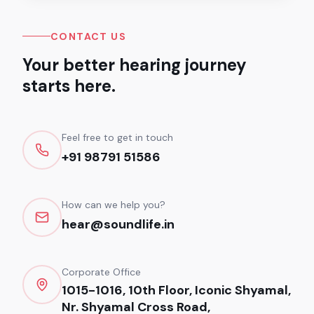
CONTACT US
Your better hearing journey
starts here.
Feel free to get in touch
+91 98791 51586
How can we help you?
hear@soundlife.in
Corporate Office
1015-1016, 10th Floor, Iconic Shyamal,
Nr. Shyamal Cross Road,