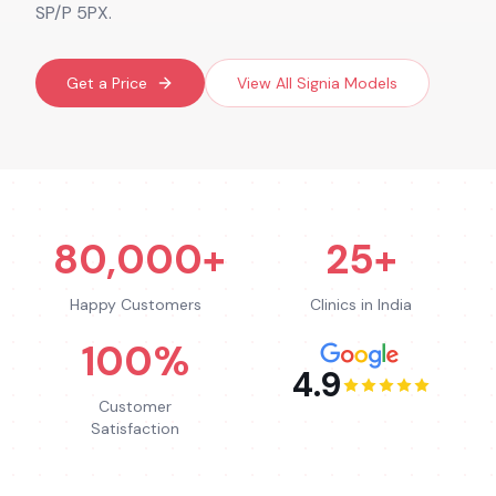
SP/P 5PX.
Get a Price
View All
Signia
Models
80,000+
25+
Happy Customers
Clinics in India
100%
4.9
Customer
Satisfaction