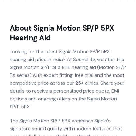
About
Signia Motion SP/P 5PX
Hearing Aid
Looking for the latest Signia Motion SP/P 5PX
hearing aid price in India? At SoundLife, we offer the
Signia Motion SP/P 5PX BTE hearing aid (Motion SP/P
PX series) with expert fitting, free trial and the most
competitive price across our 25+ clinics. Share your
details to receive a personalised price quote, EMI
options and ongoing offers on the Signia Motion
SP/P 5PX.
The Signia Motion SP/P 5PX combines Signia's
signature sound quality with modern features that