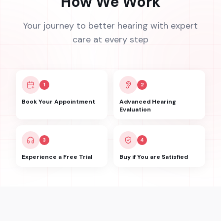
How We Work
Your journey to better hearing with expert
care at every step
1
2
Book Your Appointment
Advanced Hearing
Evaluation
3
4
Experience a Free Trial
Buy if You are Satisfied