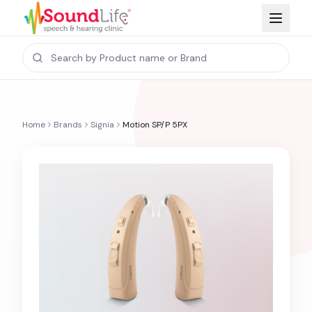
Home
Brands
Signia
Motion SP/P 5PX