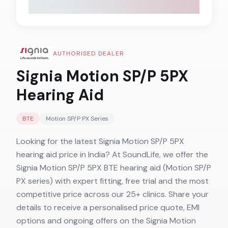
AUTHORISED DEALER
Signia Motion SP/P 5PX
Hearing Aid
BTE
Motion SP/P PX
Series
Looking for the latest Signia Motion SP/P 5PX
hearing aid price in India? At SoundLife, we offer the
Signia Motion SP/P 5PX BTE hearing aid (Motion SP/P
PX series) with expert fitting, free trial and the most
competitive price across our 25+ clinics. Share your
details to receive a personalised price quote, EMI
options and ongoing offers on the Signia Motion