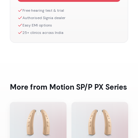
Free hearing test & trial
Authorised
Signia
dealer
Easy EMI options
25+ clinics across India
More from
Motion SP/P PX
Series