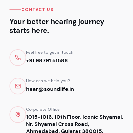
CONTACT US
Your better hearing journey
starts here.
Feel free to get in touch
+91 98791 51586
How can we help you?
hear@soundlife.in
Corporate Office
1015-1016, 10th Floor, Iconic Shyamal,
Nr. Shyamal Cross Road,
Ahmedabad, Gujarat 380015.