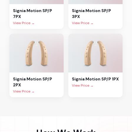
Signia
Motion SP/P
Signia
Motion SP/P
7PX
3PX
View Price →
View Price →
Signia
Motion SP/P
Signia
Motion SP/P 1PX
2PX
View Price →
View Price →