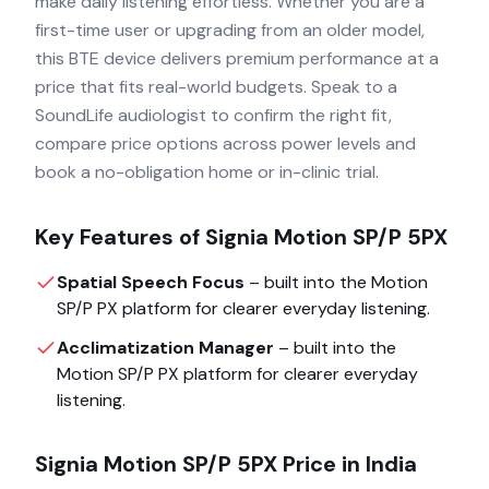
make daily listening effortless. Whether you are a
first-time user or upgrading from an older model,
this BTE device delivers premium performance at a
price that fits real-world budgets. Speak to a
SoundLife audiologist to confirm the right fit,
compare price options across power levels and
book a no-obligation home or in-clinic trial.
Key Features of
Signia Motion SP/P 5PX
Spatial Speech Focus
– built into the
Motion
SP/P PX
platform for clearer everyday listening.
Acclimatization Manager
– built into the
Motion SP/P PX
platform for clearer everyday
listening.
Signia Motion SP/P 5PX
Price in India