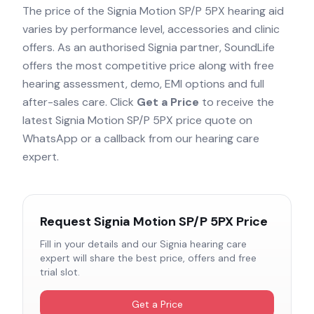
The price of the
Signia Motion SP/P 5PX
hearing aid
varies by performance level, accessories and clinic
offers. As an authorised
Signia
partner, SoundLife
offers the most competitive price along with free
hearing assessment, demo, EMI options and full
after-sales care. Click
Get a Price
to receive the
latest
Signia Motion SP/P 5PX
price quote on
WhatsApp or a callback from our hearing care
expert.
Request
Signia Motion SP/P 5PX
Price
Fill in your details and our
Signia
hearing care
expert will share the best price, offers and free
trial slot.
Get a Price