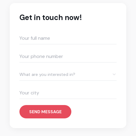
Get in touch now!
What are you interested in?
SEND MESSAGE