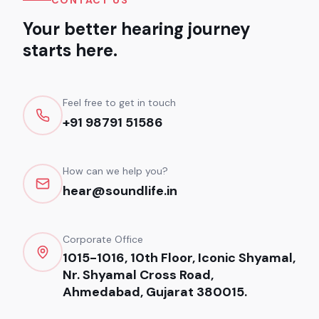
CONTACT US
Your better hearing journey
starts here.
Feel free to get in touch
+91 98791 51586
How can we help you?
hear@soundlife.in
Corporate Office
1015-1016, 10th Floor, Iconic Shyamal,
Nr. Shyamal Cross Road,
Ahmedabad, Gujarat 380015.