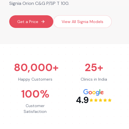
Signia Orion C&G P/SP T 100.
Get a Price
View All
Signia
Models
80,000+
25+
Happy Customers
Clinics in India
100%
4.9
Customer
Satisfaction