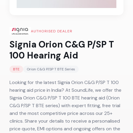
AUTHORISED DEALER
Signia Orion C&G P/SP T
100
Hearing Aid
BTE
Orion C&G P/SP T BTE
Series
Looking for the latest Signia Orion C&G P/SP T 100
hearing aid price in India? At SoundLife, we offer the
Signia Orion C&G P/SP T 100 BTE hearing aid (Orion
C&G P/SP T BTE series) with expert fitting, free trial
and the most competitive price across our 25+
clinics. Share your details to receive a personalised
price quote, EMI options and ongoing offers on the