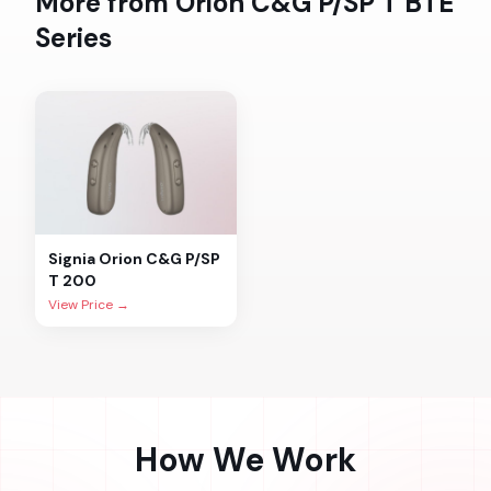
More from
Orion C&G P/SP T BTE
Series
Signia
Orion C&G P/SP
T 200
View Price →
How We Work