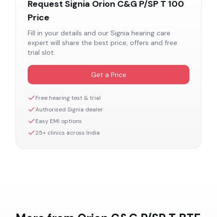
Request
Signia Orion C&G P/SP T 100
Price
Fill in your details and our
Signia
hearing care
expert will share the best price, offers and free
trial slot.
Get a Price
Free hearing test & trial
Authorised
Signia
dealer
Easy EMI options
25+ clinics across India