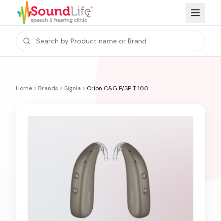
Home
Brands
Signia
Orion C&G P/SP T 100