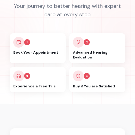
Your journey to better hearing with expert
care at every step
1
2
Book Your Appointment
Advanced Hearing
Evaluation
3
4
Experience a Free Trial
Buy if You are Satisfied