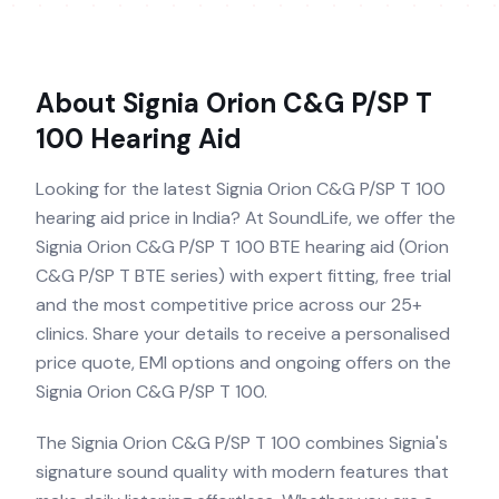
About
Signia Orion C&G P/SP T
100
Hearing Aid
Looking for the latest Signia Orion C&G P/SP T 100
hearing aid price in India? At SoundLife, we offer the
Signia Orion C&G P/SP T 100 BTE hearing aid (Orion
C&G P/SP T BTE series) with expert fitting, free trial
and the most competitive price across our 25+
clinics. Share your details to receive a personalised
price quote, EMI options and ongoing offers on the
Signia Orion C&G P/SP T 100.
The Signia Orion C&G P/SP T 100 combines Signia's
signature sound quality with modern features that