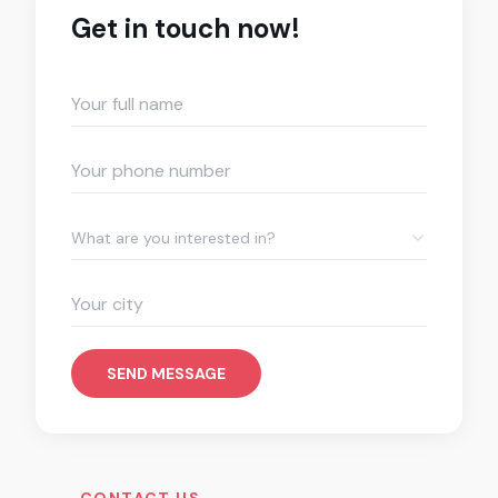
Get in touch now!
What are you interested in?
SEND MESSAGE