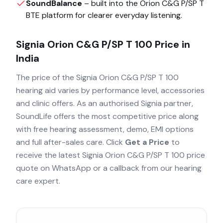
SoundBalance
– built into the
Orion C&G P/SP T
BTE
platform for clearer everyday listening.
Signia Orion C&G P/SP T 100
Price in
India
The price of the
Signia Orion C&G P/SP T 100
hearing aid varies by performance level, accessories
and clinic offers. As an authorised
Signia
partner,
SoundLife offers the most competitive price along
with free hearing assessment, demo, EMI options
and full after-sales care. Click
Get a Price
to
receive the latest
Signia Orion C&G P/SP T 100
price
quote on WhatsApp or a callback from our hearing
care expert.