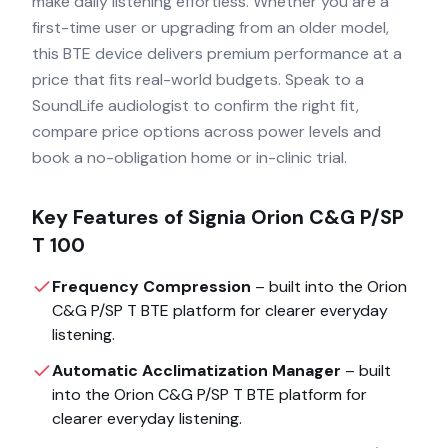
make daily listening effortless. Whether you are a
first-time user or upgrading from an older model,
this BTE device delivers premium performance at a
price that fits real-world budgets. Speak to a
SoundLife audiologist to confirm the right fit,
compare price options across power levels and
book a no-obligation home or in-clinic trial.
Key Features of
Signia Orion C&G P/SP
T 100
Frequency Compression
– built into the
Orion
C&G P/SP T BTE
platform for clearer everyday
listening.
Automatic Acclimatization Manager
– built
into the
Orion C&G P/SP T BTE
platform for
clearer everyday listening.