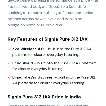
device delivers premium performance at a price that
fits real-world budgets. Speak to a SoundLife
audiologist to confirm the right fit, compare price
options across power levels and book a no-
obligation home or in-clinic trial.
Key Features of
Signia Pure 312 1AX
e2e Wireless 4.0
– built into the
Pure 312 AX
platform for clearer everyday listening.
EchoShield
– built into the
Pure 312 AX
platform
for clearer everyday listening.
Binaural eWindscreen
– built into the
Pure 312
AX
platform for clearer everyday listening.
Signia Pure 312 1AX
Price in India
The price of the
Signia Pure 312 1AX
hearing aid