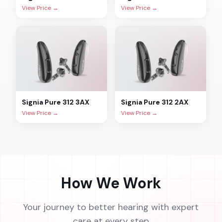
View Price →
View Price →
Signia
Pure 312 3AX
Signia
Pure 312 2AX
View Price →
View Price →
How We Work
Your journey to better hearing with expert
care at every step