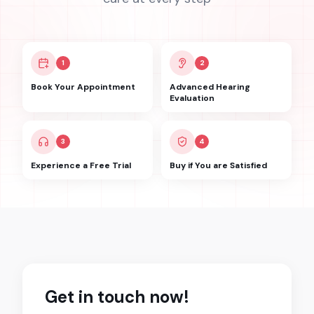
1
2
Book Your Appointment
Advanced Hearing
Evaluation
3
4
Experience a Free Trial
Buy if You are Satisfied
Get in touch now!