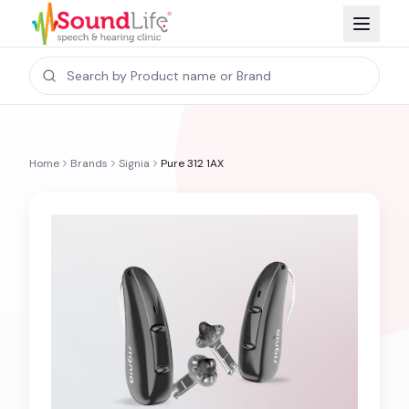
Home
Brands
Signia
Pure 312 1AX