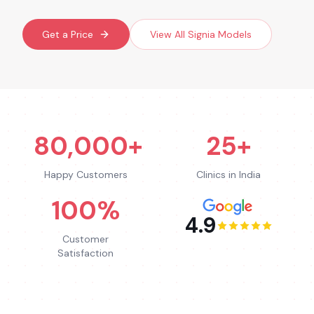
Get a Price
View All
Signia
Models
80,000+
25+
Happy Customers
Clinics in India
100%
4.9
Customer
Satisfaction