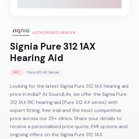
AUTHORISED DEALER
Signia Pure 312 1AX
Hearing Aid
RIC
Pure 312 AX
Series
Looking for the latest Signia Pure 312 1AX hearing aid
price in India? At SoundLife, we offer the Signia Pure
312 1AX RIC hearing aid (Pure 312 AX series) with
expert fitting, free trial and the most competitive
price across our 25+ clinics. Share your details to
receive a personalised price quote, EMI options and
ongoing offers on the Signia Pure 312 1AX.