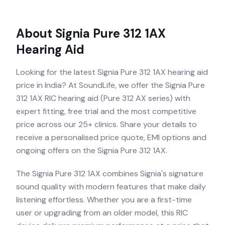
About
Signia Pure 312 1AX
Hearing Aid
Looking for the latest Signia Pure 312 1AX hearing aid
price in India? At SoundLife, we offer the Signia Pure
312 1AX RIC hearing aid (Pure 312 AX series) with
expert fitting, free trial and the most competitive
price across our 25+ clinics. Share your details to
receive a personalised price quote, EMI options and
ongoing offers on the Signia Pure 312 1AX.
The Signia Pure 312 1AX combines Signia's signature
sound quality with modern features that make daily
listening effortless. Whether you are a first-time
user or upgrading from an older model, this RIC