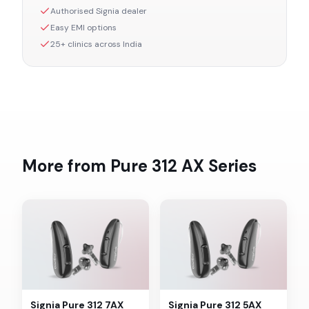
Authorised
Signia
dealer
Easy EMI options
25+ clinics across India
More from
Pure 312 AX
Series
Signia
Pure 312 7AX
Signia
Pure 312 5AX