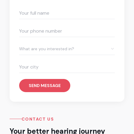
What are you interested in?
SEND MESSAGE
CONTACT US
Your better hearing journey