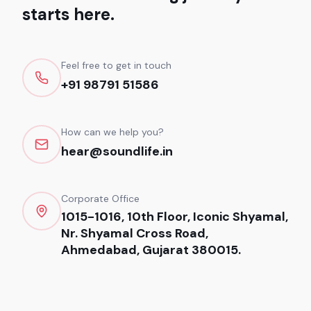
starts here.
Feel free to get in touch
+91 98791 51586
How can we help you?
hear@soundlife.in
Corporate Office
1015-1016, 10th Floor, Iconic Shyamal,
Nr. Shyamal Cross Road,
Ahmedabad, Gujarat 380015.