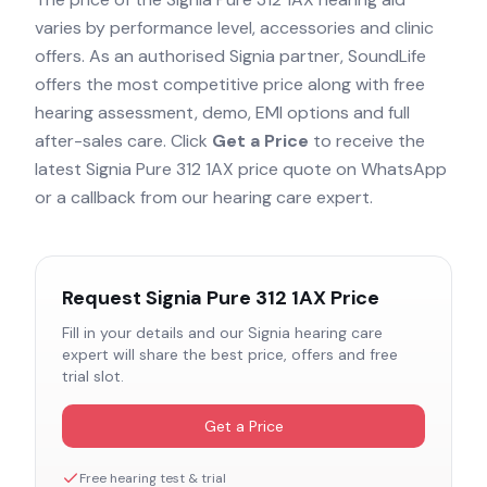
varies by performance level, accessories and clinic
offers. As an authorised
Signia
partner, SoundLife
offers the most competitive price along with free
hearing assessment, demo, EMI options and full
after-sales care. Click
Get a Price
to receive the
latest
Signia Pure 312 1AX
price quote on WhatsApp
or a callback from our hearing care expert.
Request
Signia Pure 312 1AX
Price
Fill in your details and our
Signia
hearing care
expert will share the best price, offers and free
trial slot.
Get a Price
Free hearing test & trial