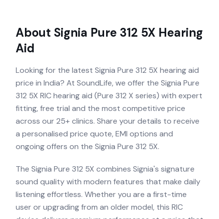
About
Signia Pure 312 5X
Hearing
Aid
Looking for the latest Signia Pure 312 5X hearing aid
price in India? At SoundLife, we offer the Signia Pure
312 5X RIC hearing aid (Pure 312 X series) with expert
fitting, free trial and the most competitive price
across our 25+ clinics. Share your details to receive
a personalised price quote, EMI options and
ongoing offers on the Signia Pure 312 5X.
The Signia Pure 312 5X combines Signia's signature
sound quality with modern features that make daily
listening effortless. Whether you are a first-time
user or upgrading from an older model, this RIC