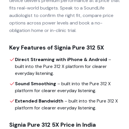
device delivers premium performance at a price that
fits real-world budgets. Speak to a SoundLife
audiologist to confirm the right fit, compare price
options across power levels and book a no-
obligation home or in-clinic trial.
Key Features of
Signia Pure 312 5X
Direct Streaming with iPhone & Android
–
built into the
Pure 312 X
platform for clearer
everyday listening.
Sound Smoothing
– built into the
Pure 312 X
platform for clearer everyday listening.
Extended Bandwidth
– built into the
Pure 312 X
platform for clearer everyday listening.
Signia Pure 312 5X
Price in India