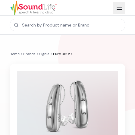
Home
Brands
Signia
Pure 312 5X