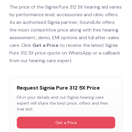
The price of the
Signia Pure 312 5X
hearing aid varies
by performance level, accessories and clinic offers.
As an authorised
Signia
partner, SoundLife offers
the most competitive price along with free hearing
assessment, demo, EMI options and full after-sales
care. Click
Get a Price
to receive the latest
Signia
Pure 312 5X
price quote on WhatsApp or a callback
from our hearing care expert.
Request
Signia Pure 312 5X
Price
Fill in your details and our
Signia
hearing care
expert will share the best price, offers and free
trial slot.
Get a Price