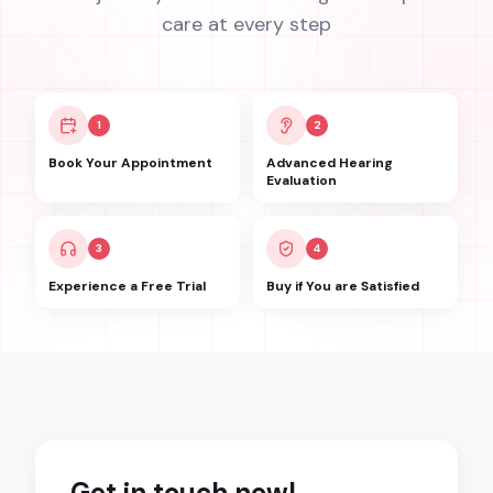
care at every step
1
2
Book Your Appointment
Advanced Hearing
Evaluation
3
4
Experience a Free Trial
Buy if You are Satisfied
Get in touch now!