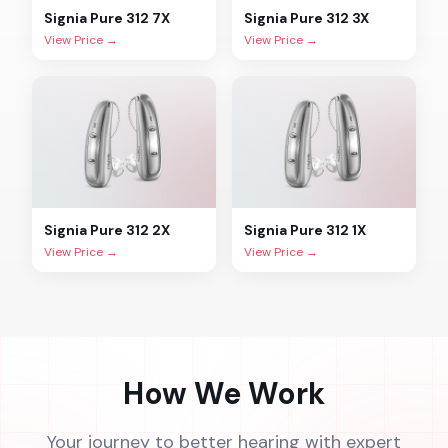
Signia
Pure 312 7X
Signia
Pure 312 3X
View Price →
View Price →
Signia
Pure 312 2X
Signia
Pure 312 1X
View Price →
View Price →
How We Work
Your journey to better hearing with expert