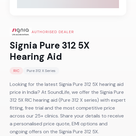
AUTHORISED DEALER
Signia Pure 312 5X
Hearing Aid
RIC
Pure 312 X
Series
Looking for the latest Signia Pure 312 5X hearing aid
price in India? At SoundLife, we offer the Signia Pure
312 5X RIC hearing aid (Pure 312 X series) with expert
fitting, free trial and the most competitive price
across our 25+ clinics. Share your details to receive
a personalised price quote, EMI options and
ongoing offers on the Signia Pure 312 5X.