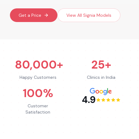
Get a Price
View All
Signia
Models
80,000+
25+
Happy Customers
Clinics in India
100%
4.9
Customer
Satisfaction