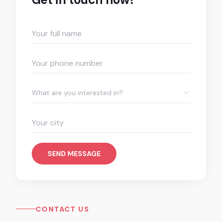
What are you interested in?
SEND MESSAGE
CONTACT US