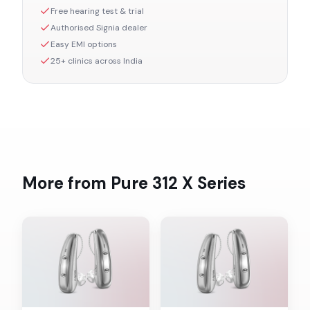
Free hearing test & trial
Authorised
Signia
dealer
Easy EMI options
25+ clinics across India
More from
Pure 312 X
Series