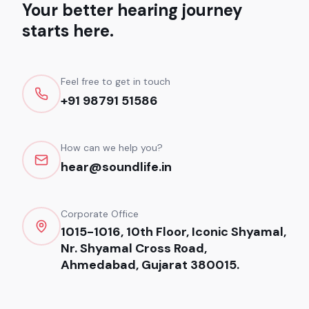
Your better hearing journey
starts here.
Feel free to get in touch
+91 98791 51586
How can we help you?
hear@soundlife.in
Corporate Office
1015-1016, 10th Floor, Iconic Shyamal,
Nr. Shyamal Cross Road,
Ahmedabad, Gujarat 380015.