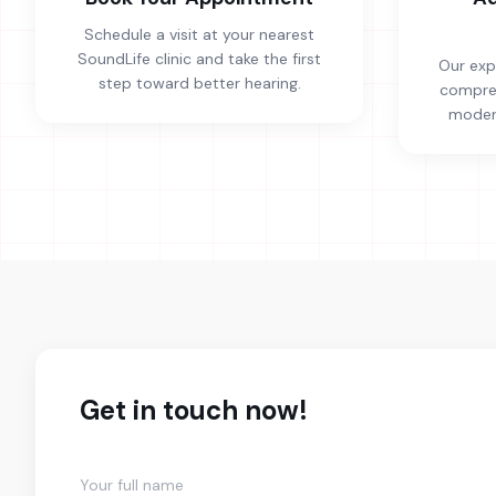
Schedule a visit at your nearest
SoundLife clinic and take the first
Our exp
step toward better hearing.
compreh
modern
Get in touch now!