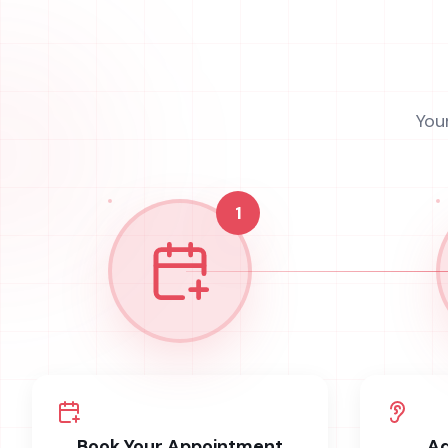
You
1
Book Your Appointment
Ad