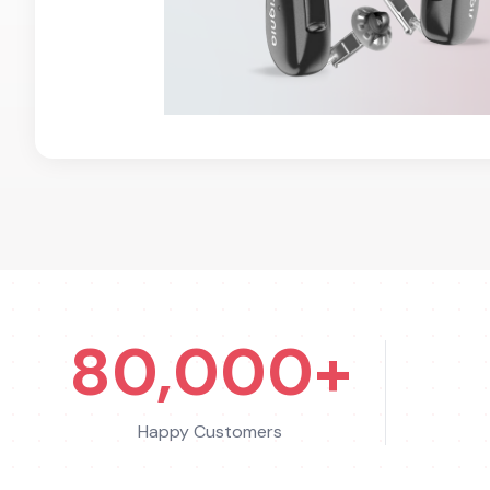
80,000+
Happy Customers