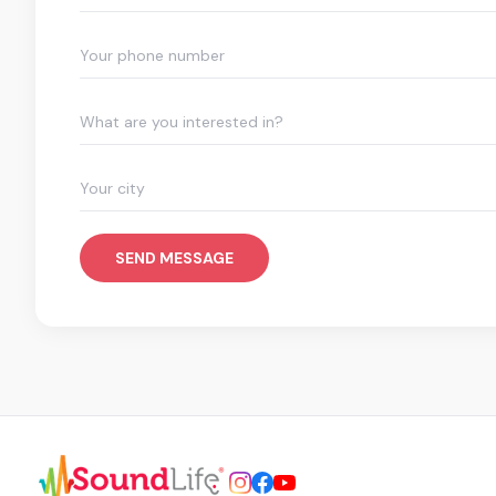
What are you interested in?
SEND MESSAGE