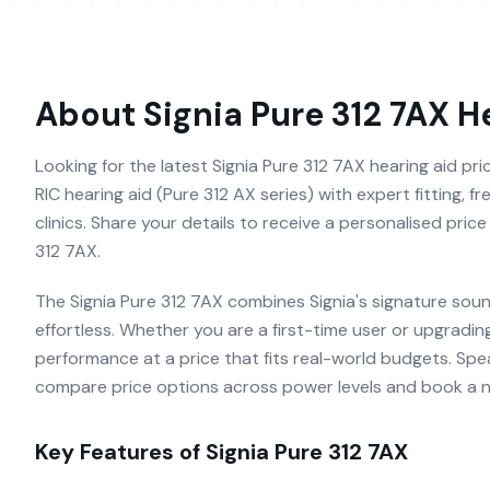
About
Signia Pure 312 7AX
He
Looking for the latest Signia Pure 312 7AX hearing aid pri
RIC hearing aid (Pure 312 AX series) with expert fitting, 
clinics. Share your details to receive a personalised pric
312 7AX.
The Signia Pure 312 7AX combines Signia's signature soun
effortless. Whether you are a first-time user or upgradin
performance at a price that fits real-world budgets. Speak
compare price options across power levels and book a no-
Key Features of
Signia Pure 312 7AX