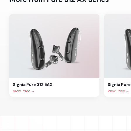
Signia
Pure 312 5AX
Signia
Pure
View Price →
View Price →