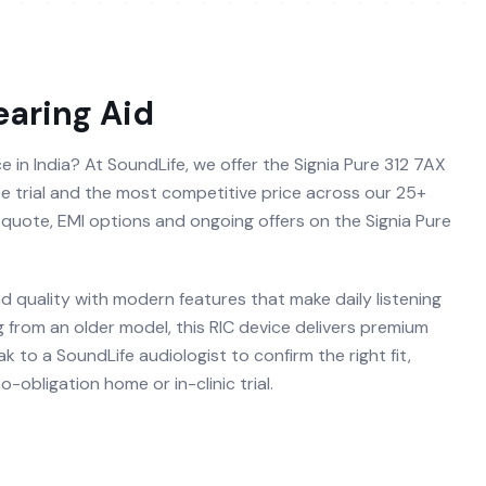
aring Aid
ce in India? At SoundLife, we offer the Signia Pure 312 7AX
free trial and the most competitive price across our 25+
e quote, EMI options and ongoing offers on the Signia Pure
d quality with modern features that make daily listening
g from an older model, this RIC device delivers premium
 to a SoundLife audiologist to confirm the right fit,
obligation home or in-clinic trial.