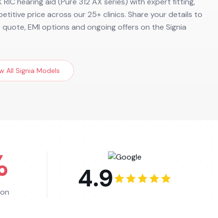
 RIC hearing aid (Pure 312 AX series) with expert fitting,
etitive price across our 25+ clinics. Share your details to
e quote, EMI options and ongoing offers on the Signia
w All
Signia
Models
%
4.9
ion