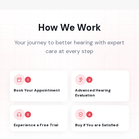
How We Work
Your journey to better hearing with expert
care at every step
1
2
Book Your Appointment
Advanced Hearing
Evaluation
3
4
Experience a Free Trial
Buy if You are Satisfied