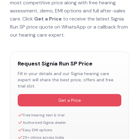
most competitive price along with free hearing
assessment, demo, EMI options and full after-sales
care. Click
Get a Price
to receive the latest
Signia
Run SP
price quote on WhatsApp or a callback from
our hearing care expert.
Request
Signia Run SP
Price
Fill in your details and our
Signia
hearing care
expert will share the best price, offers and free
trial slot.
Get a Price
Free hearing test & trial
Authorised
Signia
dealer
Easy EMI options
25+ clinics across India