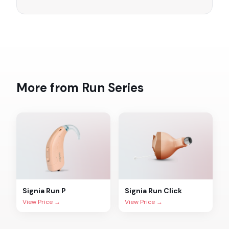
More from
Run
Series
Signia
Run P
Signia
Run Click
View Price →
View Price →