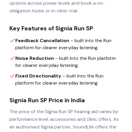
options across power levels and book a no-
obligation home or in-clinic trial.
Key Features of
Signia Run SP
Feedback Cancellation
– built into the
Run
platform for clearer everyday listening.
Noise Reduction
– built into the
Run
platform
for clearer everyday listening.
Fixed Directionality
– built into the
Run
platform for clearer everyday listening.
Signia Run SP
Price in India
The price of the
Signia Run SP
hearing aid varies by
performance level, accessories and clinic offers. As
an authorised
Signia
partner, SoundLife offers the