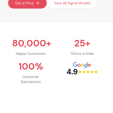
Get a Price
View All
Signia
Models
80,000+
25+
Happy Customers
Clinics in India
100%
4.9
Customer
Satisfaction