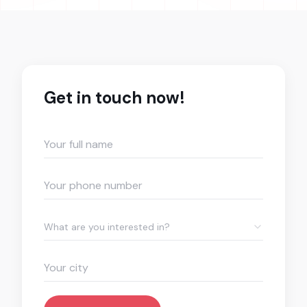
Get in touch now!
What are you interested in?