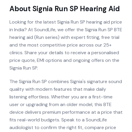
About
Signia Run SP
Hearing Aid
Looking for the latest Signia Run SP hearing aid price
in India? At SoundLife, we offer the Signia Run SP BTE
hearing aid (Run series) with expert fitting, free trial
and the most competitive price across our 25+
clinics. Share your details to receive a personalised
price quote, EMI options and ongoing offers on the
Signia Run SP.
The Signia Run SP combines Signia's signature sound
quality with modern features that make daily
listening effortless. Whether you are a first-time
user or upgrading from an older model, this BTE
device delivers premium performance at a price that
fits real-world budgets. Speak to a SoundLife
audiologist to confirm the right fit, compare price