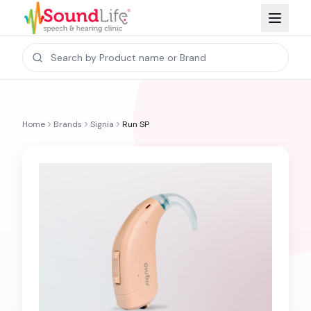
Home
Brands
Signia
Run SP