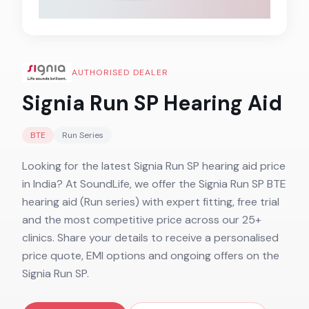
AUTHORISED DEALER
Signia Run SP
Hearing Aid
BTE
Run
Series
Looking for the latest Signia Run SP hearing aid price
in India? At SoundLife, we offer the Signia Run SP BTE
hearing aid (Run series) with expert fitting, free trial
and the most competitive price across our 25+
clinics. Share your details to receive a personalised
price quote, EMI options and ongoing offers on the
Signia Run SP.