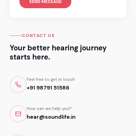
SEND MESSAGE
CONTACT US
Your better hearing journey
starts here.
Feel free to get in touch
+91 98791 51586
How can we help you?
hear@soundlife.in