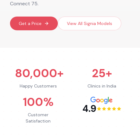
Connect 75.
Get a Price
View All
Signia
Models
80,000+
25+
Happy Customers
Clinics in India
100%
4.9
Customer
Satisfaction