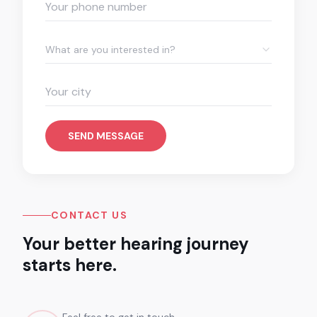
What are you interested in?
SEND MESSAGE
CONTACT US
Your better hearing journey
starts here.