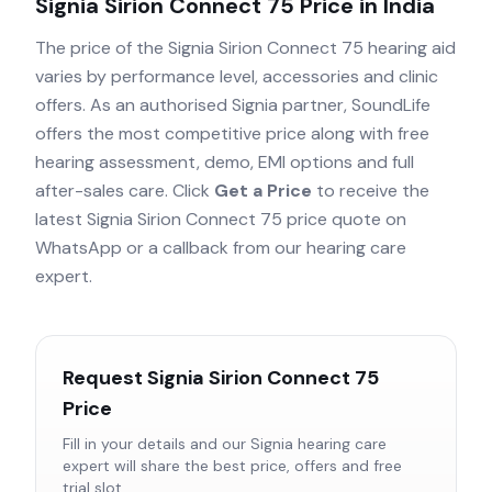
Signia Sirion Connect 75
Price in India
The price of the
Signia Sirion Connect 75
hearing aid
varies by performance level, accessories and clinic
offers. As an authorised
Signia
partner, SoundLife
offers the most competitive price along with free
hearing assessment, demo, EMI options and full
after-sales care. Click
Get a Price
to receive the
latest
Signia Sirion Connect 75
price quote on
WhatsApp or a callback from our hearing care
expert.
Request
Signia Sirion Connect 75
Price
Fill in your details and our
Signia
hearing care
expert will share the best price, offers and free
trial slot.