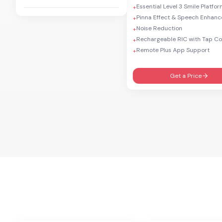
Essential Level 3 Smile Platfo
+
Pinna Effect & Speech Enhan
+
Noise Reduction
+
Rechargeable RIC with Tap Co
+
Remote Plus App Support
+
Get a Price