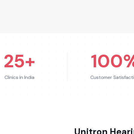
25+
100
Clinics in India
Customer Satisfact
Unitron
Heari