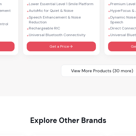
rm
Lower Essential Level 1 Smile Platform
Premium Level
+
+
cement
AutoMic for Quiet & Noise
HyperFocus & 
+
+
Speech Enhancement & Noise
Dynamic Noise
+
+
Reduction
Speech
ntrol
Rechargeable RIC
Direct Connect
+
+
Universal Bluetooth Connectivity
Universal Blue
+
+
Get a Price
Ge
View More Products (
30
more)
Explore Other Brands