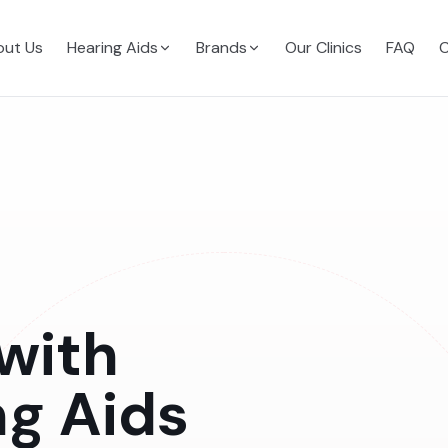
ut Us
Hearing Aids
Brands
Our Clinics
FAQ
C
with
ng Aids