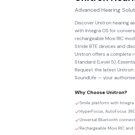
Advanced Hearing Solut
Discover Unitron hearing a
with Integra OS for conver
rechargeable Moxi RIC mode
Stride BTE devices and discr
Unitron offers a complete 
Standard (Level 5), Essentia
Request the latest Unitron h
SoundLife — your authorised
Why Choose
Unitron
?
Smile platform with Integr
HyperFocus, AutoFocus 360 
Universal Bluetooth connect
Rechargeable Moxi RIC and S