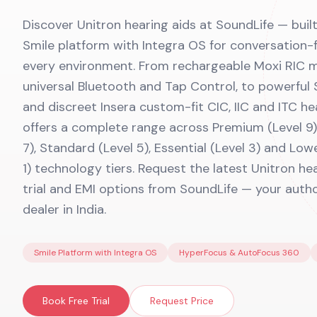
Discover Unitron hearing aids at SoundLife — bui
Smile platform with Integra OS for conversation-f
every environment. From rechargeable Moxi RIC 
universal Bluetooth and Tap Control, to powerful 
and discreet Insera custom-fit CIC, IIC and ITC he
offers a complete range across Premium (Level 9)
7), Standard (Level 5), Essential (Level 3) and Low
1) technology tiers. Request the latest Unitron hea
trial and EMI options from SoundLife — your auth
dealer in India.
Smile Platform with Integra OS
HyperFocus & AutoFocus 360
Book Free Trial
Request Price