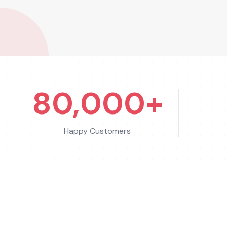
80,000+
Happy Customers