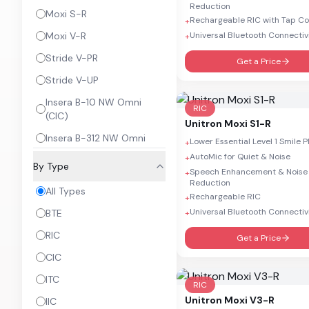
Reduction
Moxi S-R
Rechargeable RIC with Tap Co
+
Moxi V-R
Universal Bluetooth Connectiv
+
Stride V-PR
Get a Price
Stride V-UP
Insera B-10 NW Omni
RIC
(CIC)
Unitron
Moxi S1-R
Insera B-312 NW Omni
Lower Essential Level 1 Smile 
+
AutoMic for Quiet & Noise
+
Insera B-10 NW Omni (IIC)
By Type
Speech Enhancement & Noise
+
Insera B W 312 DIR
Reduction
All Types
Rechargeable RIC
+
Ativo
Universal Bluetooth Connectiv
BTE
+
RIC
Get a Price
CIC
ITC
RIC
Unitron
Moxi V3-R
IIC