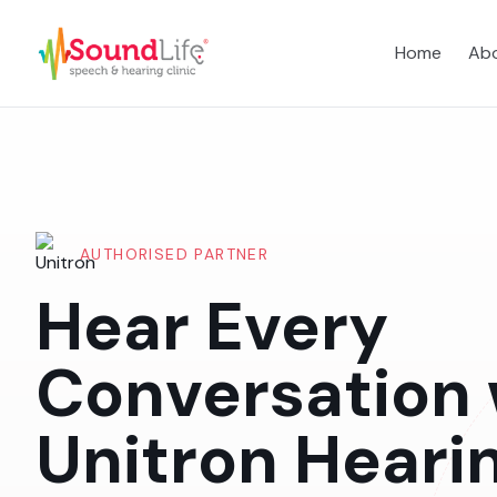
Home
Abo
AUTHORISED PARTNER
Hear Every
Conversation 
Unitron Heari