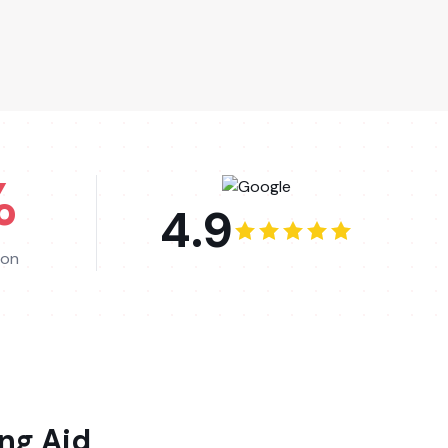
%
4.9
ion
ng Aid