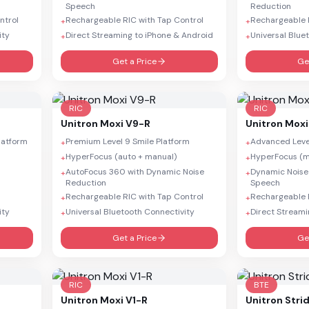
Speech
Reduction
ntrol
Rechargeable RIC with Tap Control
Rechargeable R
+
+
ity
Direct Streaming to iPhone & Android
Universal Blue
+
+
Get a Price
Ge
RIC
RIC
Unitron
Moxi V9-R
Unitron
Moxi
Platform
Premium Level 9 Smile Platform
Advanced Level
+
+
HyperFocus (auto + manual)
HyperFocus (m
+
+
AutoFocus 360 with Dynamic Noise
Dynamic Noise
+
+
Reduction
Speech
Rechargeable RIC with Tap Control
Rechargeable R
+
+
ity
Universal Bluetooth Connectivity
Direct Streami
+
+
Get a Price
Ge
RIC
BTE
Unitron
Moxi V1-R
Unitron
Stri