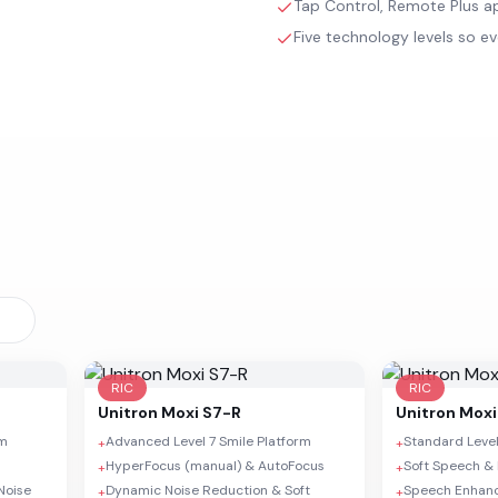
Tap Control, Remote Plus ap
Five technology levels so ev
RIC
RIC
Unitron
Moxi S7-R
Unitron
Moxi
rm
Advanced Level 7 Smile Platform
Standard Level
+
+
HyperFocus (manual) & AutoFocus
Soft Speech & 
+
+
Noise
Dynamic Noise Reduction & Soft
Speech Enhan
+
+