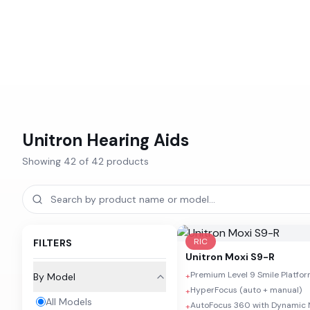
Unitron
Hearing Aids
Showing
42
of
42
products
RIC
FILTERS
Unitron
Moxi S9-R
Premium Level 9 Smile Platfo
By Model
+
HyperFocus (auto + manual)
+
All Models
AutoFocus 360 with Dynamic 
+