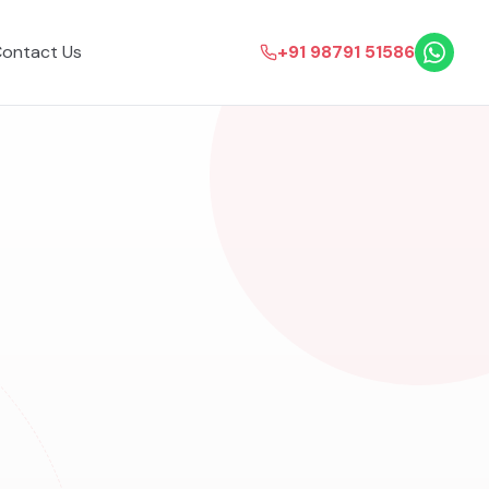
ontact Us
+91 98791 51586