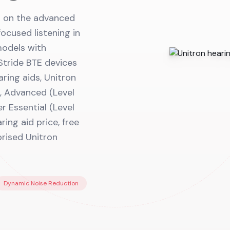
lt on the advanced
ocused listening in
models with
Stride BTE devices
aring aids, Unitron
, Advanced (Level
er Essential (Level
ring aid price, free
orised Unitron
Dynamic Noise Reduction