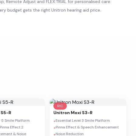
p, Remote Adjust and FLEX:TRIAL for personalised care.
ery budget gets the right Unitron hearing aid price.
RIC
 S5-R
Unitron
Moxi S3-R
 5 Smile Platform
Essential Level 3 Smile Platform
+
Pinna Effect 2
Pinna Effect & Speech Enhancement
+
cement & Noise
Noise Reduction
+