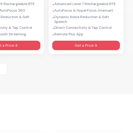
 9 Rechargeable BTE
Advanced Level 7 Rechargeable BTE
+
AutoFocus 360
AutoFocus & HyperFocus (manual)
+
 Reduction & Soft
Dynamic Noise Reduction & Soft
+
Speech
ivity & Tap Control
Direct Connectivity & Tap Control
+
tooth Streaming
Remote Plus App
+
t a Price
Get a Price