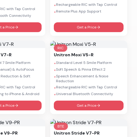
Rechargeable RIC with Tap Control
+
IC with Tap Control
Remote Plus App Support
+
tooth Connectivity
t a Price
Get a Price
RIC
 V7-R
Unitron
Moxi V5-R
 7 Smile Platform
Standard Level 5 Smile Platform
+
anual) & AutoFocus
Soft Speech & Pinna Effect 2
+
 Reduction & Soft
Speech Enhancement & Noise
+
Reduction
IC with Tap Control
Rechargeable RIC with Tap Control
+
ng to iPhone & Android
Universal Bluetooth Connectivity
+
t a Price
Get a Price
BTE
de V9-PR
Unitron
Stride V7-PR