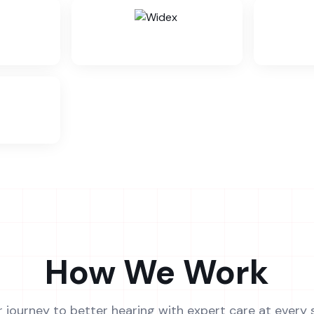
How We Work
r journey to better hearing with expert care at every 