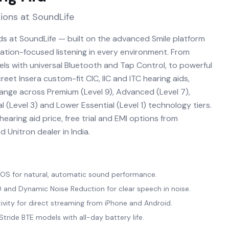
ions at SoundLife
ids at SoundLife — built on the advanced Smile platform
sation-focused listening in every environment. From
ls with universal Bluetooth and Tap Control, to powerful
eet Insera custom-fit CIC, IIC and ITC hearing aids,
range across Premium (Level 9), Advanced (Level 7),
l (Level 3) and Lower Essential (Level 1) technology tiers.
earing aid price, free trial and EMI options from
 Unitron dealer in India.
a OS for natural, automatic sound performance.
and Dynamic Noise Reduction for clear speech in noise.
ivity for direct streaming from iPhone and Android.
tride BTE models with all-day battery life.