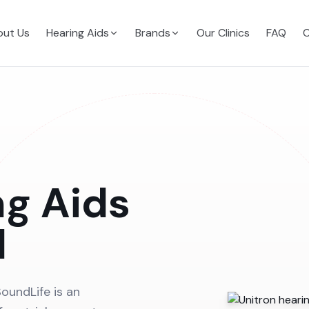
ut Us
Hearing Aids
Brands
Our Clinics
FAQ
C
ng Aids
d
oundLife is an