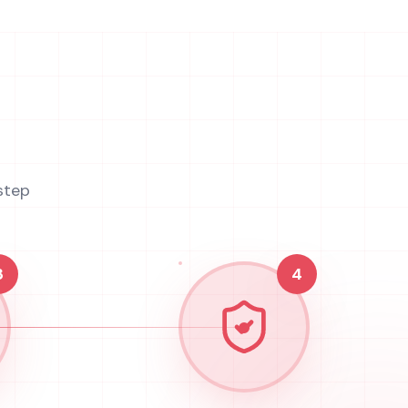
step
3
4