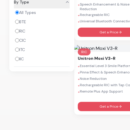
By Type
Speech Enhancement & Noise
+
Insera B W 312 DIR
Reduction
All Types
Rechargeable RIC
+
Ativo
Universal Bluetooth Connectiv
BTE
+
RIC
Get a Price
CIC
ITC
RIC
Unitron
Moxi V3-R
IIC
Essential Level 3 Smile Platfo
+
Pinna Effect & Speech Enhan
+
Noise Reduction
+
Rechargeable RIC with Tap Co
+
Remote Plus App Support
+
Get a Price