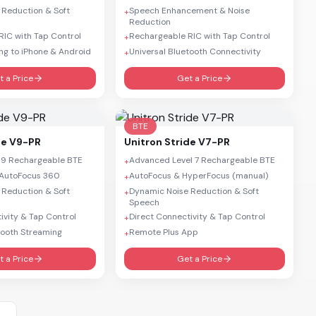
 Reduction & Soft
Speech Enhancement & Noise
+
Reduction
IC with Tap Control
Rechargeable RIC with Tap Control
+
ng to iPhone & Android
Universal Bluetooth Connectivity
+
t a Price
Get a Price
BTE
de V9-PR
Unitron
Stride V7-PR
 9 Rechargeable BTE
Advanced Level 7 Rechargeable BTE
+
AutoFocus 360
AutoFocus & HyperFocus (manual)
+
 Reduction & Soft
Dynamic Noise Reduction & Soft
+
Speech
ivity & Tap Control
Direct Connectivity & Tap Control
+
tooth Streaming
Remote Plus App
+
t a Price
Get a Price