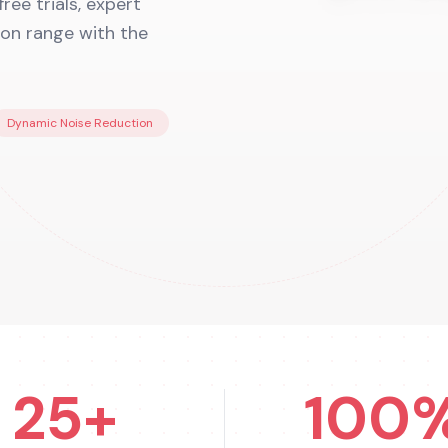
ee trials, expert
tron range with the
Dynamic Noise Reduction
25+
100