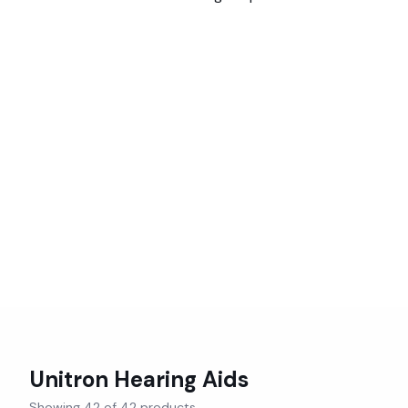
Unitron
Hearing Aids
Showing
42
of
42
products