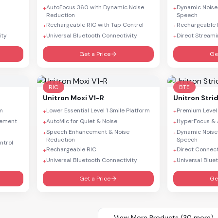
AutoFocus 360 with Dynamic Noise
Dynamic Noise
+
+
Reduction
Speech
Rechargeable RIC with Tap Control
Rechargeable R
+
+
ity
Universal Bluetooth Connectivity
Direct Streami
+
+
Get a Price
Ge
RIC
BTE
Unitron
Moxi V1-R
Unitron
Stri
rm
Lower Essential Level 1 Smile Platform
Premium Level
+
+
cement
AutoMic for Quiet & Noise
HyperFocus & 
+
+
Speech Enhancement & Noise
Dynamic Noise
+
+
Reduction
Speech
ntrol
Rechargeable RIC
Direct Connect
+
+
Universal Bluetooth Connectivity
Universal Blue
+
+
Get a Price
Ge
View More Products (
30
more)