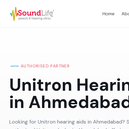
Home
Abo
AUTHORISED PARTNER
Unitron Heari
in Ahmedaba
Looking for Unitron hearing aids in Ahmedabad? S