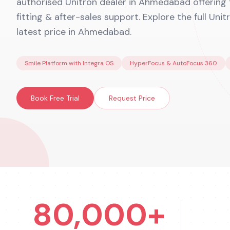
authorised Unitron dealer in Ahmedabad offering fr
fitting & after-sales support. Explore the full Uni
latest price in Ahmedabad.
Smile Platform with Integra OS
HyperFocus & AutoFocus 360
Book Free Trial
Request Price
80,000+