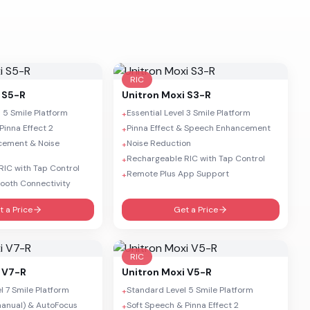
RIC
 S5-R
Unitron
Moxi S3-R
 5 Smile Platform
Essential Level 3 Smile Platform
+
Pinna Effect 2
Pinna Effect & Speech Enhancement
+
cement & Noise
Noise Reduction
+
Rechargeable RIC with Tap Control
+
IC with Tap Control
Remote Plus App Support
+
tooth Connectivity
t a Price
Get a Price
RIC
 V7-R
Unitron
Moxi V5-R
 7 Smile Platform
Standard Level 5 Smile Platform
+
anual) & AutoFocus
Soft Speech & Pinna Effect 2
+