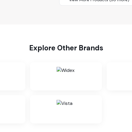
Explore Other Brands