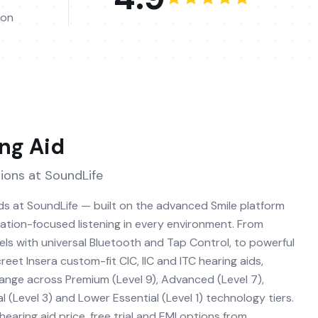
ion
ng Aid
ions at SoundLife
ids at SoundLife — built on the advanced Smile platform
sation-focused listening in every environment. From
ls with universal Bluetooth and Tap Control, to powerful
eet Insera custom-fit CIC, IIC and ITC hearing aids,
range across Premium (Level 9), Advanced (Level 7),
l (Level 3) and Lower Essential (Level 1) technology tiers.
earing aid price, free trial and EMI options from