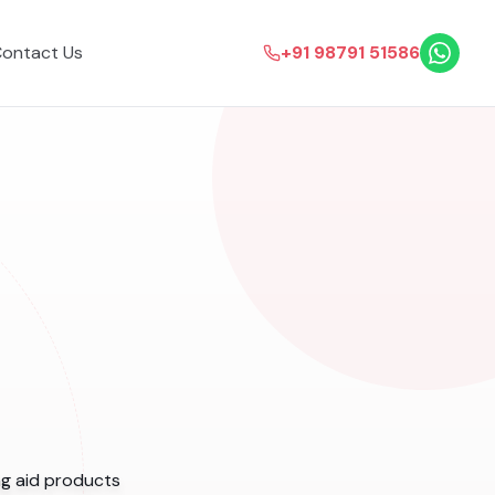
ontact Us
+91 98791 51586