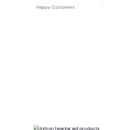
Happy Customers