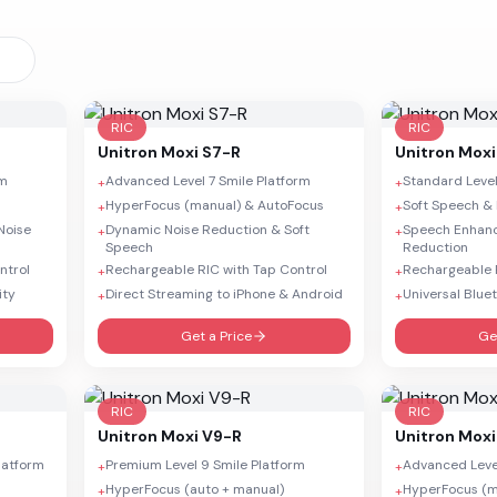
RIC
RIC
Unitron
Moxi S7-R
Unitron
Moxi
rm
Advanced Level 7 Smile Platform
Standard Level
+
+
HyperFocus (manual) & AutoFocus
Soft Speech & 
+
+
Noise
Dynamic Noise Reduction & Soft
Speech Enhan
+
+
Speech
Reduction
ntrol
Rechargeable RIC with Tap Control
Rechargeable R
+
+
ity
Direct Streaming to iPhone & Android
Universal Blue
+
+
Get a Price
Ge
RIC
RIC
Unitron
Moxi V9-R
Unitron
Moxi
Platform
Premium Level 9 Smile Platform
Advanced Level
+
+
HyperFocus (auto + manual)
HyperFocus (m
+
+