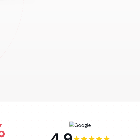
%
4.9