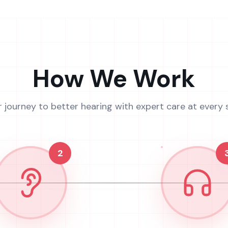
How We Work
r journey to better hearing with expert care at every 
2