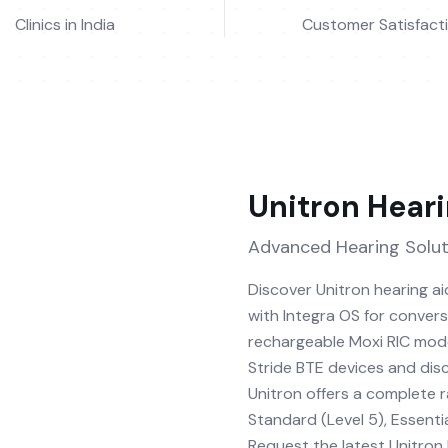
Clinics in India
Customer Satisfact
Unitron
Heari
Advanced Hearing Solut
Discover Unitron hearing a
with Integra OS for conver
rechargeable Moxi RIC mode
Stride BTE devices and discr
Unitron offers a complete 
Standard (Level 5), Essentia
Request the latest Unitron h