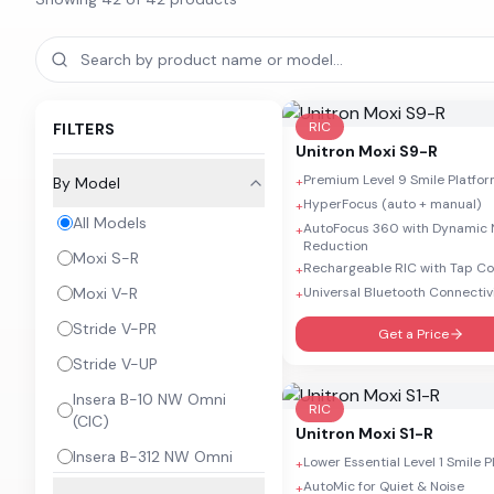
RIC
FILTERS
Unitron
Moxi S9-R
Premium Level 9 Smile Platfo
By Model
+
HyperFocus (auto + manual)
+
All Models
AutoFocus 360 with Dynamic 
+
Reduction
Moxi S-R
Rechargeable RIC with Tap Co
+
Moxi V-R
Universal Bluetooth Connectiv
+
Stride V-PR
Get a Price
Stride V-UP
Insera B-10 NW Omni
RIC
(CIC)
Unitron
Moxi S1-R
Insera B-312 NW Omni
Lower Essential Level 1 Smile 
+
AutoMic for Quiet & Noise
+
Insera B-10 NW Omni (IIC)