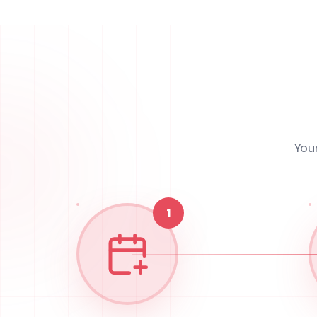
You
1