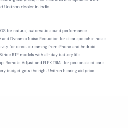
 Unitron dealer in India.
a OS for natural, automatic sound performance.
and Dynamic Noise Reduction for clear speech in noise.
ivity for direct streaming from iPhone and Android.
tride BTE models with all-day battery life.
p, Remote Adjust and FLEX:TRIAL for personalised care.
ery budget gets the right Unitron hearing aid price.