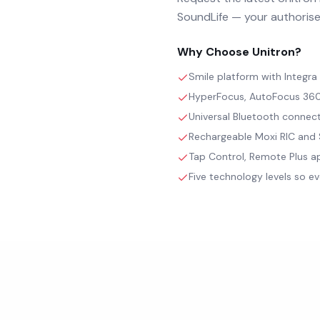
SoundLife — your authorised
Why Choose
Unitron
?
Smile platform with Integr
HyperFocus, AutoFocus 360 
Universal Bluetooth connect
Rechargeable Moxi RIC and S
Tap Control, Remote Plus ap
Five technology levels so ev