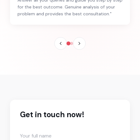
for the best outcome. Genuine analysis of your
problem and provides the best consultation.
"
Get in touch now!