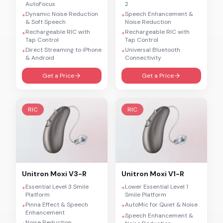
AutoFocus
2
Dynamic Noise Reduction
Speech Enhancement &
+
+
& Soft Speech
Noise Reduction
Rechargeable RIC with
Rechargeable RIC with
+
+
Tap Control
Tap Control
Direct Streaming to iPhone
Universal Bluetooth
+
+
& Android
Connectivity
Get a Price
Get a Price
RIC
RIC
Unitron
Moxi V3-R
Unitron
Moxi V1-R
Essential Level 3 Smile
Lower Essential Level 1
+
+
Platform
Smile Platform
Pinna Effect & Speech
AutoMic for Quiet & Noise
+
+
Enhancement
Speech Enhancement &
+
Noise Reduction