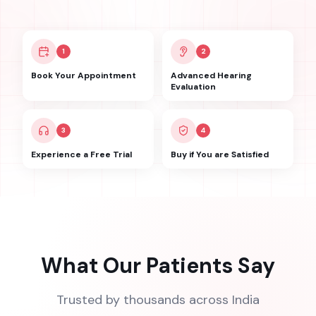
1
2
Book Your Appointment
Advanced Hearing
Evaluation
3
4
Experience a Free Trial
Buy if You are Satisfied
What Our Patients Say
Trusted by thousands across India