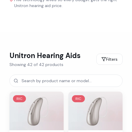
Unitron hearing aid price.
Unitron
Hearing Aids
Filters
Showing
42
of
42
products
RIC
RIC