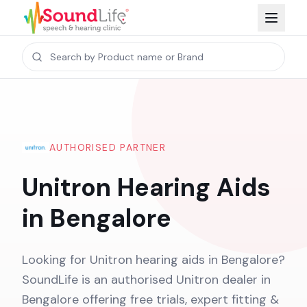
AUTHORISED PARTNER
Unitron Hearing Aids
in Bengalore
Looking for Unitron hearing aids in Bengalore?
SoundLife is an authorised Unitron dealer in
Bengalore offering free trials, expert fitting &