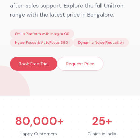
after-sales support. Explore the full Unitron
range with the latest price in Bengalore.
Smile Platform with Integra OS
HyperFocus & AutoFocus 360
Dynamic Noise Reduction
Book Free Trial
Request Price
80,000+
25+
Happy Customers
Clinics in India