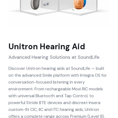
Unitron
Hearing Aid
Advanced Hearing Solutions at SoundLife
Discover Unitron hearing aids at SoundLife — built
on the advanced Smile platform with Integra OS for
conversation-focused listening in every
environment. From rechargeable Moxi RIC models
with universal Bluetooth and Tap Control, to
powerful Stride BTE devices and discreet Insera
custom-fit CIC, IIC and ITC hearing aids, Unitron
offers a complete range across Premium (Level 9),