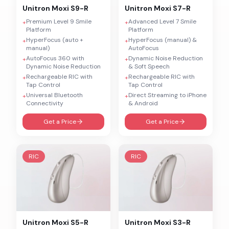
Unitron
Moxi S9-R
Unitron
Moxi S7-R
Premium Level 9 Smile
Advanced Level 7 Smile
+
+
Platform
Platform
HyperFocus (auto +
HyperFocus (manual) &
+
+
manual)
AutoFocus
AutoFocus 360 with
Dynamic Noise Reduction
+
+
Dynamic Noise Reduction
& Soft Speech
Rechargeable RIC with
Rechargeable RIC with
+
+
Tap Control
Tap Control
Universal Bluetooth
Direct Streaming to iPhone
+
+
Connectivity
& Android
Get a Price
Get a Price
RIC
RIC
Unitron
Moxi S5-R
Unitron
Moxi S3-R