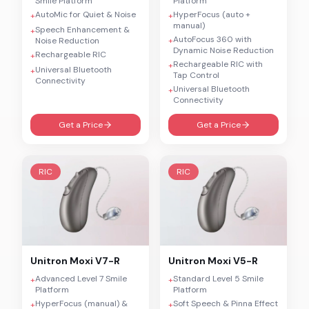
Smile Platform
Platform
AutoMic for Quiet & Noise
HyperFocus (auto +
+
+
manual)
Speech Enhancement &
+
AutoFocus 360 with
Noise Reduction
+
Dynamic Noise Reduction
Rechargeable RIC
+
Rechargeable RIC with
+
Universal Bluetooth
+
Tap Control
Connectivity
Universal Bluetooth
+
Connectivity
Get a Price
Get a Price
RIC
RIC
Unitron
Moxi V7-R
Unitron
Moxi V5-R
Advanced Level 7 Smile
Standard Level 5 Smile
+
+
Platform
Platform
HyperFocus (manual) &
Soft Speech & Pinna Effect
+
+