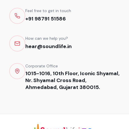
Feel free to get in touch
+91 98791 51586
How can we help you?
hear@soundlife.in
Corporate Office
1015-1016, 10th Floor, Iconic Shyamal,
Nr. Shyamal Cross Road,
Ahmedabad, Gujarat 380015.