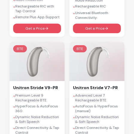
+
Noise Reduction
Rechargeable RIC with
Rechargeable RIC
+
+
Tap Control
Universal Bluetooth
+
Remote Plus App Support
+
Connectivity
Get a Price
Get a Price
BTE
BTE
Unitron
Stride V9-PR
Unitron
Stride V7-PR
Premium Level 9
Advanced Level 7
+
+
Rechargeable BTE
Rechargeable BTE
HyperFocus & AutoFocus
AutoFocus & HyperFocus
+
+
360
(manual)
Dynamic Noise Reduction
Dynamic Noise Reduction
+
+
& Soft Speech
& Soft Speech
Direct Connectivity & Tap
Direct Connectivity & Tap
+
+
Control
Control