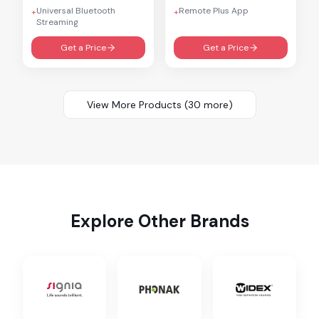
Universal Bluetooth
Remote Plus App
+
+
Streaming
Get a Price
Get a Price
View More Products (
30
more)
Explore Other Brands