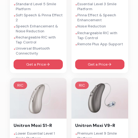
Standard Level 5 Smile
Essential Level 3 Smile
+
+
Platform
Platform
Soft Speech & Pinna Effect
Pinna Effect & Speech
+
+
2
Enhancement
Speech Enhancement &
Noise Reduction
+
+
Noise Reduction
Rechargeable RIC with
+
Rechargeable RIC with
+
Tap Control
Tap Control
Remote Plus App Support
+
Universal Bluetooth
+
Connectivity
Get a Price
Get a Price
RIC
RIC
Unitron
Moxi S1-R
Unitron
Moxi V9-R
Lower Essential Level 1
Premium Level 9 Smile
+
+