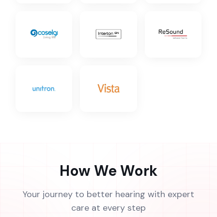
How We Work
Your journey to better hearing with expert
care at every step