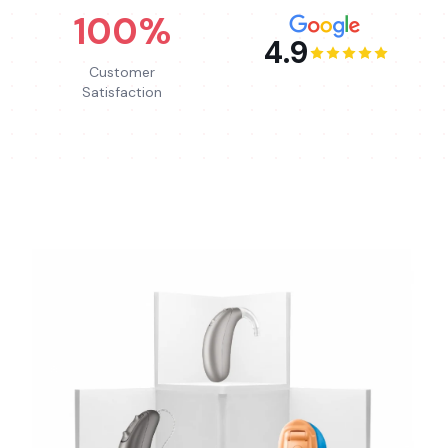
100%
4.9
Customer
Satisfaction