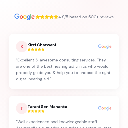
4.9/5 based on 500+ reviews
Kirti Chatwani
K
"
Excellent & awesome consulting services. They
are one of the best hearing aid clinics who would
properly guide you & help you to choose the right
digital hearing aid.
"
Tarani Sen Mahanta
T
"
Well experienced and knowledgeable staff.
Answer all your queries and guide you step by step