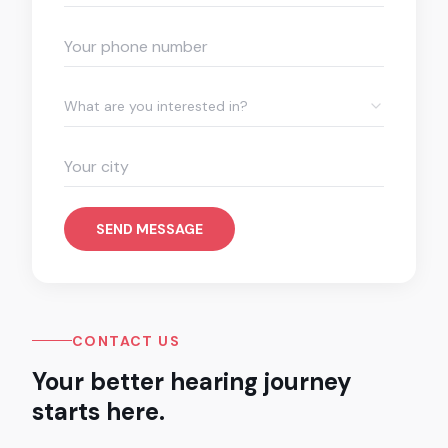
What are you interested in?
SEND MESSAGE
CONTACT US
Your better hearing journey
starts here.