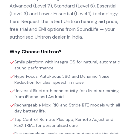
Advanced (Level 7), Standard (Level 5), Essential
(Level 3) and Lower Essential (Level 1) technology
tiers. Request the latest Unitron hearing aid price,
free trial and EMI options from SoundLife — your
authorised Unitron dealer in India.
Why Choose
Unitron
?
Smile platform with Integra OS for natural, automatic
sound performance.
HyperFocus, AutoFocus 360 and Dynamic Noise
Reduction for clear speech in noise.
Universal Bluetooth connectivity for direct streaming
from iPhone and Android.
Rechargeable Moxi RIC and Stride BTE models with all-
day battery life.
Tap Control, Remote Plus app, Remote Adjust and
FLEX:TRIAL for personalised care.
Five technology levels so every budget gets the right