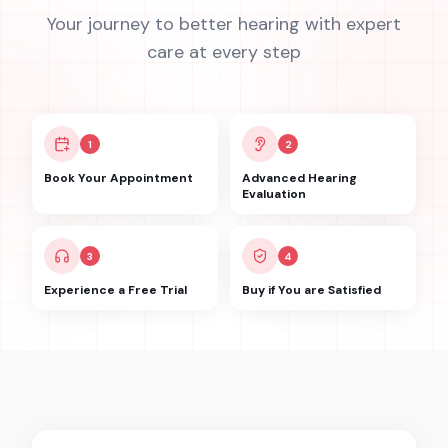
Your journey to better hearing with expert
care at every step
1
2
Book Your Appointment
Advanced Hearing
Evaluation
3
4
Experience a Free Trial
Buy if You are Satisfied