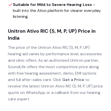
Suitable for Mild to Severe Hearing Loss
–
built into the
Ativo
platform for clearer everyday
listening.
Unitron Ativo RIC (S, M, P, UP)
Price in
India
The price of the
Unitron Ativo RIC (S, M, P, UP)
hearing aid varies by performance level, accessories
and clinic offers. As an authorised
Unitron
partner,
SoundLife offers the most competitive price along
with free hearing assessment, demo, EMI options
and full after-sales care. Click
Get a Price
to
receive the latest
Unitron Ativo RIC (S, M, P, UP)
price
quote on WhatsApp or a callback from our hearing
care expert.