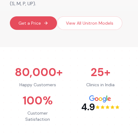
(S, M, P, UP).
Get a Price
View All
Unitron
Models
80,000+
25+
Happy Customers
Clinics in India
100%
4.9
Customer
Satisfaction