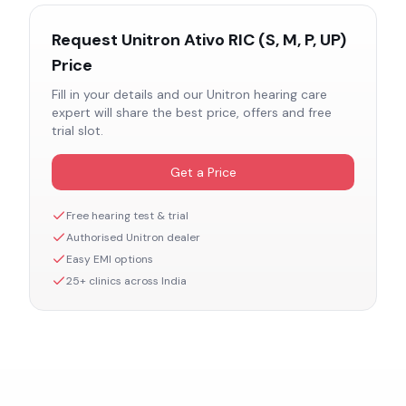
Request
Unitron Ativo RIC (S, M, P, UP)
Price
Fill in your details and our
Unitron
hearing care
expert will share the best price, offers and free
trial slot.
Get a Price
Free hearing test & trial
Authorised
Unitron
dealer
Easy EMI options
25+ clinics across India