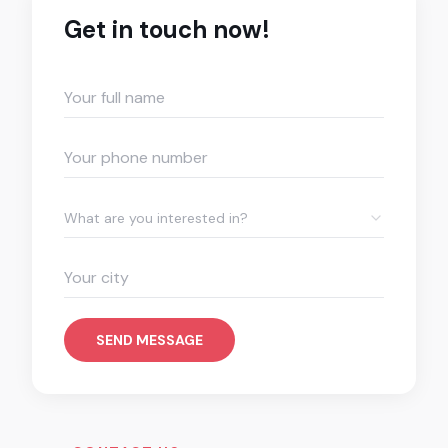
Get in touch now!
What are you interested in?
SEND MESSAGE