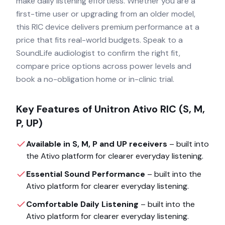
make daily listening effortless. Whether you are a
first-time user or upgrading from an older model,
this RIC device delivers premium performance at a
price that fits real-world budgets. Speak to a
SoundLife audiologist to confirm the right fit,
compare price options across power levels and
book a no-obligation home or in-clinic trial.
Key Features of
Unitron Ativo RIC (S, M,
P, UP)
Available in S, M, P and UP receivers
– built into
the
Ativo
platform for clearer everyday listening.
Essential Sound Performance
– built into the
Ativo
platform for clearer everyday listening.
Comfortable Daily Listening
– built into the
Ativo
platform for clearer everyday listening.