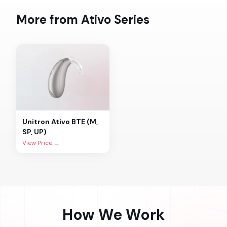
More from
Ativo
Series
Unitron
Ativo BTE (M,
SP, UP)
View Price →
How We Work