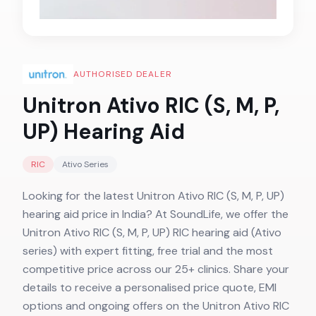
AUTHORISED DEALER
Unitron Ativo RIC (S, M, P,
UP)
Hearing Aid
RIC
Ativo
Series
Looking for the latest Unitron Ativo RIC (S, M, P, UP)
hearing aid price in India? At SoundLife, we offer the
Unitron Ativo RIC (S, M, P, UP) RIC hearing aid (Ativo
series) with expert fitting, free trial and the most
competitive price across our 25+ clinics. Share your
details to receive a personalised price quote, EMI
options and ongoing offers on the Unitron Ativo RIC