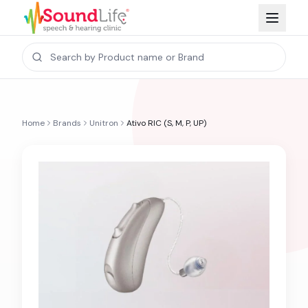
Home
Brands
Unitron
Ativo RIC (S, M, P, UP)