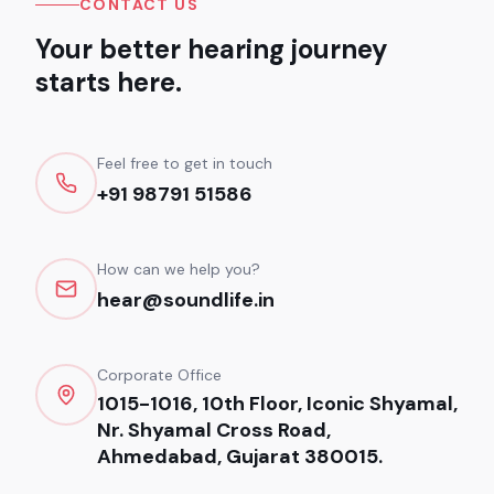
CONTACT US
Your better hearing journey
starts here.
Feel free to get in touch
+91 98791 51586
How can we help you?
hear@soundlife.in
Corporate Office
1015-1016, 10th Floor, Iconic Shyamal,
Nr. Shyamal Cross Road,
Ahmedabad, Gujarat 380015.