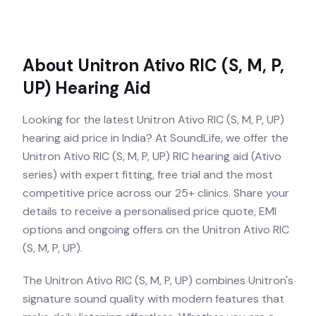
About
Unitron Ativo RIC (S, M, P,
UP)
Hearing Aid
Looking for the latest Unitron Ativo RIC (S, M, P, UP)
hearing aid price in India? At SoundLife, we offer the
Unitron Ativo RIC (S, M, P, UP) RIC hearing aid (Ativo
series) with expert fitting, free trial and the most
competitive price across our 25+ clinics. Share your
details to receive a personalised price quote, EMI
options and ongoing offers on the Unitron Ativo RIC
(S, M, P, UP).
The Unitron Ativo RIC (S, M, P, UP) combines Unitron's
signature sound quality with modern features that