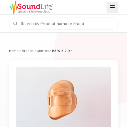
Home
Brands
Unitron
B3 W 312 Dir