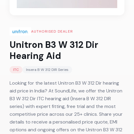
AUTHORISED DEALER
Unitron B3 W 312 Dir
Hearing Aid
ITC
Insera B W 312 DIR
Series
Looking for the latest Unitron B3 W 312 Dir hearing
aid price in India? At SoundLife, we offer the Unitron
B3 W 312 Dir ITC hearing aid (Insera B W 312 DIR
series) with expert fitting, free trial and the most
competitive price across our 25+ clinics. Share your
details to receive a personalised price quote, EMI
options and ongoing offers on the Unitron B3 W 312