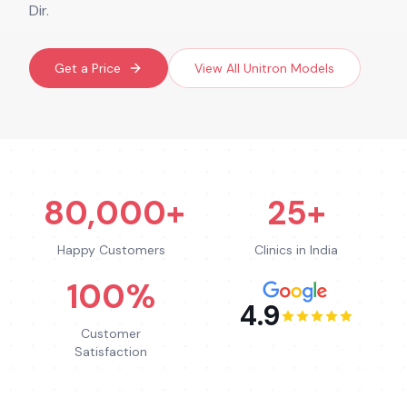
Dir.
Get a Price
View All
Unitron
Models
80,000+
25+
Happy Customers
Clinics in India
100%
4.9
Customer
Satisfaction