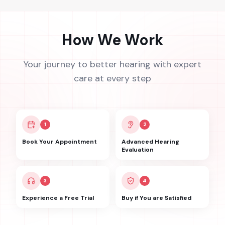
How We Work
Your journey to better hearing with expert
care at every step
1
2
Book Your Appointment
Advanced Hearing
Evaluation
3
4
Experience a Free Trial
Buy if You are Satisfied