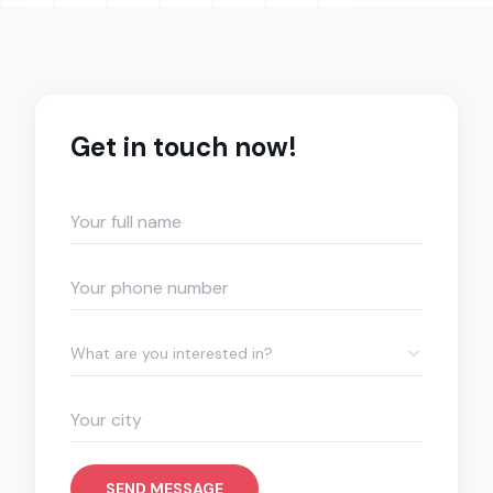
Get in touch now!
What are you interested in?
SEND MESSAGE