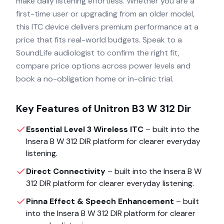
make daily listening effortless. Whether you are a
first-time user or upgrading from an older model,
this ITC device delivers premium performance at a
price that fits real-world budgets. Speak to a
SoundLife audiologist to confirm the right fit,
compare price options across power levels and
book a no-obligation home or in-clinic trial.
Key Features of
Unitron B3 W 312 Dir
Essential Level 3 Wireless ITC
– built into the
Insera B W 312 DIR
platform for clearer everyday
listening.
Direct Connectivity
– built into the
Insera B W
312 DIR
platform for clearer everyday listening.
Pinna Effect & Speech Enhancement
– built
into the
Insera B W 312 DIR
platform for clearer