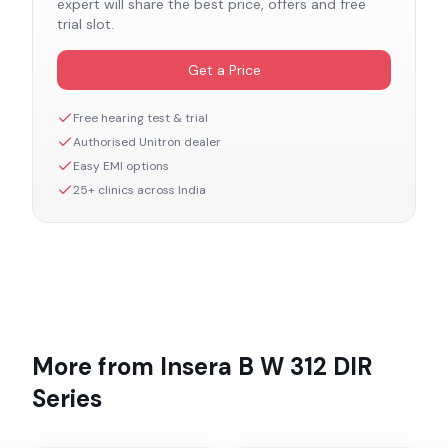
expert will share the best price, offers and free
trial slot.
Get a Price
Free hearing test & trial
Authorised
Unitron
dealer
Easy EMI options
25+ clinics across India
More from
Insera B W 312 DIR
Series