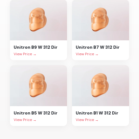
Unitron
B9 W 312 Dir
Unitron
B7 W 312 Dir
View Price →
View Price →
Unitron
B5 W 312 Dir
Unitron
B1 W 312 Dir
View Price →
View Price →