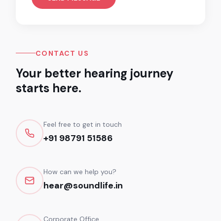
CONTACT US
Your better hearing journey
starts here.
Feel free to get in touch
+91 98791 51586
How can we help you?
hear@soundlife.in
Corporate Office