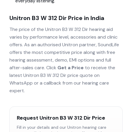
everyday listening.
Unitron B3 W 312 Dir
Price in India
The price of the
Unitron B3 W 312 Dir
hearing aid
varies by performance level, accessories and clinic
offers. As an authorised
Unitron
partner, SoundLife
offers the most competitive price along with free
hearing assessment, demo, EMI options and full
after-sales care. Click
Get a Price
to receive the
latest
Unitron B3 W 312 Dir
price quote on
WhatsApp or a callback from our hearing care
expert.
Request
Unitron B3 W 312 Dir
Price
Fill in your details and our
Unitron
hearing care