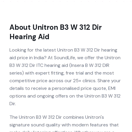
About
Unitron B3 W 312 Dir
Hearing Aid
Looking for the latest Unitron B3 W 312 Dir hearing
aid price in India? At SoundLife, we offer the Unitron
B3 W 312 Dir ITC hearing aid (Insera B W 312 DIR
series) with expert fitting, free trial and the most
competitive price across our 25+ clinics. Share your
details to receive a personalised price quote, EMI
options and ongoing offers on the Unitron B3 W 312
Dir.
The Unitron B3 W 312 Dir combines Unitron's
signature sound quality with modern features that