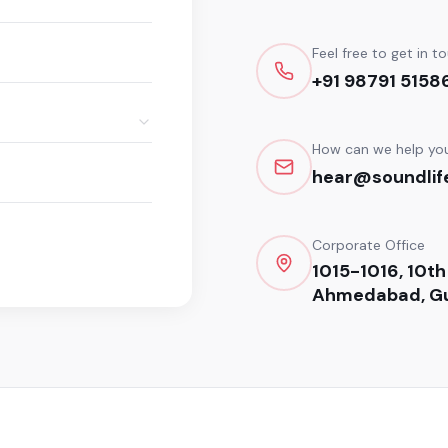
Feel free to get in t
+91 98791 5158
How can we help yo
hear@soundlife
Corporate Office
1015-1016, 10th
Ahmedabad, Gu