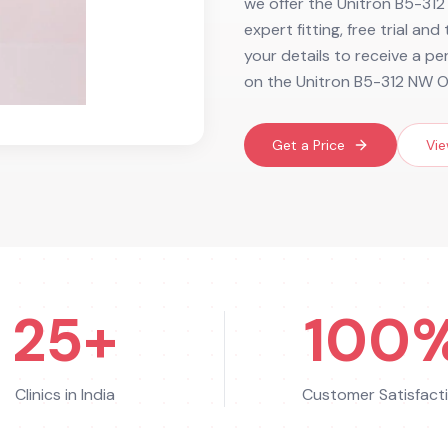
we offer the Unitron B5-312
expert fitting, free trial an
your details to receive a p
on the Unitron B5-312 NW O
Get a Price
Vie
25+
100
Clinics in India
Customer Satisfact