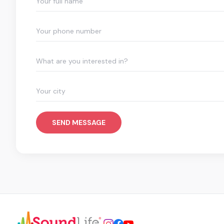
What are you interested in?
SEND MESSAGE