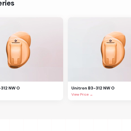
ries
-312 NW O
Unitron
B3-312 NW O
View Price →