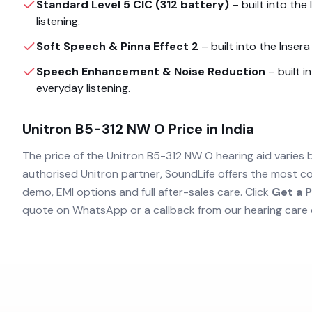
Standard Level 5 CIC (312 battery)
– built into the
listening.
Soft Speech & Pinna Effect 2
– built into the
Inser
Speech Enhancement & Noise Reduction
– built i
everyday listening.
Unitron B5-312 NW O
Price in India
The price of the
Unitron B5-312 NW O
hearing aid varies 
authorised
Unitron
partner, SoundLife offers the most co
demo, EMI options and full after-sales care. Click
Get a P
quote on WhatsApp or a callback from our hearing care 