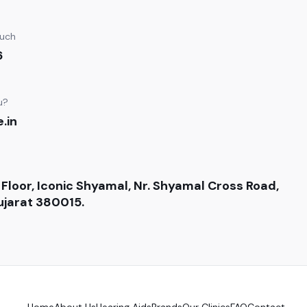
ouch
6
u?
.in
 Floor, Iconic Shyamal, Nr. Shyamal Cross Road,
jarat 380015.