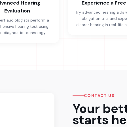
vanced Hearing
Experience a Free 
Evaluation
Try advanced hearing aids 
obligation trial and exp
ert audiologists perform a
clearer hearing in real-life s
ensive hearing test using
 diagnostic technology.
CONTACT US
Your bet
starts he