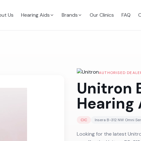
ut Us
Hearing Aids
Brands
Our Clinics
FAQ
C
AUTHORISED DEALE
Unitron
Hearing 
CIC
Insera B-312 NW Omni
Ser
Looking for the latest Unitr