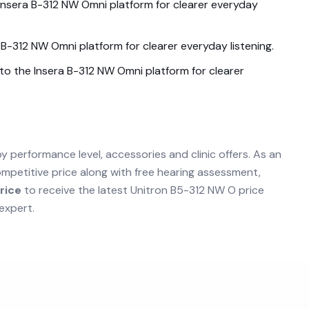
Insera B-312 NW Omni
platform for clearer everyday
a B-312 NW Omni
platform for clearer everyday listening.
nto the
Insera B-312 NW Omni
platform for clearer
by performance level, accessories and clinic offers. As an
mpetitive price along with free hearing assessment,
rice
to receive the latest
Unitron B5-312 NW O
price
expert.