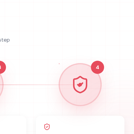
step
3
4