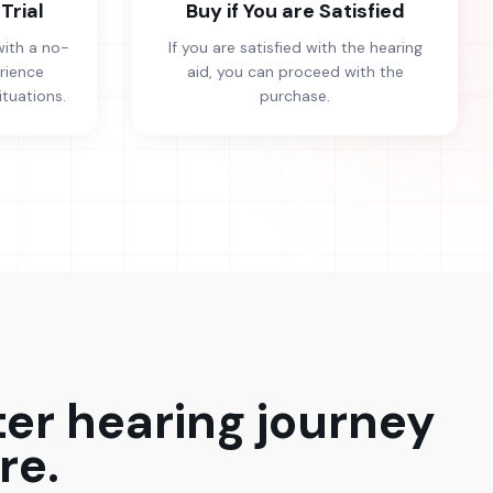
Trial
Buy if You are Satisfied
with a no-
If you are satisfied with the hearing
erience
aid, you can proceed with the
ituations.
purchase.
ter hearing journey
re.