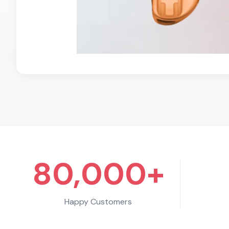
80,000+
Happy Customers