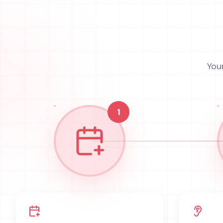
You
1