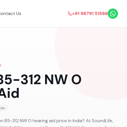
ontact Us
+91 98791 51586
R
 B5-312 NW O
Aid
ies
on B5-312 NW O hearing aid price in India? At SoundLife,