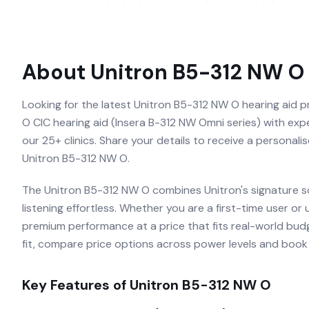
About
Unitron B5-312 NW O
Looking for the latest Unitron B5-312 NW O hearing aid pr
O CIC hearing aid (Insera B-312 NW Omni series) with exper
our 25+ clinics. Share your details to receive a personal
Unitron B5-312 NW O.
The Unitron B5-312 NW O combines Unitron's signature s
listening effortless. Whether you are a first-time user or
premium performance at a price that fits real-world budg
fit, compare price options across power levels and book a
Key Features of
Unitron B5-312 NW O