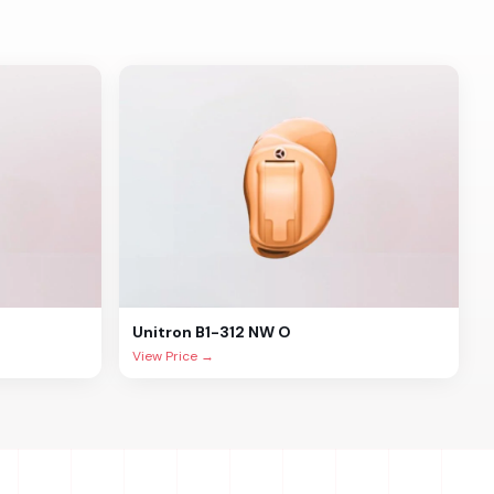
Unitron
B1-312 NW O
View Price →