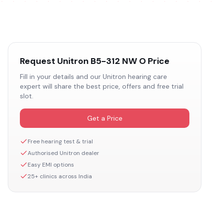
Request
Unitron B5-312 NW O
Price
Fill in your details and our
Unitron
hearing care
expert will share the best price, offers and free trial
slot.
Get a Price
Free hearing test & trial
Authorised
Unitron
dealer
Easy EMI options
25+ clinics across India