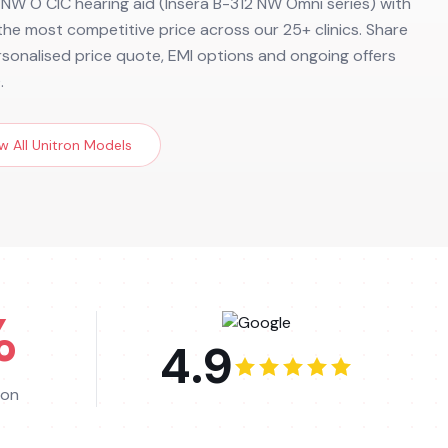
 NW O CIC hearing aid (Insera B-312 NW Omni series) with
d the most competitive price across our 25+ clinics. Share
ersonalised price quote, EMI options and ongoing offers
.
w All
Unitron
Models
%
4.9
ion