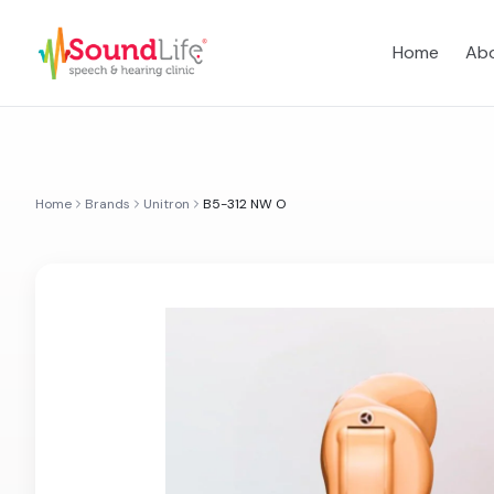
Home
Abo
Home
Brands
Unitron
B5-312 NW O