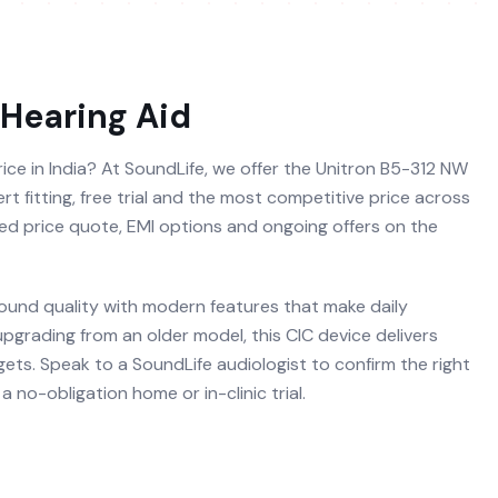
Hearing Aid
ice in India? At SoundLife, we offer the Unitron B5-312 NW
t fitting, free trial and the most competitive price across
ised price quote, EMI options and ongoing offers on the
ound quality with modern features that make daily
 upgrading from an older model, this CIC device delivers
ets. Speak to a SoundLife audiologist to confirm the right
 no-obligation home or in-clinic trial.