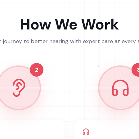
How We Work
r journey to better hearing with expert care at every 
2