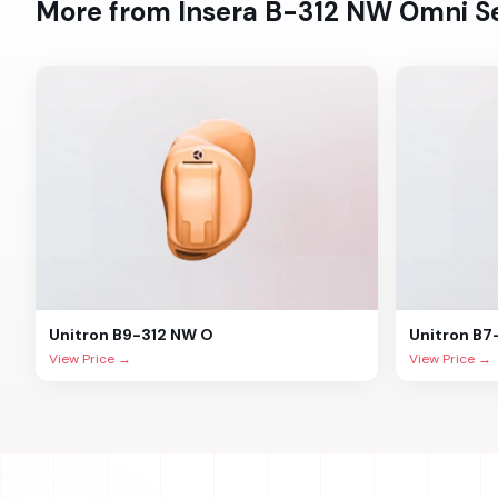
More from
Insera B-312 NW Omni
Se
Unitron
B9-312 NW O
Unitron
B7
View Price →
View Price →