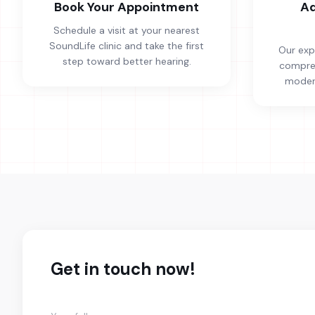
Book Your Appointment
Ad
Schedule a visit at your nearest
SoundLife clinic and take the first
Our exp
step toward better hearing.
compreh
modern
Get in touch now!