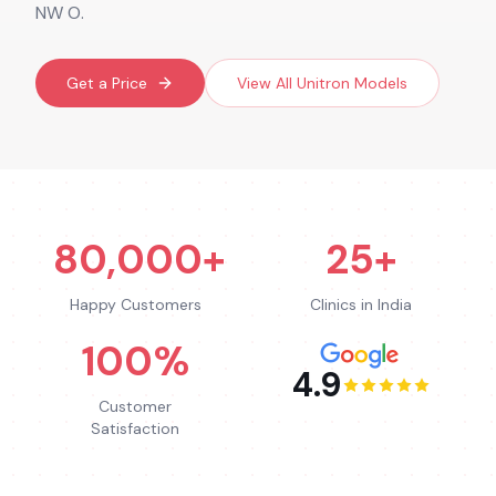
NW O.
Get a Price
View All
Unitron
Models
80,000+
25+
Happy Customers
Clinics in India
100%
4.9
Customer
Satisfaction