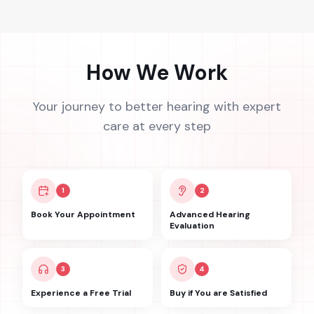
How We Work
Your journey to better hearing with expert
care at every step
1
2
Book Your Appointment
Advanced Hearing
Evaluation
3
4
Experience a Free Trial
Buy if You are Satisfied