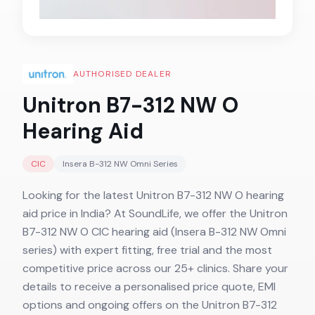
AUTHORISED DEALER
Unitron B7-312 NW O
Hearing Aid
CIC
Insera B-312 NW Omni
Series
Looking for the latest Unitron B7-312 NW O hearing
aid price in India? At SoundLife, we offer the Unitron
B7-312 NW O CIC hearing aid (Insera B-312 NW Omni
series) with expert fitting, free trial and the most
competitive price across our 25+ clinics. Share your
details to receive a personalised price quote, EMI
options and ongoing offers on the Unitron B7-312