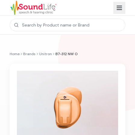
Home
Brands
Unitron
B7-312 NW O