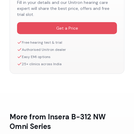
Fill in your details and our
Unitron
hearing care
expert will share the best price, offers and free
trial slot.
Get a Price
Free hearing test & trial
Authorised
Unitron
dealer
Easy EMI options
25+ clinics across India
More from
Insera B-312 NW
Omni
Series