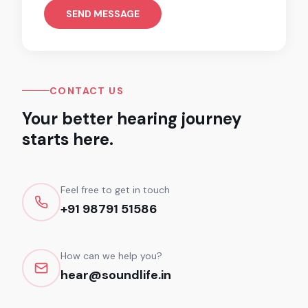
SEND MESSAGE
CONTACT US
Your better hearing journey
starts here.
Feel free to get in touch
+91 98791 51586
How can we help you?
hear@soundlife.in