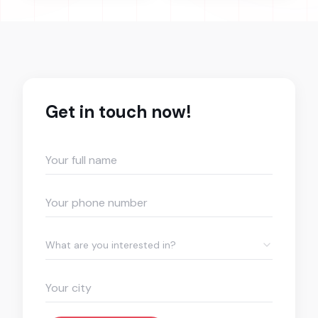
Get in touch now!
What are you interested in?