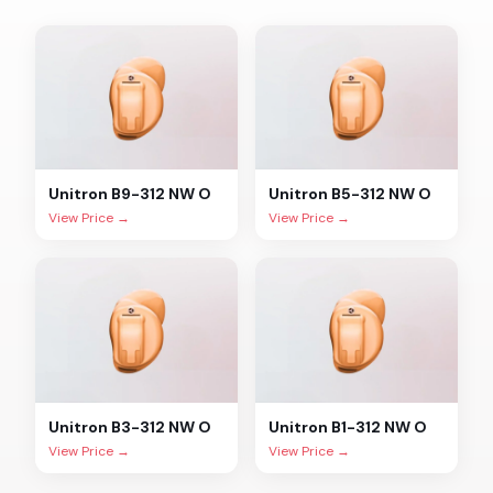
Unitron
B9-312 NW O
Unitron
B5-312 NW O
View Price →
View Price →
Unitron
B3-312 NW O
Unitron
B1-312 NW O
View Price →
View Price →