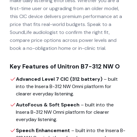
make daily listening effortless. Whether you are a
first-time user or upgrading from an older model,
this CIC device delivers premium performance at a
price that fits real-world budgets. Speak to a
SoundLife audiologist to confirm the right fit,
compare price options across power levels and
book a no-obligation home or in-clinic trial.
Key Features of
Unitron B7-312 NW O
Advanced Level 7 CIC (312 battery)
– built
into the
Insera B-312 NW Omni
platform for
clearer everyday listening.
AutoFocus & Soft Speech
– built into the
Insera B-312 NW Omni
platform for clearer
everyday listening.
Speech Enhancement
– built into the
Insera B-