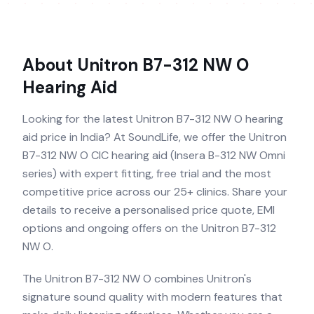
About
Unitron B7-312 NW O
Hearing Aid
Looking for the latest Unitron B7-312 NW O hearing
aid price in India? At SoundLife, we offer the Unitron
B7-312 NW O CIC hearing aid (Insera B-312 NW Omni
series) with expert fitting, free trial and the most
competitive price across our 25+ clinics. Share your
details to receive a personalised price quote, EMI
options and ongoing offers on the Unitron B7-312
NW O.
The Unitron B7-312 NW O combines Unitron's
signature sound quality with modern features that