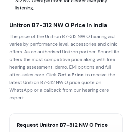
312 NW Omni
platform for clearer everyday
listening.
Unitron B7-312 NW O
Price in India
The price of the
Unitron B7-312 NW O
hearing aid
varies by performance level, accessories and clinic
offers. As an authorised
Unitron
partner, SoundLife
offers the most competitive price along with free
hearing assessment, demo, EMI options and full
after-sales care. Click
Get a Price
to receive the
latest
Unitron B7-312 NW O
price quote on
WhatsApp or a callback from our hearing care
expert.
Request
Unitron B7-312 NW O
Price