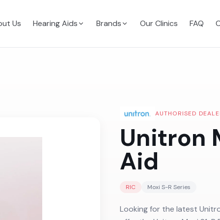
ut Us
Hearing Aids
Brands
Our Clinics
FAQ
C
AUTHORISED DEALE
Unitron 
Aid
RIC
Moxi S-R
Series
Looking for the latest Unitr