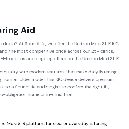
ring Aid
 in India? At SoundLife, we offer the Unitron Moxi S1-R RIC
al and the most competitive price across our 25+ clinics.
 EMI options and ongoing offers on the Unitron Moxi S1-R.
 quality with modern features that make daily listening
g from an older model, this RIC device delivers premium
 to a SoundLife audiologist to confirm the right fit,
obligation home or in-clinic trial.
 the
Moxi S-R
platform for clearer everyday listening.