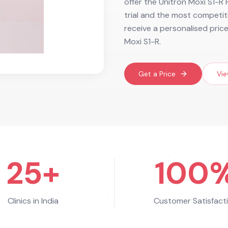
offer the Unitron Moxi S1-R R
trial and the most competiti
receive a personalised pric
Moxi S1-R.
Get a Price
Vie
25+
100
Clinics in India
Customer Satisfact