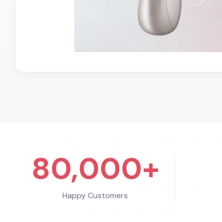
80,000+
Happy Customers