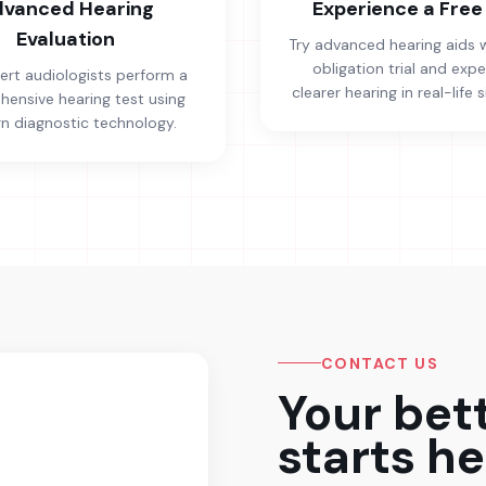
vanced Hearing
Experience a Free 
Evaluation
Try advanced hearing aids 
obligation trial and exp
ert audiologists perform a
clearer hearing in real-life s
ensive hearing test using
 diagnostic technology.
CONTACT US
Your bet
starts he