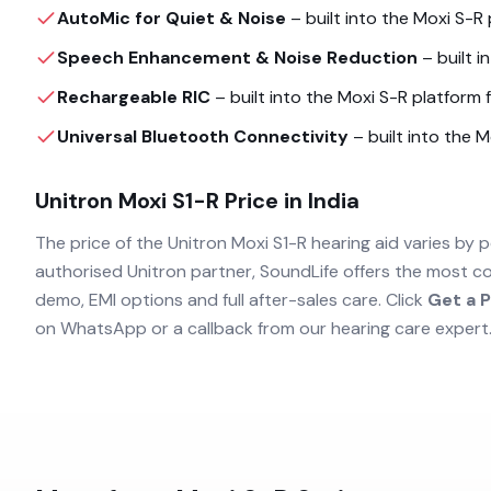
AutoMic for Quiet & Noise
– built into the
Moxi S-R
Speech Enhancement & Noise Reduction
– built i
Rechargeable RIC
– built into the
Moxi S-R
platform f
Universal Bluetooth Connectivity
– built into the
M
Unitron Moxi S1-R
Price in India
The price of the
Unitron Moxi S1-R
hearing aid varies by p
authorised
Unitron
partner, SoundLife offers the most co
demo, EMI options and full after-sales care. Click
Get a P
on WhatsApp or a callback from our hearing care expert