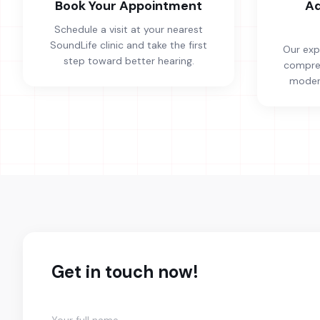
Book Your Appointment
Ad
Schedule a visit at your nearest
SoundLife clinic and take the first
Our exp
step toward better hearing.
compreh
modern
Get in touch now!