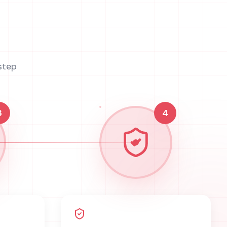
step
3
4