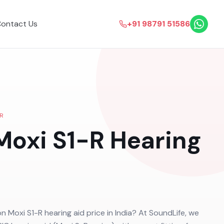
ontact Us
+91 98791 51586
R
Moxi S1-R
Hearing
on Moxi S1-R hearing aid price in India? At SoundLife, we