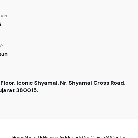
ouch
6
u?
.in
 Floor, Iconic Shyamal, Nr. Shyamal Cross Road,
jarat 380015.
Home
About Us
Hearing Aids
Brands
Our Clinics
FAQ
Contact