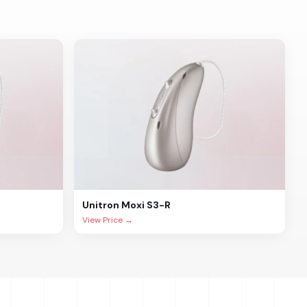
Unitron
Moxi S3-R
View Price →