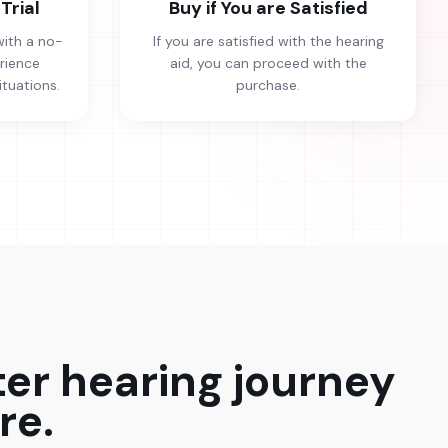
Trial
Buy if You are Satisfied
with a no-
If you are satisfied with the hearing
erience
aid, you can proceed with the
ituations.
purchase.
ter hearing journey
re.