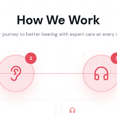
How We Work
r journey to better hearing with expert care at every 
2