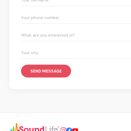
What are you interested in?
SEND MESSAGE