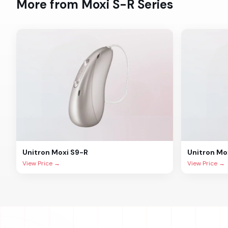
More from
Moxi S-R
Series
Unitron
Moxi S9-R
Unitron
Mo
View Price →
View Price →