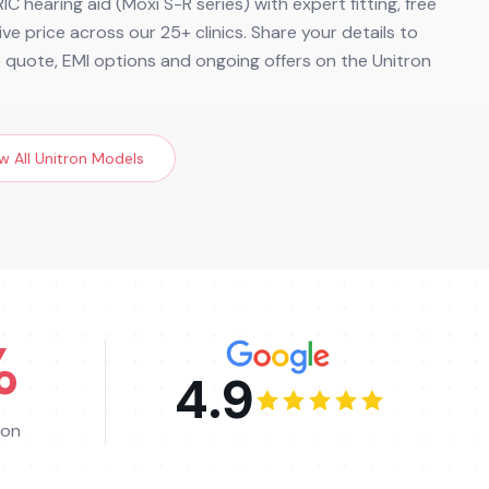
IC hearing aid (Moxi S-R series) with expert fitting, free
ve price across our 25+ clinics. Share your details to
e quote, EMI options and ongoing offers on the Unitron
w All
Unitron
Models
%
4.9
ion