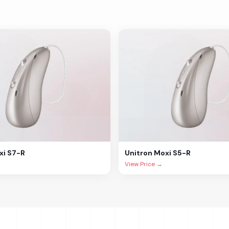
xi S7-R
Unitron
Moxi S5-R
View Price →