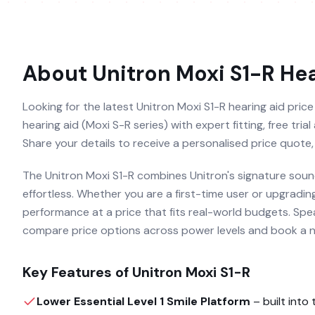
About
Unitron Moxi S1-R
Hea
Looking for the latest Unitron Moxi S1-R hearing aid price
hearing aid (Moxi S-R series) with expert fitting, free tri
Share your details to receive a personalised price quote,
The Unitron Moxi S1-R combines Unitron's signature sound
effortless. Whether you are a first-time user or upgradin
performance at a price that fits real-world budgets. Speak
compare price options across power levels and book a no-
Key Features of
Unitron Moxi S1-R
Lower Essential Level 1 Smile Platform
– built into