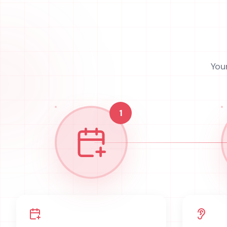
You
1