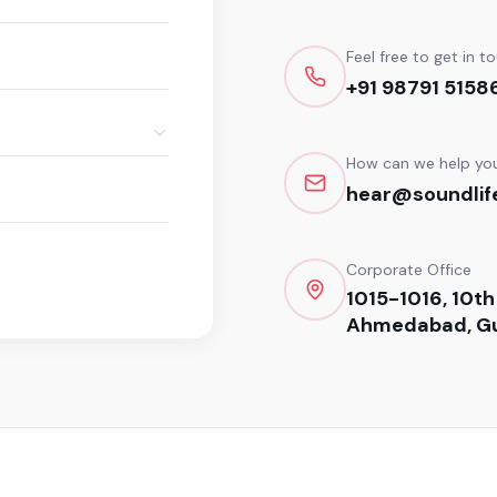
Feel free to get in t
+91 98791 5158
How can we help yo
hear@soundlife
Corporate Office
1015-1016, 10th
Ahmedabad, Gu