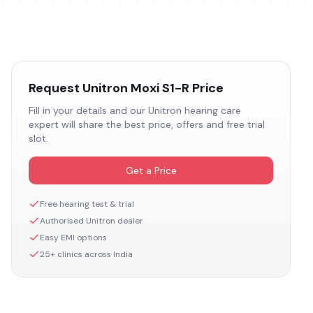
Request
Unitron Moxi S1-R
Price
Fill in your details and our
Unitron
hearing care
expert will share the best price, offers and free trial
slot.
Get a Price
Free hearing test & trial
Authorised
Unitron
dealer
Easy EMI options
25+ clinics across India