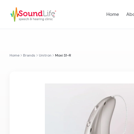
Home
Abo
Home
Brands
Unitron
Moxi S1-R