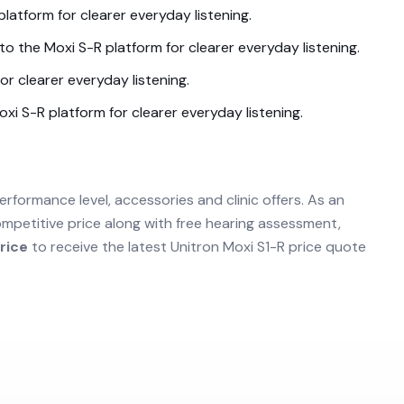
platform for clearer everyday listening.
nto the
Moxi S-R
platform for clearer everyday listening.
or clearer everyday listening.
oxi S-R
platform for clearer everyday listening.
erformance level, accessories and clinic offers. As an
mpetitive price along with free hearing assessment,
rice
to receive the latest
Unitron Moxi S1-R
price quote
.