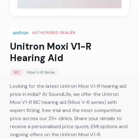
AUTHORISED DEALER
Unitron Moxi V1-R
Hearing Aid
RIC
Moxi V-R
Series
Looking for the latest Unitron Moxi V1-R hearing aid
price in India? At SoundLife, we offer the Unitron
Moxi V1-R RIC hearing aid (Moxi V-R series) with
expert fitting, free trial and the most competitive
price across our 25+ clinics. Share your details to
receive a personalised price quote, EMI options and
ongoing offers on the Unitron Moxi V1-R.