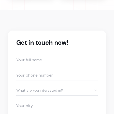
Get in touch now!
What are you interested in?