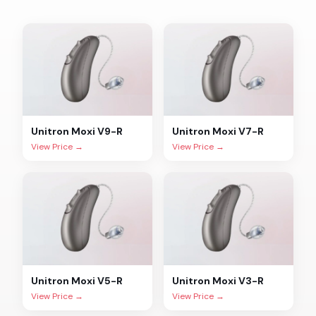
Unitron
Moxi V9-R
Unitron
Moxi V7-R
View Price →
View Price →
Unitron
Moxi V5-R
Unitron
Moxi V3-R
View Price →
View Price →