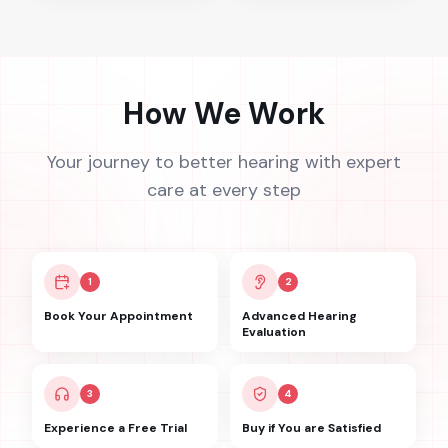
How We Work
Your journey to better hearing with expert
care at every step
1
2
Book Your Appointment
Advanced Hearing
Evaluation
3
4
Experience a Free Trial
Buy if You are Satisfied