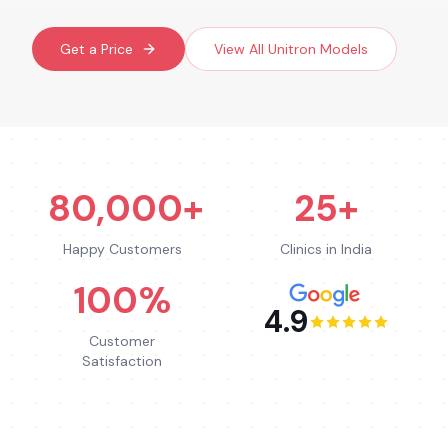
Get a Price
View All
Unitron
Models
80,000+
25+
Happy Customers
Clinics in India
100%
4.9
Customer
Satisfaction