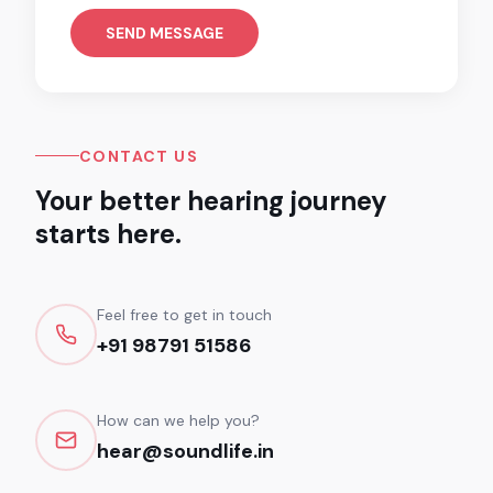
SEND MESSAGE
CONTACT US
Your better hearing journey
starts here.
Feel free to get in touch
+91 98791 51586
How can we help you?
hear@soundlife.in