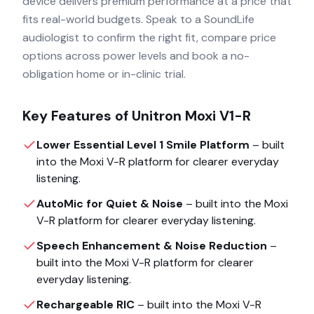
device delivers premium performance at a price that
fits real-world budgets. Speak to a SoundLife
audiologist to confirm the right fit, compare price
options across power levels and book a no-
obligation home or in-clinic trial.
Key Features of
Unitron Moxi V1-R
Lower Essential Level 1 Smile Platform
– built
into the
Moxi V-R
platform for clearer everyday
listening.
AutoMic for Quiet & Noise
– built into the
Moxi
V-R
platform for clearer everyday listening.
Speech Enhancement & Noise Reduction
–
built into the
Moxi V-R
platform for clearer
everyday listening.
Rechargeable RIC
– built into the
Moxi V-R