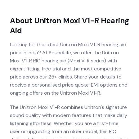
About
Unitron Moxi V1-R
Hearing
Aid
Looking for the latest Unitron Moxi V1-R hearing aid
price in India? At SoundLife, we offer the Unitron
Moxi V1-R RIC hearing aid (Moxi V-R series) with
expert fitting, free trial and the most competitive
price across our 25+ clinics. Share your details to
receive a personalised price quote, EMI options and
ongoing offers on the Unitron Moxi V1-R.
The Unitron Moxi V1-R combines Unitron's signature
sound quality with modern features that make daily
listening effortless. Whether you are a first-time
user or upgrading from an older model, this RIC