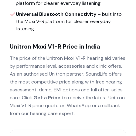
platform for clearer everyday listening.
Universal Bluetooth Connectivity
– built into
the
Moxi V-R
platform for clearer everyday
listening.
Unitron Moxi V1-R
Price in India
The price of the
Unitron Moxi V1-R
hearing aid varies
by performance level, accessories and clinic offers.
As an authorised
Unitron
partner, SoundLife offers
the most competitive price along with free hearing
assessment, demo, EMI options and full after-sales
care. Click
Get a Price
to receive the latest
Unitron
Moxi V1-R
price quote on WhatsApp or a callback
from our hearing care expert.