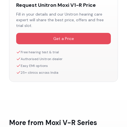
Request
Unitron Moxi V1-R
Price
Fill in your details and our
Unitron
hearing care
expert will share the best price, offers and free
trial slot.
Get a Price
Free hearing test & trial
Authorised
Unitron
dealer
Easy EMI options
25+ clinics across India
More from
Moxi V-R
Series