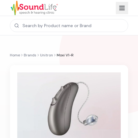
Home
Brands
Unitron
Moxi V1-R