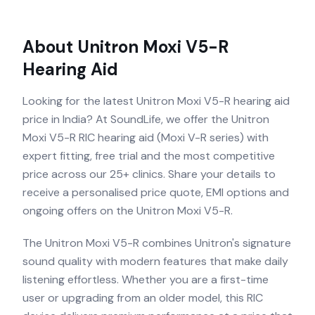
About
Unitron Moxi V5-R
Hearing Aid
Looking for the latest Unitron Moxi V5-R hearing aid
price in India? At SoundLife, we offer the Unitron
Moxi V5-R RIC hearing aid (Moxi V-R series) with
expert fitting, free trial and the most competitive
price across our 25+ clinics. Share your details to
receive a personalised price quote, EMI options and
ongoing offers on the Unitron Moxi V5-R.
The Unitron Moxi V5-R combines Unitron's signature
sound quality with modern features that make daily
listening effortless. Whether you are a first-time
user or upgrading from an older model, this RIC