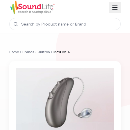
Home
Brands
Unitron
Moxi V5-R