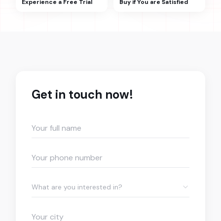
Experience a Free Trial
Buy if You are Satisfied
Get in touch now!
What are you interested in?