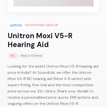
AUTHORISED DEALER
Unitron Moxi V5-R
Hearing Aid
RIC
Moxi V-R
Series
Looking for the latest Unitron Moxi V5-R hearing aid
price in India? At SoundLife, we offer the Unitron
Moxi V5-R RIC hearing aid (Moxi V-R series) with
expert fitting, free trial and the most competitive
price across our 25+ clinics. Share your details to
receive a personalised price quote, EMI options and
ongoing offers on the Unitron Moxi V5-R.