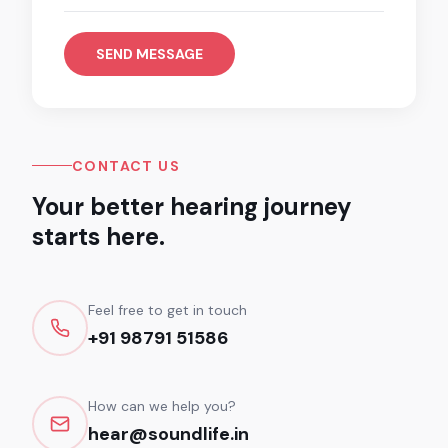
SEND MESSAGE
CONTACT US
Your better hearing journey
starts here.
Feel free to get in touch
+91 98791 51586
How can we help you?
hear@soundlife.in