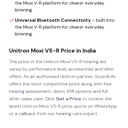
the
Moxi V-R
platform for clearer everyday
listening.
Universal Bluetooth Connectivity
– built into
the
Moxi V-R
platform for clearer everyday
listening.
Unitron Moxi V5-R
Price in India
The price of the
Unitron Moxi V5-R
hearing aid
varies by performance level, accessories and clinic
offers. As an authorised
Unitron
partner, SoundLife
offers the most competitive price along with free
hearing assessment, demo, EMI options and full
after-sales care. Click
Get a Price
to receive the
latest
Unitron Moxi V5-R
price quote on WhatsApp
or a callback from our hearing care expert.