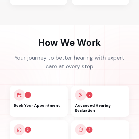
How We Work
Your journey to better hearing with expert
care at every step
1
2
Book Your Appointment
Advanced Hearing
Evaluation
3
4