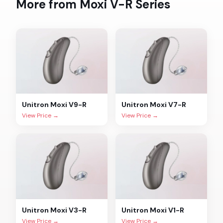
More from
Moxi V-R
Series
Unitron
Moxi V9-R
Unitron
Moxi V7-R
View Price →
View Price →
Unitron
Moxi V3-R
Unitron
Moxi V1-R
View Price →
View Price →