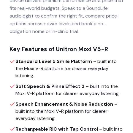
device delivers premium performance at a price that
fits real-world budgets. Speak to a SoundLife
audiologist to confirm the right fit, compare price
options across power levels and book a no-
obligation home or in-clinic trial.
Key Features of
Unitron Moxi V5-R
Standard Level 5 Smile Platform
– built into
the
Moxi V-R
platform for clearer everyday
listening.
Soft Speech & Pinna Effect 2
– built into the
Moxi V-R
platform for clearer everyday listening.
Speech Enhancement & Noise Reduction
–
built into the
Moxi V-R
platform for clearer
everyday listening.
Rechargeable RIC with Tap Control
– built into