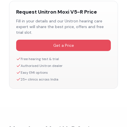
Request
Unitron Moxi V5-R
Price
Fill in your details and our
Unitron
hearing care
expert will share the best price, offers and free
trial slot.
Get a Price
Free hearing test & trial
Authorised
Unitron
dealer
Easy EMI options
25+ clinics across India