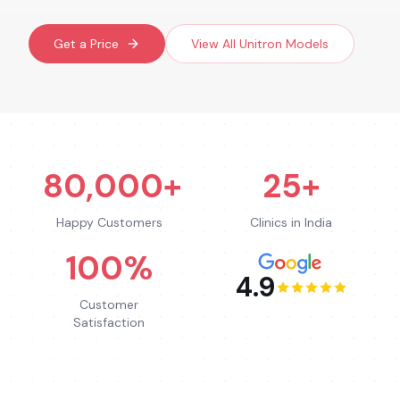
Get a Price
View All
Unitron
Models
80,000+
25+
Happy Customers
Clinics in India
100%
4.9
Customer
Satisfaction