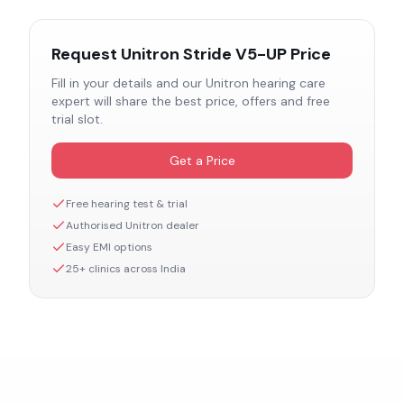
Request
Unitron Stride V5-UP
Price
Fill in your details and our
Unitron
hearing care
expert will share the best price, offers and free
trial slot.
Get a Price
Free hearing test & trial
Authorised
Unitron
dealer
Easy EMI options
25+ clinics across India