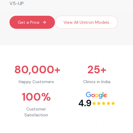
V5-UP.
Get a Price
View All
Unitron
Models
80,000+
25+
Happy Customers
Clinics in India
100%
4.9
Customer
Satisfaction