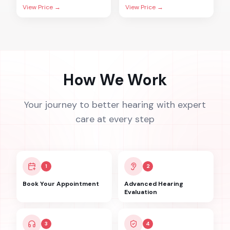
View Price →
View Price →
How We Work
Your journey to better hearing with expert
care at every step
1
2
Book Your Appointment
Advanced Hearing
Evaluation
3
4