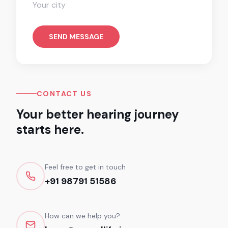
SEND MESSAGE
CONTACT US
Your better hearing journey
starts here.
Feel free to get in touch
+91 98791 51586
How can we help you?