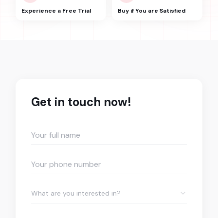
Experience a Free Trial
Buy if You are Satisfied
Get in touch now!
What are you interested in?