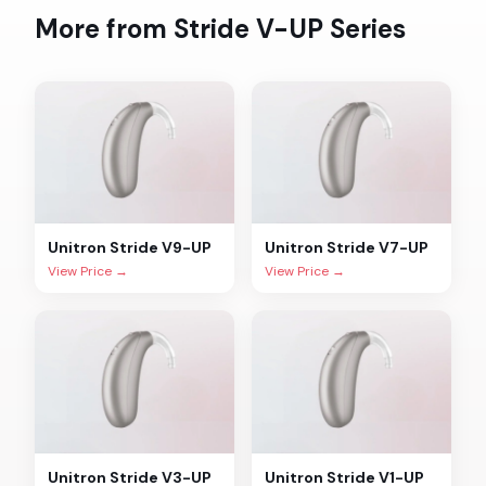
More from
Stride V-UP
Series
Unitron
Stride V9-UP
Unitron
Stride V7-UP
View Price →
View Price →
Unitron
Stride V3-UP
Unitron
Stride V1-UP