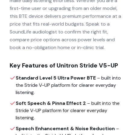
make daily listening effortless. Whether you are a
first-time user or upgrading from an older model,
this BTE device delivers premium performance at a
price that fits real-world budgets. Speak to a
SoundLife audiologist to confirm the right fit,
compare price options across power levels and
book a no-obligation home or in-clinic trial.
Key Features of
Unitron Stride V5-UP
Standard Level 5 Ultra Power BTE
– built into
the
Stride V-UP
platform for clearer everyday
listening.
Soft Speech & Pinna Effect 2
– built into the
Stride V-UP
platform for clearer everyday
listening.
Speech Enhancement & Noise Reduction
–