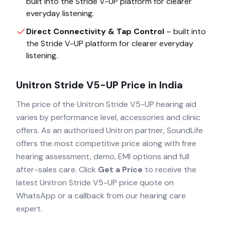
built into the
Stride V-UP
platform for clearer
everyday listening.
Direct Connectivity & Tap Control
– built into
the
Stride V-UP
platform for clearer everyday
listening.
Unitron Stride V5-UP
Price in India
The price of the
Unitron Stride V5-UP
hearing aid
varies by performance level, accessories and clinic
offers. As an authorised
Unitron
partner, SoundLife
offers the most competitive price along with free
hearing assessment, demo, EMI options and full
after-sales care. Click
Get a Price
to receive the
latest
Unitron Stride V5-UP
price quote on
WhatsApp or a callback from our hearing care
expert.