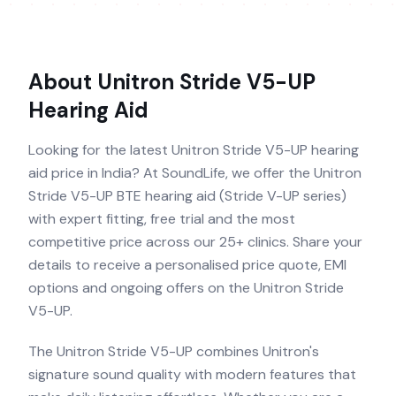
About
Unitron Stride V5-UP
Hearing Aid
Looking for the latest Unitron Stride V5-UP hearing
aid price in India? At SoundLife, we offer the Unitron
Stride V5-UP BTE hearing aid (Stride V-UP series)
with expert fitting, free trial and the most
competitive price across our 25+ clinics. Share your
details to receive a personalised price quote, EMI
options and ongoing offers on the Unitron Stride
V5-UP.
The Unitron Stride V5-UP combines Unitron's
signature sound quality with modern features that