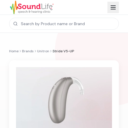
Home
Brands
Unitron
Stride V5-UP