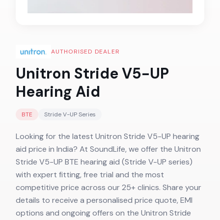
AUTHORISED DEALER
Unitron Stride V5-UP
Hearing Aid
BTE
Stride V-UP
Series
Looking for the latest Unitron Stride V5-UP hearing
aid price in India? At SoundLife, we offer the Unitron
Stride V5-UP BTE hearing aid (Stride V-UP series)
with expert fitting, free trial and the most
competitive price across our 25+ clinics. Share your
details to receive a personalised price quote, EMI
options and ongoing offers on the Unitron Stride