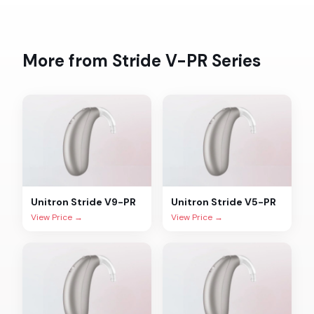
More from
Stride V-PR
Series
Unitron
Stride V9-PR
Unitron
Stride V5-PR
View Price →
View Price →