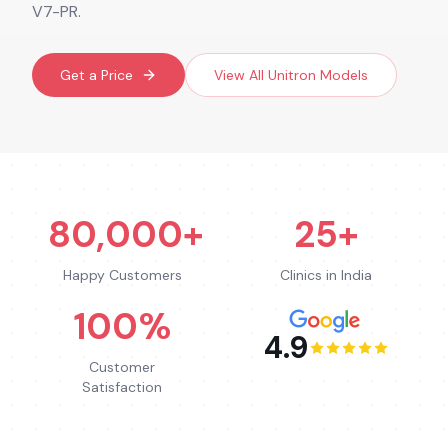
V7-PR.
Get a Price
View All
Unitron
Models
80,000+
25+
Happy Customers
Clinics in India
100%
4.9
Customer
Satisfaction