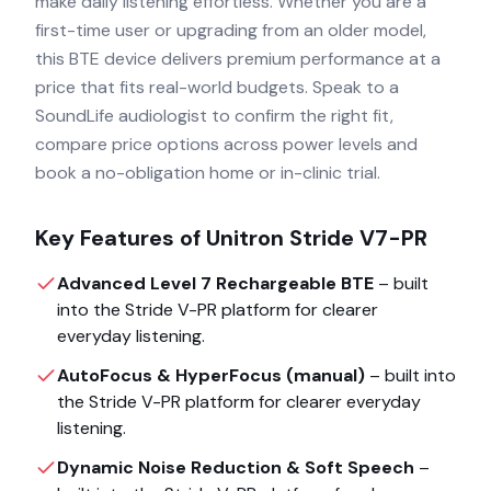
make daily listening effortless. Whether you are a
first-time user or upgrading from an older model,
this BTE device delivers premium performance at a
price that fits real-world budgets. Speak to a
SoundLife audiologist to confirm the right fit,
compare price options across power levels and
book a no-obligation home or in-clinic trial.
Key Features of
Unitron Stride V7-PR
Advanced Level 7 Rechargeable BTE
– built
into the
Stride V-PR
platform for clearer
everyday listening.
AutoFocus & HyperFocus (manual)
– built into
the
Stride V-PR
platform for clearer everyday
listening.
Dynamic Noise Reduction & Soft Speech
–