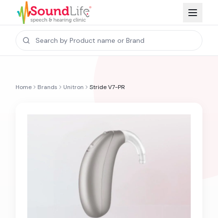
Home
Brands
Unitron
Stride V7-PR