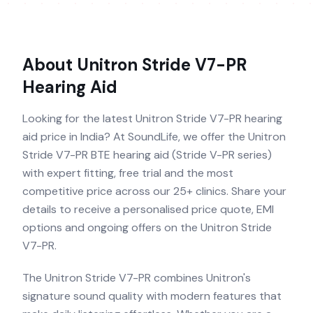
About
Unitron Stride V7-PR
Hearing Aid
Looking for the latest Unitron Stride V7-PR hearing
aid price in India? At SoundLife, we offer the Unitron
Stride V7-PR BTE hearing aid (Stride V-PR series)
with expert fitting, free trial and the most
competitive price across our 25+ clinics. Share your
details to receive a personalised price quote, EMI
options and ongoing offers on the Unitron Stride
V7-PR.
The Unitron Stride V7-PR combines Unitron's
signature sound quality with modern features that