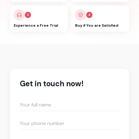
3
4
Experience a Free Trial
Buy if You are Satisfied
Get in touch now!