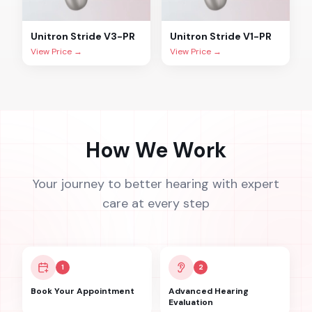
Unitron
Stride V3-PR
Unitron
Stride V1-PR
View Price →
View Price →
How We Work
Your journey to better hearing with expert
care at every step
1
2
Book Your Appointment
Advanced Hearing
Evaluation