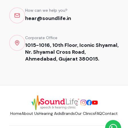
How can we help you?
hear@soundlife.in
Corporate Office
1015-1016, 10th Floor, Iconic Shyamal,
Nr. Shyamal Cross Road,
Ahmedabad, Gujarat 380015.
Home
About Us
Hearing Aids
Brands
Our Clinics
FAQ
Contact