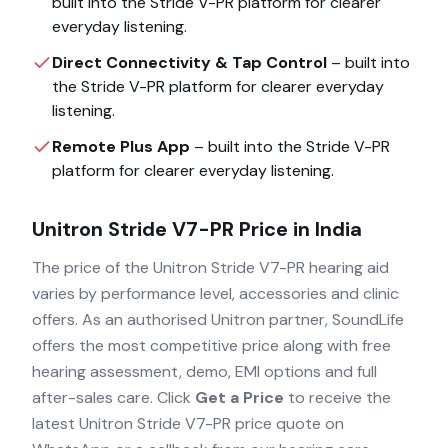
built into the
Stride V-PR
platform for clearer
everyday listening.
Direct Connectivity & Tap Control
– built into
the
Stride V-PR
platform for clearer everyday
listening.
Remote Plus App
– built into the
Stride V-PR
platform for clearer everyday listening.
Unitron Stride V7-PR
Price in India
The price of the
Unitron Stride V7-PR
hearing aid
varies by performance level, accessories and clinic
offers. As an authorised
Unitron
partner, SoundLife
offers the most competitive price along with free
hearing assessment, demo, EMI options and full
after-sales care. Click
Get a Price
to receive the
latest
Unitron Stride V7-PR
price quote on