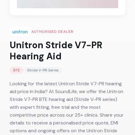
AUTHORISED DEALER
Unitron Stride V7-PR
Hearing Aid
BTE
Stride V-PR
Series
Looking for the latest Unitron Stride V7-PR hearing
aid price in India? At SoundLife, we offer the Unitron
Stride V7-PR BTE hearing aid (Stride V-PR series)
with expert fitting, free trial and the most
competitive price across our 25+ clinics. Share your
details to receive a personalised price quote, EMI
options and ongoing offers on the Unitron Stride