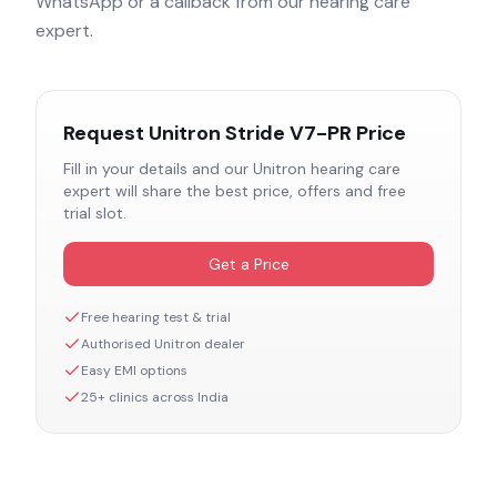
WhatsApp or a callback from our hearing care
expert.
Request
Unitron Stride V7-PR
Price
Fill in your details and our
Unitron
hearing care
expert will share the best price, offers and free
trial slot.
Get a Price
Free hearing test & trial
Authorised
Unitron
dealer
Easy EMI options
25+ clinics across India