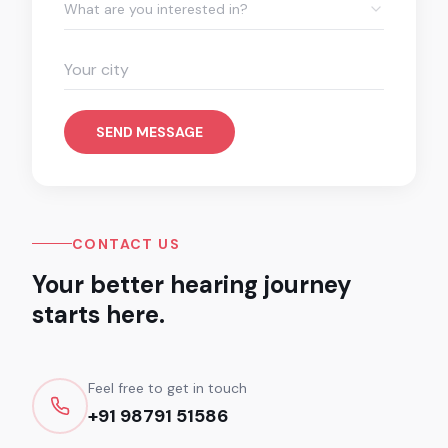
What are you interested in?
SEND MESSAGE
CONTACT US
Your better hearing journey
starts here.
Feel free to get in touch
+91 98791 51586