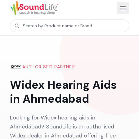
AUTHORISED PARTNER
Widex Hearing Aids
in Ahmedabad
Looking for Widex hearing aids in
Ahmedabad? SoundLife is an authorised
Widex dealer in Ahmedabad offering free