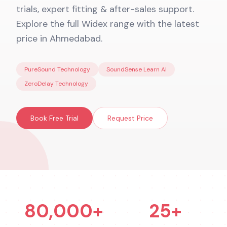
trials, expert fitting & after-sales support.
Explore the full Widex range with the latest
price in Ahmedabad.
PureSound Technology
SoundSense Learn AI
ZeroDelay Technology
Book Free Trial
Request Price
80,000+
25+