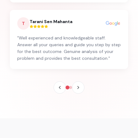
Tarani Sen Mahanta
T
"
Well experienced and knowledgeable staff.
Answer all your queries and guide you step by step
for the best outcome. Genuine analysis of your
problem and provides the best consultation.
"