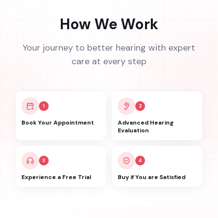
How We Work
Your journey to better hearing with expert
care at every step
1
2
Book Your Appointment
Advanced Hearing
Evaluation
3
4
Experience a Free Trial
Buy if You are Satisfied