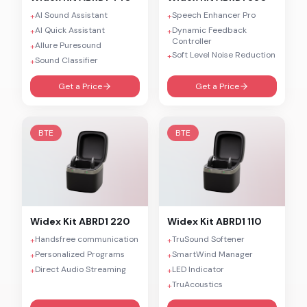
AI Sound Assistant
Speech Enhancer Pro
+
+
AI Quick Assistant
Dynamic Feedback
+
+
Controller
Allure Puresound
+
Soft Level Noise Reduction
+
Sound Classifier
+
Get a Price
Get a Price
BTE
BTE
Widex
Kit ABRD1 220
Widex
Kit ABRD1 110
Handsfree communication
TruSound Softener
+
+
Personalized Programs
SmartWind Manager
+
+
Direct Audio Streaming
LED Indicator
+
+
TruAcoustics
+