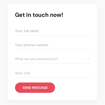
Get in touch now!
What are you interested in?
SEND MESSAGE