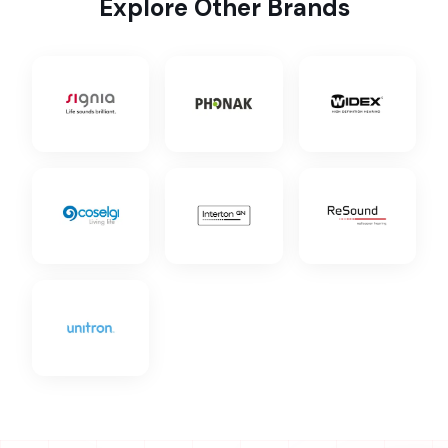
Explore Other Brands