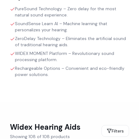
PureSound Technology – Zero delay for the most
natural sound experience.
SoundSense Learn AI – Machine learning that
personalizes your hearing.
ZeroDelay Technology – Eliminates the artificial sound
of traditional hearing aids.
WIDEX MOMENT Platform – Revolutionary sound
processing platform.
Rechargeable Options – Convenient and eco-friendly
power solutions.
Widex
Hearing Aids
Filters
Showing
108
of
108
products