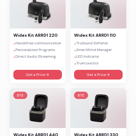
Widex
Kit ARRD1 220
Widex
Kit ARRD1 110
Handsfree communication
TruSound Softener
+
+
Personalized Programs
SmartWind Manager
+
+
Direct Audio Streaming
LED Indicator
+
+
TruAcoustics
+
Get a Price
Get a Price
BTE
BTE
Widex
Kit ABRD1 440
Widex
Kit ABRD1 330