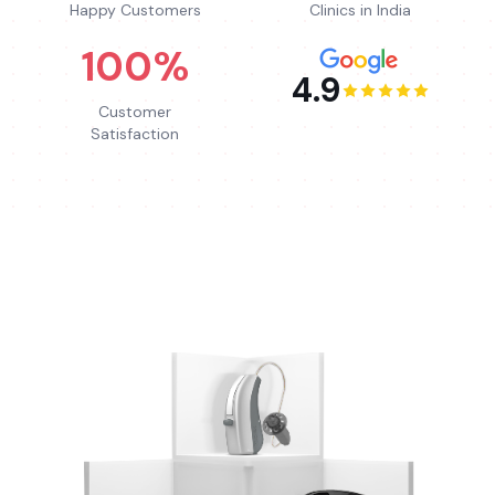
Happy Customers
Clinics in India
100%
4.9
Customer
Satisfaction