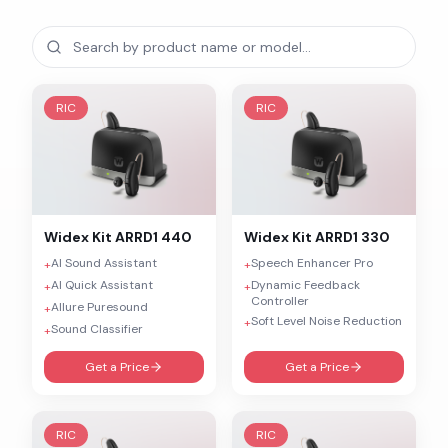
RIC
RIC
Widex
Kit ARRD1 440
Widex
Kit ARRD1 330
AI Sound Assistant
Speech Enhancer Pro
+
+
AI Quick Assistant
Dynamic Feedback
+
+
Controller
Allure Puresound
+
Soft Level Noise Reduction
+
Sound Classifier
+
Get a Price
Get a Price
RIC
RIC