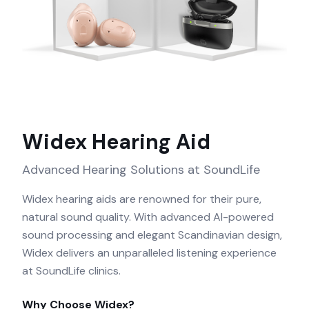
Widex
Hearing Aid
Advanced Hearing Solutions at SoundLife
Widex hearing aids are renowned for their pure,
natural sound quality. With advanced AI-powered
sound processing and elegant Scandinavian design,
Widex delivers an unparalleled listening experience
at SoundLife clinics.
Why Choose
Widex
?