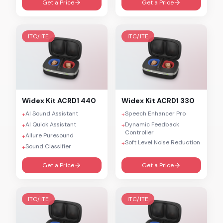
Get a Price
Get a Price
ITC/ITE
ITC/ITE
Widex
Kit ACRD1 440
Widex
Kit ACRD1 330
AI Sound Assistant
Speech Enhancer Pro
+
+
AI Quick Assistant
Dynamic Feedback
+
+
Controller
Allure Puresound
+
Soft Level Noise Reduction
+
Sound Classifier
+
Get a Price
Get a Price
ITC/ITE
ITC/ITE