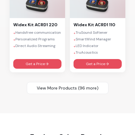
Widex
Kit ACRD1 220
Widex
Kit ACRD1 110
Handsfree communication
TruSound Softener
+
+
Personalized Programs
SmartWind Manager
+
+
Direct Audio Streaming
LED Indicator
+
+
TruAcoustics
+
Get a Price
Get a Price
View More Products (
96
more)