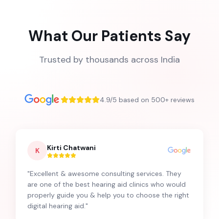
What Our Patients Say
Trusted by thousands across India
4.9/5 based on 500+ reviews
Kirti Chatwani
K
"
Excellent & awesome consulting services. They
are one of the best hearing aid clinics who would
properly guide you & help you to choose the right
digital hearing aid.
"