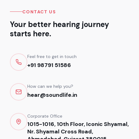
CONTACT US
Your better hearing journey
starts here.
Feel free to get in touch
+91 98791 51586
How can we help you?
hear@soundlife.in
Corporate Office
1015-1016, 10th Floor, Iconic Shyamal,
Nr. Shyamal Cross Road,
Ahmedabad, Gujarat 380015.