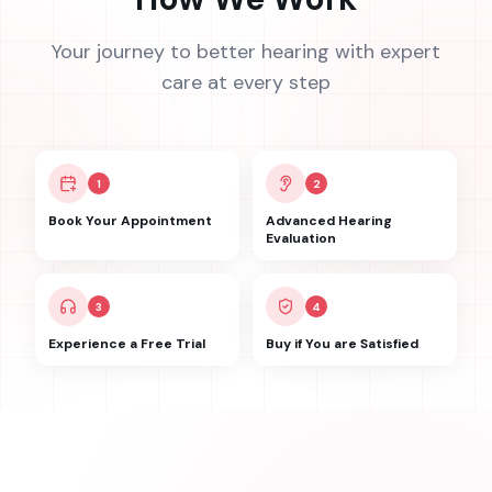
Your journey to better hearing with expert
care at every step
1
2
Book Your Appointment
Advanced Hearing
Evaluation
3
4
Experience a Free Trial
Buy if You are Satisfied