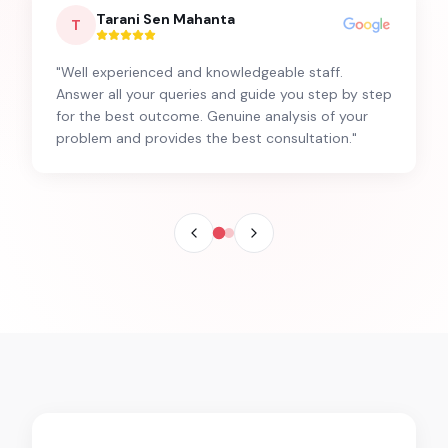
Tarani Sen Mahanta
T
"
Well experienced and knowledgeable staff.
Answer all your queries and guide you step by step
for the best outcome. Genuine analysis of your
problem and provides the best consultation.
"