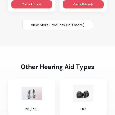
Get a Price
Get a Price
View More Products (
159
more)
Other Hearing Aid Types
RIC/RITE
ITC