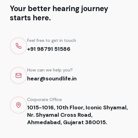
Your better hearing journey
starts here.
Feel free to get in touch
+91 98791 51586
How can we help you?
hear@soundlife.in
Corporate Office
1015-1016, 10th Floor, Iconic Shyamal,
Nr. Shyamal Cross Road,
Ahmedabad, Gujarat 380015.