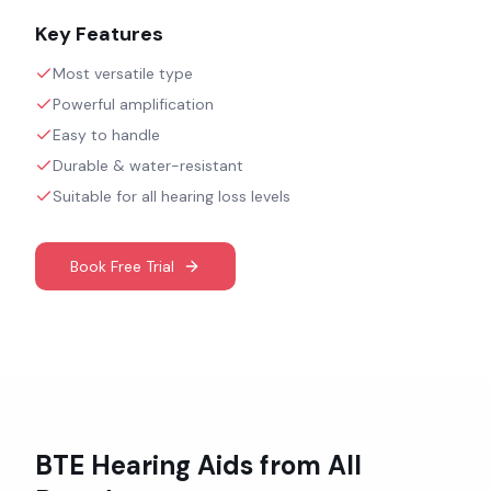
Key Features
Most versatile type
Powerful amplification
Easy to handle
Durable & water-resistant
Suitable for all hearing loss levels
Book Free Trial
BTE
Hearing Aids from All