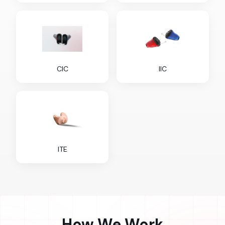
CIC
IIC
ITE
How We Work