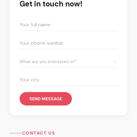
Get in touch now!
What are you interested in?
SEND MESSAGE
CONTACT US