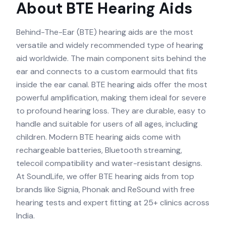
About
BTE
Hearing Aids
Behind-The-Ear (BTE) hearing aids are the most
versatile and widely recommended type of hearing
aid worldwide. The main component sits behind the
ear and connects to a custom earmould that fits
inside the ear canal. BTE hearing aids offer the most
powerful amplification, making them ideal for severe
to profound hearing loss. They are durable, easy to
handle and suitable for users of all ages, including
children. Modern BTE hearing aids come with
rechargeable batteries, Bluetooth streaming,
telecoil compatibility and water-resistant designs.
At SoundLife, we offer BTE hearing aids from top
brands like Signia, Phonak and ReSound with free
hearing tests and expert fitting at 25+ clinics across
India.