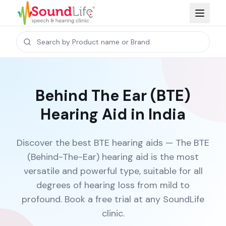
Behind The Ear (BTE)
Hearing Aid in India
Discover the best BTE hearing aids — The BTE
(Behind-The-Ear) hearing aid is the most
versatile and powerful type, suitable for all
degrees of hearing loss from mild to
profound. Book a free trial at any SoundLife
clinic.