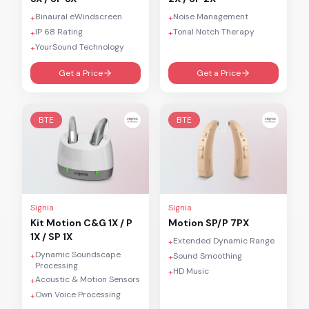
Binaural eWindscreen
Noise Management
+
+
IP 68 Rating
Tonal Notch Therapy
+
+
YourSound Technology
+
Get a Price
Get a Price
BTE
BTE
Signia
Signia
Kit Motion C&G 1X / P
Motion SP/P 7PX
1X / SP 1X
Extended Dynamic Range
+
Dynamic Soundscape
+
Sound Smoothing
+
Processing
HD Music
+
Acoustic & Motion Sensors
+
Own Voice Processing
+