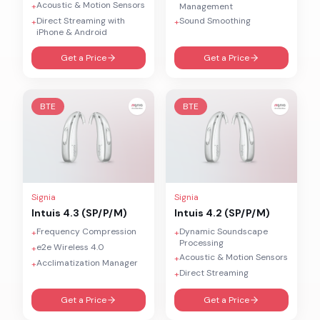
Acoustic & Motion Sensors
+
Management
Direct Streaming with
Sound Smoothing
+
+
iPhone & Android
Get a Price
Get a Price
BTE
BTE
Signia
Signia
Intuis 4.3 (SP/P/M)
Intuis 4.2 (SP/P/M)
Frequency Compression
Dynamic Soundscape
+
+
Processing
e2e Wireless 4.0
+
Acoustic & Motion Sensors
+
Acclimatization Manager
+
Direct Streaming
+
Get a Price
Get a Price