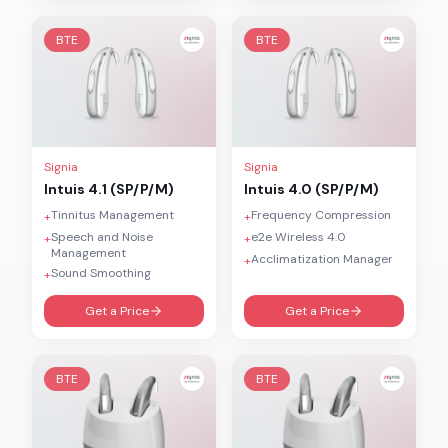
BTE
BTE
Signia
Signia
Intuis 4.1 (SP/P/M)
Intuis 4.0 (SP/P/M)
Tinnitus Management
Frequency Compression
+
+
Speech and Noise
e2e Wireless 4.0
+
+
Management
Acclimatization Manager
+
Sound Smoothing
+
Get a Price
Get a Price
BTE
BTE