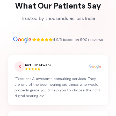
What Our Patients Say
Trusted by thousands across India
4.9/5 based on 500+ reviews
Kirti Chatwani
K
"
Excellent & awesome consulting services. They
are one of the best hearing aid clinics who would
properly guide you & help you to choose the right
digital hearing aid.
"