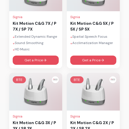
Signia
Signia
Kit Motion C&G 7X / P
Kit Motion C&G 5X / P
7X / SP 7X
5X / SP 5X
Extended Dynamic Range
Spatial Speech Focus
+
+
Sound Smoothing
Acclimatization Manager
+
+
HD Music
+
Get a Price
Get a Price
BTE
BTE
Signia
Signia
Kit Motion C&G 3X / P
Kit Motion C&G 2X / P
3X / SP 3X
2X / SP 2X