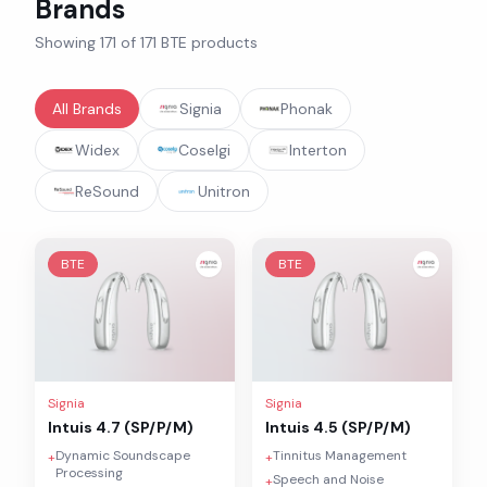
Brands
Showing
171
of
171
BTE
products
All Brands
Signia
Phonak
Widex
Coselgi
Interton
ReSound
Unitron
BTE
BTE
Signia
Signia
Intuis 4.7 (SP/P/M)
Intuis 4.5 (SP/P/M)
Dynamic Soundscape
Tinnitus Management
+
+
Processing
Speech and Noise
+