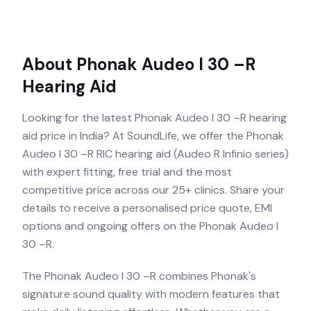
About
Phonak Audeo I 30 –R
Hearing Aid
Looking for the latest Phonak Audeo I 30 –R hearing
aid price in India? At SoundLife, we offer the Phonak
Audeo I 30 –R RIC hearing aid (Audeo R Infinio series)
with expert fitting, free trial and the most
competitive price across our 25+ clinics. Share your
details to receive a personalised price quote, EMI
options and ongoing offers on the Phonak Audeo I
30 –R.
The Phonak Audeo I 30 –R combines Phonak's
signature sound quality with modern features that