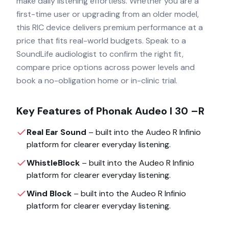
make daily listening effortless. Whether you are a
first-time user or upgrading from an older model,
this RIC device delivers premium performance at a
price that fits real-world budgets. Speak to a
SoundLife audiologist to confirm the right fit,
compare price options across power levels and
book a no-obligation home or in-clinic trial.
Key Features of
Phonak Audeo I 30 –R
Real Ear Sound
– built into the
Audeo R Infinio
platform for clearer everyday listening.
WhistleBlock
– built into the
Audeo R Infinio
platform for clearer everyday listening.
Wind Block
– built into the
Audeo R Infinio
platform for clearer everyday listening.