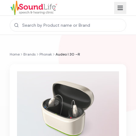
Home
Brands
Phonak
Audeo I 30 –R