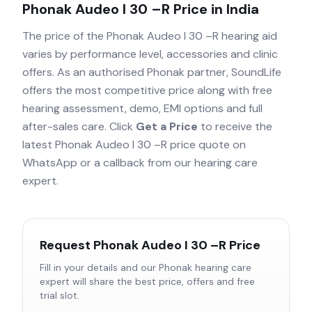
Phonak Audeo I 30 –R
Price in India
The price of the
Phonak Audeo I 30 –R
hearing aid
varies by performance level, accessories and clinic
offers. As an authorised
Phonak
partner, SoundLife
offers the most competitive price along with free
hearing assessment, demo, EMI options and full
after-sales care. Click
Get a Price
to receive the
latest
Phonak Audeo I 30 –R
price quote on
WhatsApp or a callback from our hearing care
expert.
Request
Phonak Audeo I 30 –R
Price
Fill in your details and our
Phonak
hearing care
expert will share the best price, offers and free
trial slot.