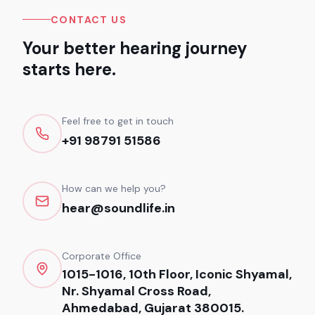
CONTACT US
Your better hearing journey
starts here.
Feel free to get in touch
+91 98791 51586
How can we help you?
hear@soundlife.in
Corporate Office
1015-1016, 10th Floor, Iconic Shyamal,
Nr. Shyamal Cross Road,
Ahmedabad, Gujarat 380015.