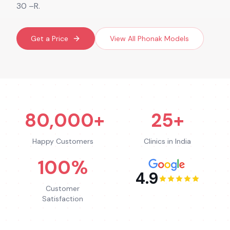
30 –R.
Get a Price
View All
Phonak
Models
80,000+
25+
Happy Customers
Clinics in India
100%
4.9
Customer
Satisfaction