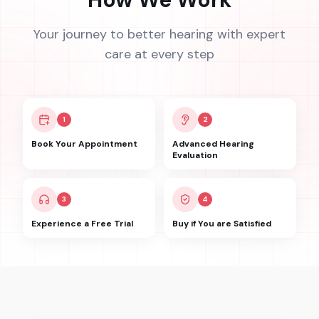
Your journey to better hearing with expert
care at every step
1
2
Book Your Appointment
Advanced Hearing
Evaluation
3
4
Experience a Free Trial
Buy if You are Satisfied