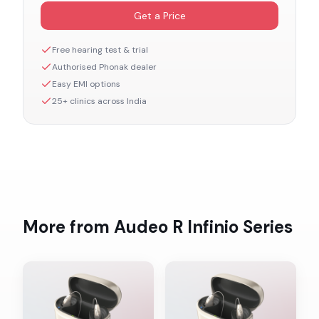
Get a Price
Free hearing test & trial
Authorised
Phonak
dealer
Easy EMI options
25+ clinics across India
More from
Audeo R Infinio
Series