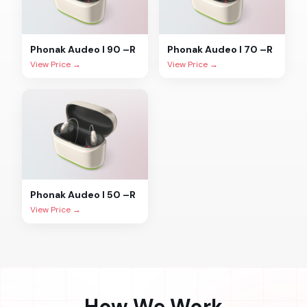
Phonak
Audeo I 90 –R
Phonak
Audeo I 70 –R
View Price →
View Price →
Phonak
Audeo I 50 –R
View Price →
How We Work