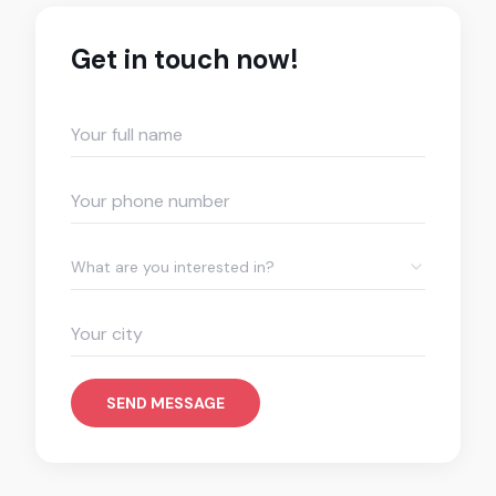
Get in touch now!
What are you interested in?
SEND MESSAGE