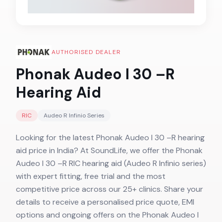
AUTHORISED DEALER
Phonak Audeo I 30 –R
Hearing Aid
RIC
Audeo R Infinio
Series
Looking for the latest Phonak Audeo I 30 –R hearing
aid price in India? At SoundLife, we offer the Phonak
Audeo I 30 –R RIC hearing aid (Audeo R Infinio series)
with expert fitting, free trial and the most
competitive price across our 25+ clinics. Share your
details to receive a personalised price quote, EMI
options and ongoing offers on the Phonak Audeo I