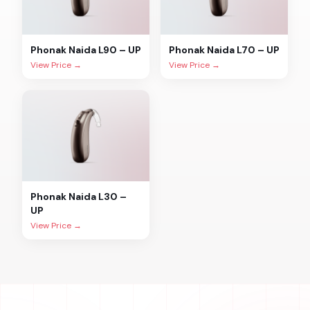
Phonak
Naida L90 – UP
Phonak
Naida L70 – UP
View Price →
View Price →
Phonak
Naida L30 –
UP
View Price →