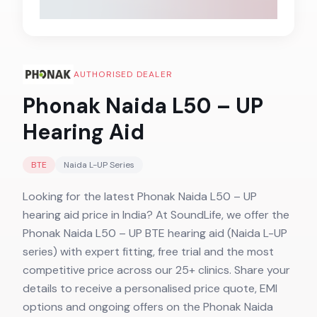
AUTHORISED DEALER
Phonak Naida L50 – UP
Hearing Aid
BTE
Naida L-UP
Series
Looking for the latest Phonak Naida L50 – UP
hearing aid price in India? At SoundLife, we offer the
Phonak Naida L50 – UP BTE hearing aid (Naida L-UP
series) with expert fitting, free trial and the most
competitive price across our 25+ clinics. Share your
details to receive a personalised price quote, EMI
options and ongoing offers on the Phonak Naida