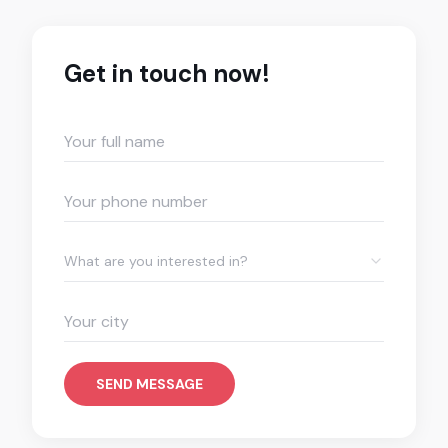
Get in touch now!
What are you interested in?
SEND MESSAGE