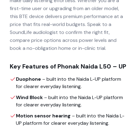
make daily listening effortless. Whether you are a
first-time user or upgrading from an older model,
this BTE device delivers premium performance at a
price that fits real-world budgets. Speak to a
SoundLife audiologist to confirm the right fit,
compare price options across power levels and
book a no-obligation home or in-clinic trial.
Key Features of
Phonak Naida L50 – UP
Duophone
– built into the
Naida L-UP
platform
for clearer everyday listening.
Wind Block
– built into the
Naida L-UP
platform
for clearer everyday listening.
Motion sensor hearing
– built into the
Naida L-
UP
platform for clearer everyday listening.