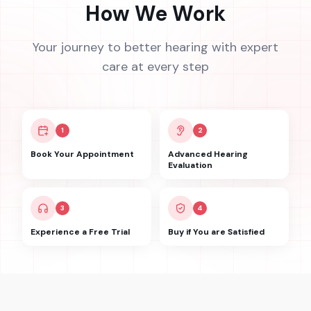
How We Work
Your journey to better hearing with expert
care at every step
1
2
Book Your Appointment
Advanced Hearing
Evaluation
3
4
Experience a Free Trial
Buy if You are Satisfied