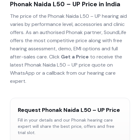
Phonak Naida L50 – UP
Price in India
The price of the
Phonak Naida L50 – UP
hearing aid
varies by performance level, accessories and clinic
offers. As an authorised
Phonak
partner, SoundLife
offers the most competitive price along with free
hearing assessment, demo, EMI options and full
after-sales care. Click
Get a Price
to receive the
latest
Phonak Naida L50 – UP
price quote on
WhatsApp or a callback from our hearing care
expert.
Request
Phonak Naida L50 – UP
Price
Fill in your details and our
Phonak
hearing care
expert will share the best price, offers and free
trial slot.