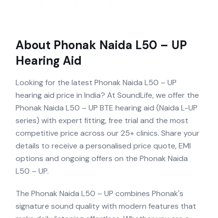
About
Phonak Naida L50 – UP
Hearing Aid
Looking for the latest Phonak Naida L50 – UP
hearing aid price in India? At SoundLife, we offer the
Phonak Naida L50 – UP BTE hearing aid (Naida L-UP
series) with expert fitting, free trial and the most
competitive price across our 25+ clinics. Share your
details to receive a personalised price quote, EMI
options and ongoing offers on the Phonak Naida
L50 – UP.
The Phonak Naida L50 – UP combines Phonak's
signature sound quality with modern features that