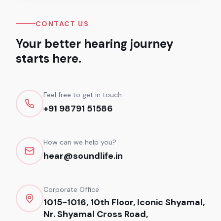
CONTACT US
Your better hearing journey
starts here.
Feel free to get in touch
+91 98791 51586
How can we help you?
hear@soundlife.in
Corporate Office
1015-1016, 10th Floor, Iconic Shyamal,
Nr. Shyamal Cross Road,