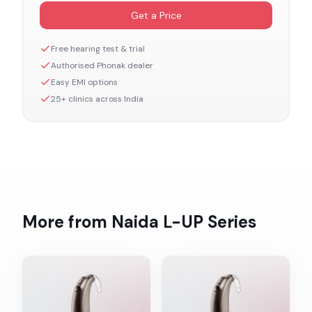
Get a Price
Free hearing test & trial
Authorised
Phonak
dealer
Easy EMI options
25+ clinics across India
More from
Naida L-UP
Series