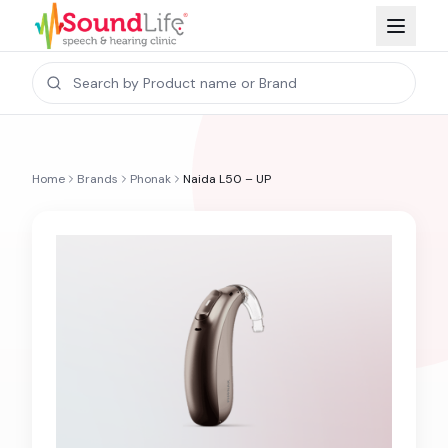
Home
Brands
Phonak
Naida L50 – UP