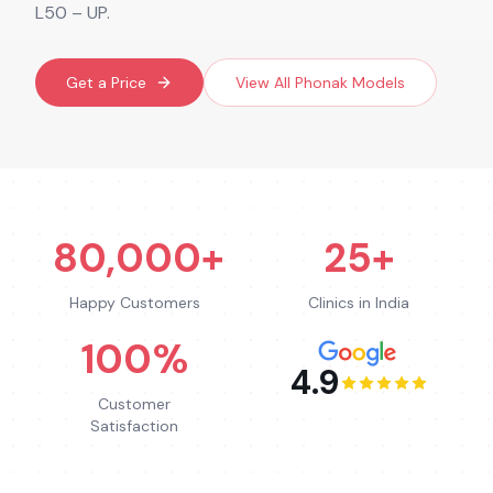
L50 – UP.
Get a Price
View All
Phonak
Models
80,000+
25+
Happy Customers
Clinics in India
100%
4.9
Customer
Satisfaction