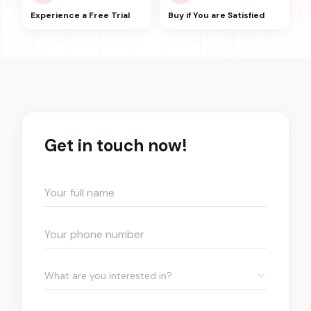
Experience a Free Trial
Buy if You are Satisfied
Get in touch now!
What are you interested in?