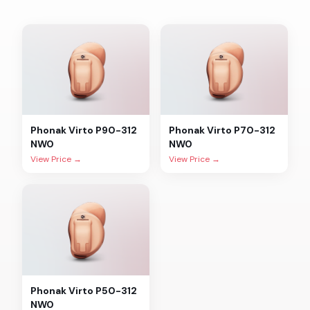
Phonak
Virto P90-312
Phonak
Virto P70-312
NW0
NW0
View Price →
View Price →
Phonak
Virto P50-312
NW0