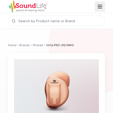
Home
Brands
Phonak
Virto P30-312 NW0