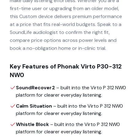
make daily listening effortless. Whether you are a
first-time user or upgrading from an older model,
this Custom device delivers premium performance
at a price that fits real-world budgets. Speak to a
SoundLife audiologist to confirm the right fit,
compare price options across power levels and
book a no-obligation home or in-clinic trial.
Key Features of
Phonak Virto P30-312
NW0
SoundRecover2
– built into the
Virto P 312 NW0
platform for clearer everyday listening.
Calm Situation
– built into the
Virto P 312 NW0
platform for clearer everyday listening.
Whistle Block
– built into the
Virto P 312 NW0
platform for clearer everyday listening.