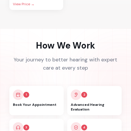
View Price →
How We Work
Your journey to better hearing with expert
care at every step
1
2
Book Your Appointment
Advanced Hearing
Evaluation
3
4