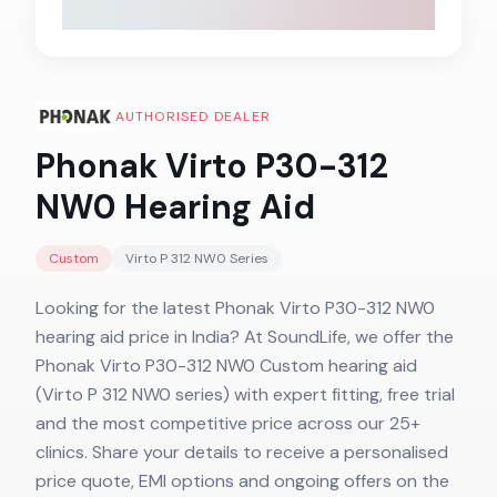
AUTHORISED DEALER
Phonak Virto P30-312
NW0
Hearing Aid
Custom
Virto P 312 NW0
Series
Looking for the latest Phonak Virto P30-312 NW0
hearing aid price in India? At SoundLife, we offer the
Phonak Virto P30-312 NW0 Custom hearing aid
(Virto P 312 NW0 series) with expert fitting, free trial
and the most competitive price across our 25+
clinics. Share your details to receive a personalised
price quote, EMI options and ongoing offers on the