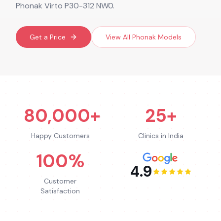
Phonak Virto P30-312 NW0.
Get a Price
View All
Phonak
Models
80,000+
25+
Happy Customers
Clinics in India
100%
4.9
Customer
Satisfaction