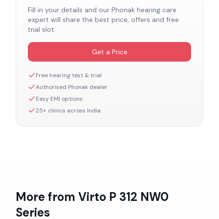
Fill in your details and our
Phonak
hearing care
expert will share the best price, offers and free
trial slot.
Get a Price
Free hearing test & trial
Authorised
Phonak
dealer
Easy EMI options
25+ clinics across India
More from
Virto P 312 NW0
Series