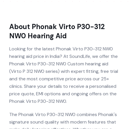
About
Phonak Virto P30-312
NW0
Hearing Aid
Looking for the latest Phonak Virto P30-312 NW0
hearing aid price in India? At SoundLife, we offer the
Phonak Virto P30-312 NW0 Custom hearing aid
(Virto P 312 NW0 series) with expert fitting, free trial
and the most competitive price across our 25+
clinics. Share your details to receive a personalised
price quote, EMI options and ongoing offers on the
Phonak Virto P30-312 NW0.
The Phonak Virto P30-312 NW0 combines Phonak's
signature sound quality with modern features that