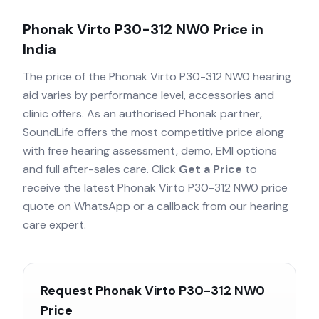
Phonak Virto P30-312 NW0
Price in
India
The price of the
Phonak Virto P30-312 NW0
hearing
aid varies by performance level, accessories and
clinic offers. As an authorised
Phonak
partner,
SoundLife offers the most competitive price along
with free hearing assessment, demo, EMI options
and full after-sales care. Click
Get a Price
to
receive the latest
Phonak Virto P30-312 NW0
price
quote on WhatsApp or a callback from our hearing
care expert.
Request
Phonak Virto P30-312 NW0
Price