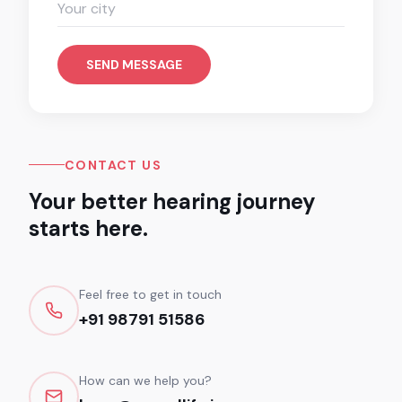
SEND MESSAGE
CONTACT US
Your better hearing journey
starts here.
Feel free to get in touch
+91 98791 51586
How can we help you?