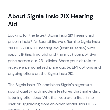
About
Signia Insio 2IX
Hearing
Aid
Looking for the latest Signia Insio 2IX hearing aid
price in India? At SoundLife, we offer the Signia Insio
2IX CIC & ITC/ITE hearing aid (Insio IX series) with
expert fitting, free trial and the most competitive
price across our 25+ clinics. Share your details to
receive a personalised price quote, EMI options and
ongoing offers on the Signia Insio 2IX.
The Signia Insio 2IX combines Signia's signature
sound quality with modern features that make daily
listening effortless. Whether you are a first-time
user or upgrading from an older model, this CIC &