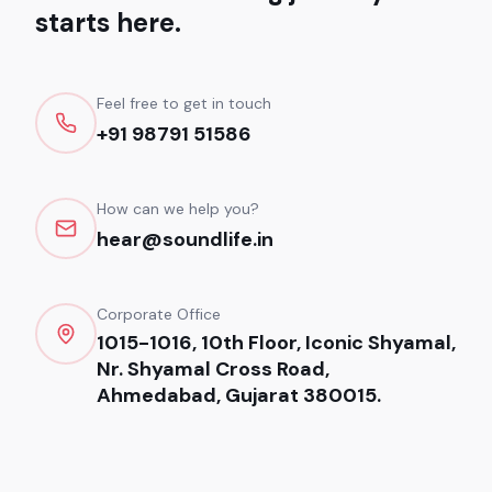
starts here.
Feel free to get in touch
+91 98791 51586
How can we help you?
hear@soundlife.in
Corporate Office
1015-1016, 10th Floor, Iconic Shyamal,
Nr. Shyamal Cross Road,
Ahmedabad, Gujarat 380015.