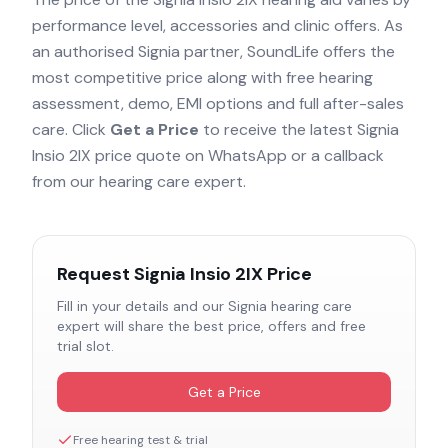
performance level, accessories and clinic offers. As
an authorised
Signia
partner, SoundLife offers the
most competitive price along with free hearing
assessment, demo, EMI options and full after-sales
care. Click
Get a Price
to receive the latest
Signia
Insio 2IX
price quote on WhatsApp or a callback
from our hearing care expert.
Request
Signia Insio 2IX
Price
Fill in your details and our
Signia
hearing care
expert will share the best price, offers and free
trial slot.
Get a Price
Free hearing test & trial