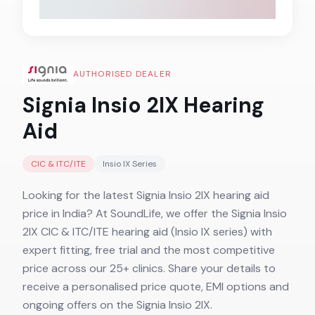
AUTHORISED DEALER
Signia Insio 2IX
Hearing
Aid
CIC & ITC/ITE
Insio IX
Series
Looking for the latest Signia Insio 2IX hearing aid
price in India? At SoundLife, we offer the Signia Insio
2IX CIC & ITC/ITE hearing aid (Insio IX series) with
expert fitting, free trial and the most competitive
price across our 25+ clinics. Share your details to
receive a personalised price quote, EMI options and
ongoing offers on the Signia Insio 2IX.