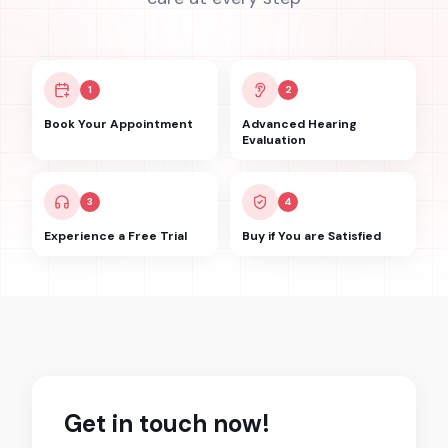
1
2
Book Your Appointment
Advanced Hearing
Evaluation
3
4
Experience a Free Trial
Buy if You are Satisfied
Get in touch now!