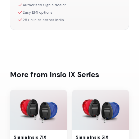
Authorised
Signia
dealer
Easy EMI options
25+ clinics across India
More from
Insio IX
Series
Signia
Insio 7IX
Signia
Insio 5IX