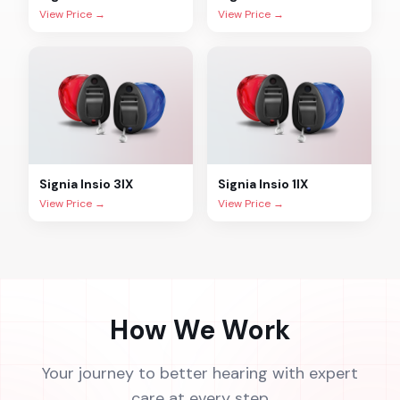
View Price →
View Price →
Signia
Insio 3IX
Signia
Insio 1IX
View Price →
View Price →
How We Work
Your journey to better hearing with expert
care at every step