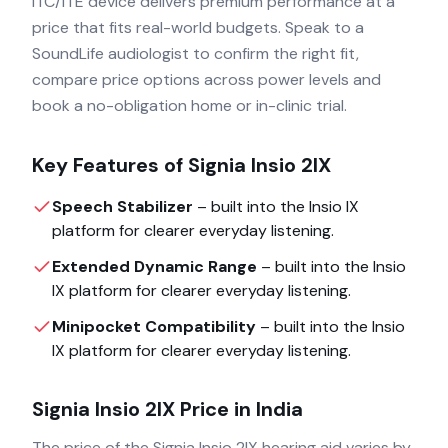
ITC/ITE device delivers premium performance at a
price that fits real-world budgets. Speak to a
SoundLife audiologist to confirm the right fit,
compare price options across power levels and
book a no-obligation home or in-clinic trial.
Key Features of
Signia Insio 2IX
Speech Stabilizer
– built into the
Insio IX
platform for clearer everyday listening.
Extended Dynamic Range
– built into the
Insio
IX
platform for clearer everyday listening.
Minipocket Compatibility
– built into the
Insio
IX
platform for clearer everyday listening.
Signia Insio 2IX
Price in India
The price of the
Signia Insio 2IX
hearing aid varies by