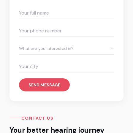
What are you interested in?
SEND MESSAGE
CONTACT US
Your better hearing journey