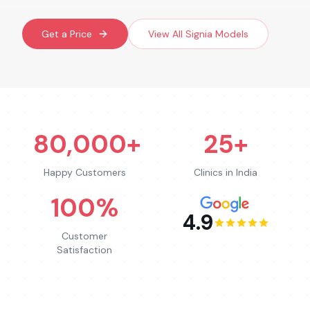
Get a Price
View All
Signia
Models
80,000+
25+
Happy Customers
Clinics in India
100%
4.9
Customer
Satisfaction