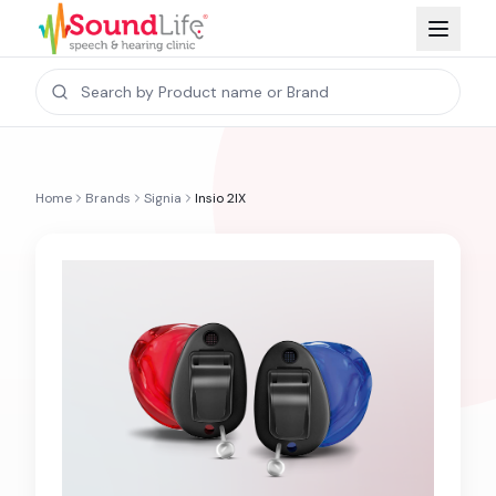
Home
Brands
Signia
Insio 2IX