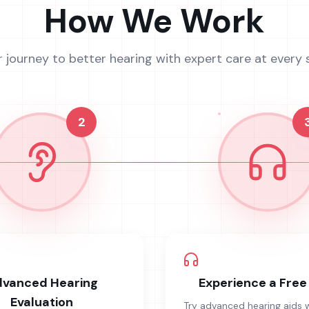
How We Work
r journey to better hearing with expert care at every 
2
vanced Hearing
Experience a Free 
Evaluation
Try advanced hearing aids 