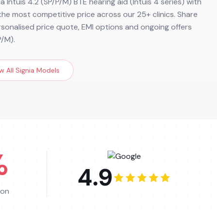
a Intuis 4.2 (SP/P/M) BTE hearing aid (Intuis 4 series) with
d the most competitive price across our 25+ clinics. Share
ersonalised price quote, EMI options and ongoing offers
P/M).
w All
Signia
Models
%
4.9
ion