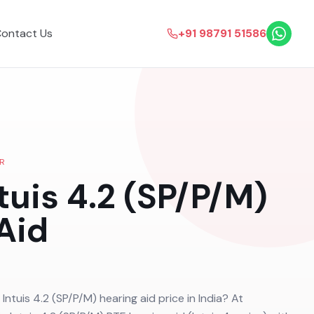
ontact Us
+91 98791 51586
R
tuis 4.2 (SP/P/M)
Aid
 Intuis 4.2 (SP/P/M) hearing aid price in India? At