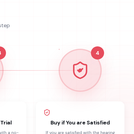
step
3
4
Trial
Buy if You are Satisfied
with a no-
If you are satisfied with the hearing