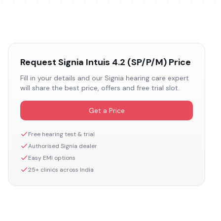
Request
Signia Intuis 4.2 (SP/P/M)
Price
Fill in your details and our
Signia
hearing care expert
will share the best price, offers and free trial slot.
Get a Price
Free hearing test & trial
Authorised
Signia
dealer
Easy EMI options
25+ clinics across India