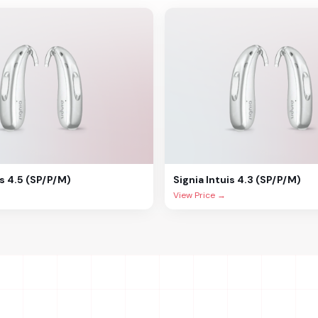
is 4.5 (SP/P/M)
Signia
Intuis 4.3 (SP/P/M)
View Price →