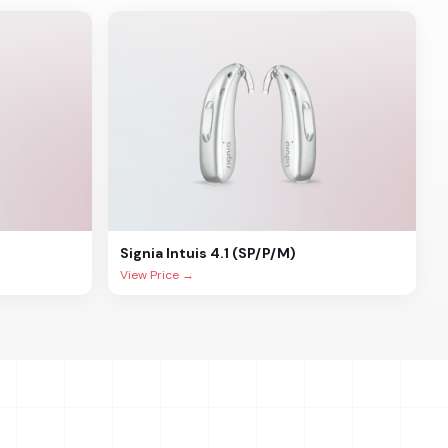
Signia
Intuis 4.1 (SP/P/M)
View Price →