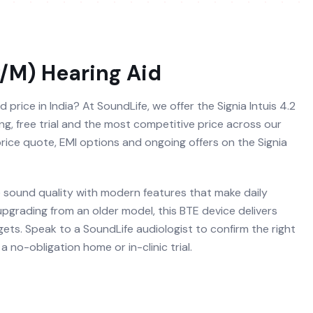
P/M)
Hearing Aid
d price in India? At SoundLife, we offer the Signia Intuis 4.2
ting, free trial and the most competitive price across our
 price quote, EMI options and ongoing offers on the Signia
re sound quality with modern features that make daily
 upgrading from an older model, this BTE device delivers
ets. Speak to a SoundLife audiologist to confirm the right
 no-obligation home or in-clinic trial.