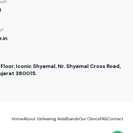
ouch
6
u?
.in
 Floor, Iconic Shyamal, Nr. Shyamal Cross Road,
jarat 380015.
Home
About Us
Hearing Aids
Brands
Our Clinics
FAQ
Contact