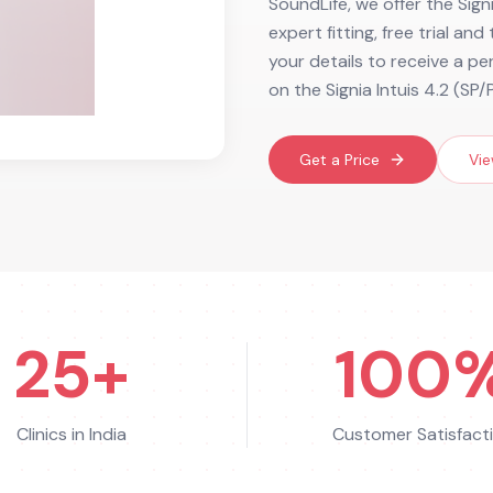
SoundLife, we offer the Signi
expert fitting, free trial an
your details to receive a p
on the Signia Intuis 4.2 (SP/
Get a Price
Vie
25+
100
Clinics in India
Customer Satisfact