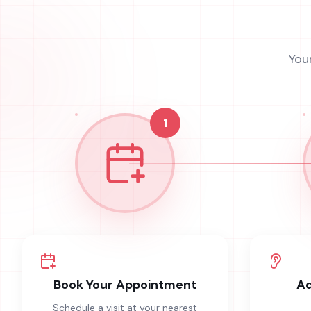
You
1
Book Your Appointment
Ad
Schedule a visit at your nearest