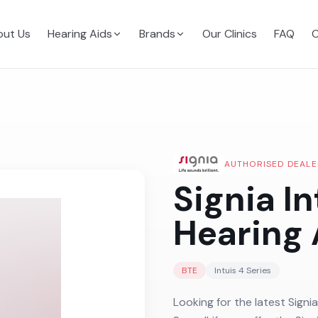
ut Us
Hearing Aids
Brands
Our Clinics
FAQ
C
AUTHORISED DEALE
Signia In
Hearing 
BTE
Intuis 4
Series
Looking for the latest Signia