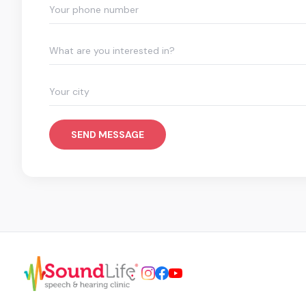
What are you interested in?
SEND MESSAGE