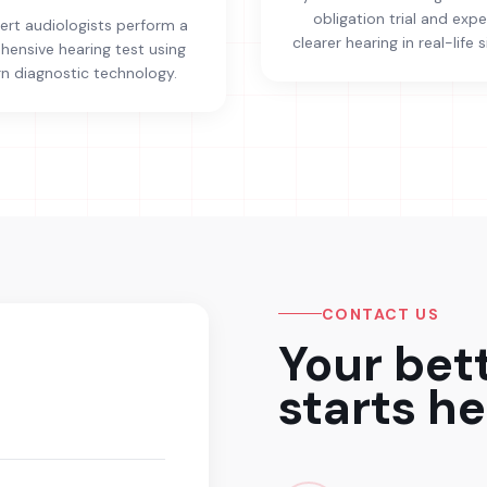
obligation trial and exp
ert audiologists perform a
clearer hearing in real-life s
ensive hearing test using
 diagnostic technology.
CONTACT US
Your bet
starts he