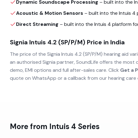
Dynamic Soundscape Processing
– built into the
I
Acoustic & Motion Sensors
– built into the
Intuis 4
p
Direct Streaming
– built into the
Intuis 4
platform for
Signia Intuis 4.2 (SP/P/M)
Price in India
The price of the
Signia Intuis 4.2 (SP/P/M)
hearing aid vari
an authorised
Signia
partner, SoundLife offers the most 
demo, EMI options and full after-sales care. Click
Get a P
quote on WhatsApp or a callback from our hearing care 
More from
Intuis 4
Series