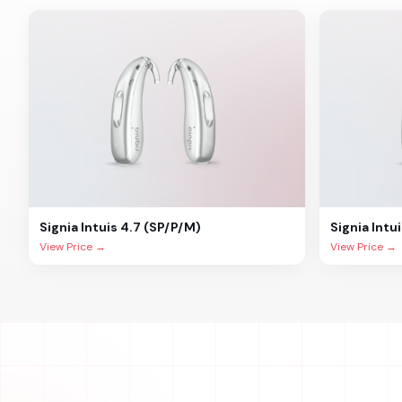
Signia
Intuis 4.7 (SP/P/M)
Signia
Intu
View Price →
View Price →