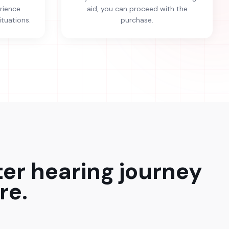
erience
aid, you can proceed with the
ituations.
purchase.
ter hearing journey
re.