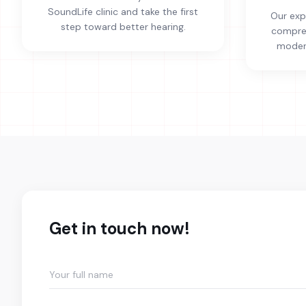
SoundLife clinic and take the first
Our exp
step toward better hearing.
compreh
modern
Get in touch now!