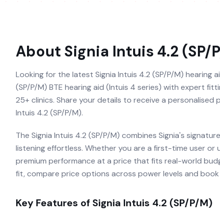
About
Signia Intuis 4.2 (SP/
Looking for the latest Signia Intuis 4.2 (SP/P/M) hearing ai
(SP/P/M) BTE hearing aid (Intuis 4 series) with expert fit
25+ clinics. Share your details to receive a personalised
Intuis 4.2 (SP/P/M).
The Signia Intuis 4.2 (SP/P/M) combines Signia's signatu
listening effortless. Whether you are a first-time user or
premium performance at a price that fits real-world budg
fit, compare price options across power levels and book a
Key Features of
Signia Intuis 4.2 (SP/P/M)