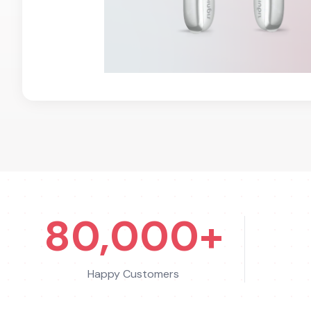
80,000+
Happy Customers