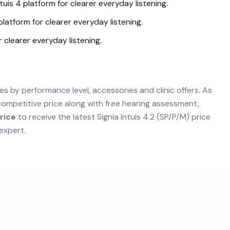
ntuis 4
platform for clearer everyday listening.
latform for clearer everyday listening.
 clearer everyday listening.
es by performance level, accessories and clinic offers. As
competitive price along with free hearing assessment,
rice
to receive the latest
Signia Intuis 4.2 (SP/P/M)
price
expert.