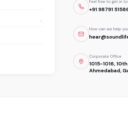
Feel free to get in t
+91 98791 5158
How can we help yo
hear@soundlife
Corporate Office
1015-1016, 10th
Ahmedabad, Gu