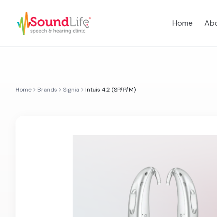
Home
Abo
Home
Brands
Signia
Intuis 4.2 (SP/P/M)