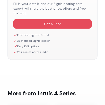
Fill in your details and our
Signia
hearing care
expert will share the best price, offers and free
trial slot.
Get a Price
Free hearing test & trial
Authorised
Signia
dealer
Easy EMI options
25+ clinics across India
More from
Intuis 4
Series