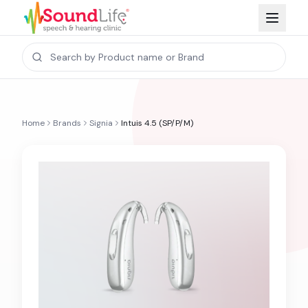
Home
Brands
Signia
Intuis 4.5 (SP/P/M)