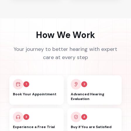
How We Work
Your journey to better hearing with expert
care at every step
1
2
Book Your Appointment
Advanced Hearing
Evaluation
3
4
Experience a Free Trial
Buy if You are Satisfied