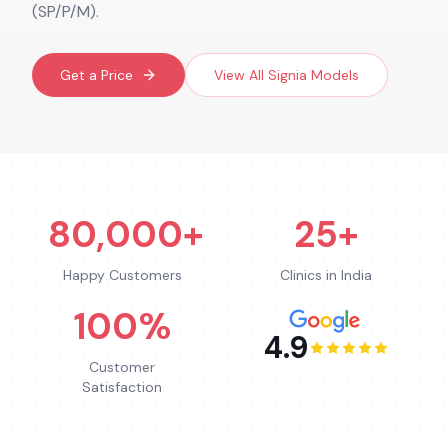
(SP/P/M).
Get a Price
View All
Signia
Models
80,000+
25+
Happy Customers
Clinics in India
100%
4.9
Customer
Satisfaction