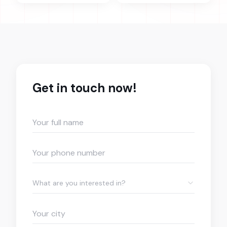
Get in touch now!
What are you interested in?