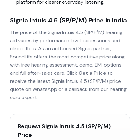
platform for clearer everyday listening.
Signia Intuis 4.5 (SP/P/M)
Price in India
The price of the
Signia Intuis 4.5 (SP/P/M)
hearing
aid varies by performance level, accessories and
clinic offers. As an authorised
Signia
partner,
SoundLife offers the most competitive price along
with free hearing assessment, demo, EMI options
and full after-sales care. Click
Get a Price
to
receive the latest
Signia Intuis 4.5 (SP/P/M)
price
quote on WhatsApp or a callback from our hearing
care expert.
Request
Signia Intuis 4.5 (SP/P/M)
Price