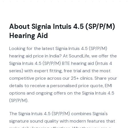
About
Signia Intuis 4.5 (SP/P/M)
Hearing Aid
Looking for the latest Signia Intuis 4.5 (SP/P/M)
hearing aid price in India? At SoundLife, we offer the
Signia Intuis 4.5 (SP/P/M) BTE hearing aid (Intuis 4
series) with expert fitting, free trial and the most
competitive price across our 25+ clinics. Share your
details to receive a personalised price quote, EMI
options and ongoing offers on the Signia Intuis 4.5
(SP/P/M).
The Signia Intuis 4.5 (SP/P/M) combines Signia's
signature sound quality with modern features that