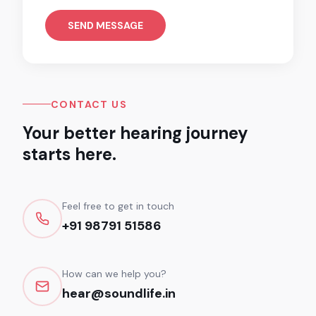
SEND MESSAGE
CONTACT US
Your better hearing journey
starts here.
Feel free to get in touch
+91 98791 51586
How can we help you?
hear@soundlife.in