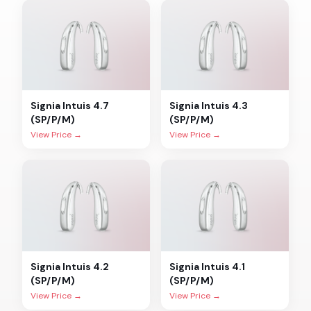
Signia
Intuis 4.7
Signia
Intuis 4.3
(SP/P/M)
(SP/P/M)
View Price →
View Price →
Signia
Intuis 4.2
Signia
Intuis 4.1
(SP/P/M)
(SP/P/M)
View Price →
View Price →