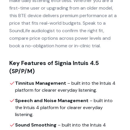
make daily listening effortless. Whether you are a
first-time user or upgrading from an older model,
this BTE device delivers premium performance at a
price that fits real-world budgets. Speak to a
SoundLife audiologist to confirm the right fit,
compare price options across power levels and
book a no-obligation home or in-clinic trial.
Key Features of
Signia Intuis 4.5
(SP/P/M)
Tinnitus Management
– built into the
Intuis 4
platform for clearer everyday listening.
Speech and Noise Management
– built into
the
Intuis 4
platform for clearer everyday
listening.
Sound Smoothing
– built into the
Intuis 4