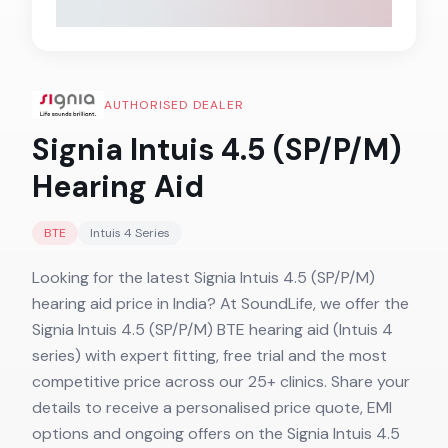
AUTHORISED DEALER
Signia Intuis 4.5 (SP/P/M)
Hearing Aid
BTE
Intuis 4
Series
Looking for the latest Signia Intuis 4.5 (SP/P/M)
hearing aid price in India? At SoundLife, we offer the
Signia Intuis 4.5 (SP/P/M) BTE hearing aid (Intuis 4
series) with expert fitting, free trial and the most
competitive price across our 25+ clinics. Share your
details to receive a personalised price quote, EMI
options and ongoing offers on the Signia Intuis 4.5