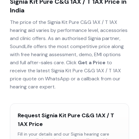
Signia Kit Pure C&G 1AX / T 1AX
Price in
India
The price of the
Signia Kit Pure C&G 1AX / T 1AX
hearing aid varies by performance level, accessories
and clinic offers. As an authorised
Signia
partner,
SoundLife offers the most competitive price along
with free hearing assessment, demo, EMI options
and full after-sales care. Click
Get a Price
to
receive the latest
Signia Kit Pure C&G 1AX / T 1AX
price quote on WhatsApp or a callback from our
hearing care expert.
Request
Signia Kit Pure C&G 1AX / T
1AX
Price
Fill in your details and our
Signia
hearing care