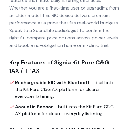
features that make daily listening effortless.
Whether you are a first-time user or upgrading from
an older model, this RIC device delivers premium
performance at a price that fits real-world budgets.
Speak to a SoundLife audiologist to confirm the
right fit, compare price options across power levels
and book a no-obligation home or in-clinic trial.
Key Features of
Signia Kit Pure C&G
1AX / T 1AX
Rechargeable RIC with Bluetooth
– built into
the
Kit Pure C&G AX
platform for clearer
everyday listening.
Acoustic Sensor
– built into the
Kit Pure C&G
AX
platform for clearer everyday listening.