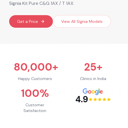
Signia Kit Pure C&G 1AX / T 1AX.
Get a Price
View All
Signia
Models
80,000+
25+
Happy Customers
Clinics in India
100%
4.9
Customer
Satisfaction