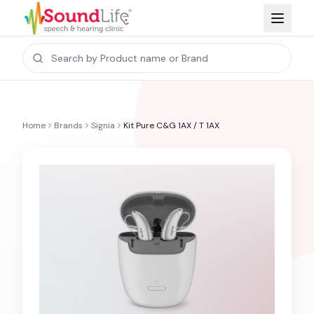
Home
Brands
Signia
Kit Pure C&G 1AX / T 1AX