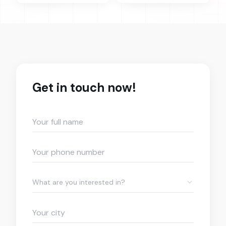
Get in touch now!
What are you interested in?