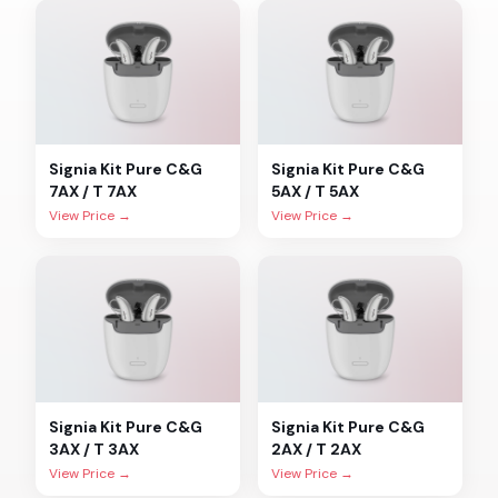
Signia
Kit Pure C&G
Signia
Kit Pure C&G
7AX / T 7AX
5AX / T 5AX
View Price →
View Price →
Signia
Kit Pure C&G
Signia
Kit Pure C&G
3AX / T 3AX
2AX / T 2AX
View Price →
View Price →