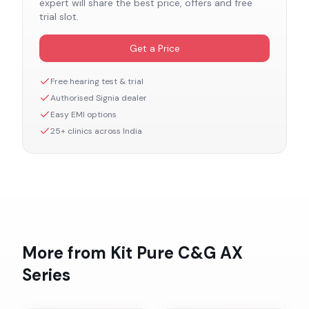
expert will share the best price, offers and free
trial slot.
Get a Price
Free hearing test & trial
Authorised
Signia
dealer
Easy EMI options
25+ clinics across India
More from
Kit Pure C&G AX
Series