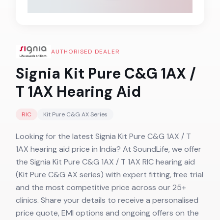
AUTHORISED DEALER
Signia Kit Pure C&G 1AX /
T 1AX
Hearing Aid
RIC
Kit Pure C&G AX
Series
Looking for the latest Signia Kit Pure C&G 1AX / T
1AX hearing aid price in India? At SoundLife, we offer
the Signia Kit Pure C&G 1AX / T 1AX RIC hearing aid
(Kit Pure C&G AX series) with expert fitting, free trial
and the most competitive price across our 25+
clinics. Share your details to receive a personalised
price quote, EMI options and ongoing offers on the