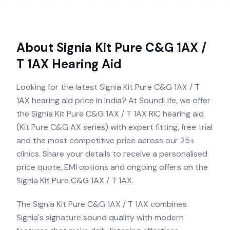
About
Signia Kit Pure C&G 1AX /
T 1AX
Hearing Aid
Looking for the latest Signia Kit Pure C&G 1AX / T
1AX hearing aid price in India? At SoundLife, we offer
the Signia Kit Pure C&G 1AX / T 1AX RIC hearing aid
(Kit Pure C&G AX series) with expert fitting, free trial
and the most competitive price across our 25+
clinics. Share your details to receive a personalised
price quote, EMI options and ongoing offers on the
Signia Kit Pure C&G 1AX / T 1AX.
The Signia Kit Pure C&G 1AX / T 1AX combines
Signia's signature sound quality with modern