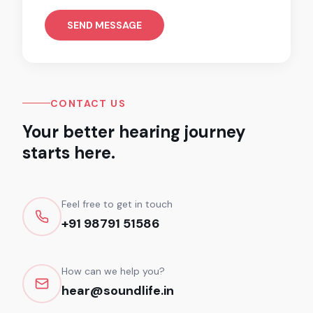
SEND MESSAGE
CONTACT US
Your better hearing journey
starts here.
Feel free to get in touch
+91 98791 51586
How can we help you?
hear@soundlife.in