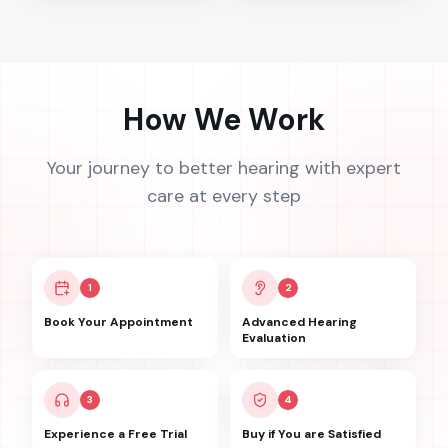
How We Work
Your journey to better hearing with expert
care at every step
1
2
Book Your Appointment
Advanced Hearing
Evaluation
3
4
Experience a Free Trial
Buy if You are Satisfied