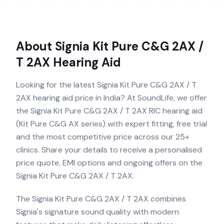
About
Signia Kit Pure C&G 2AX /
T 2AX
Hearing Aid
Looking for the latest Signia Kit Pure C&G 2AX / T
2AX hearing aid price in India? At SoundLife, we offer
the Signia Kit Pure C&G 2AX / T 2AX RIC hearing aid
(Kit Pure C&G AX series) with expert fitting, free trial
and the most competitive price across our 25+
clinics. Share your details to receive a personalised
price quote, EMI options and ongoing offers on the
Signia Kit Pure C&G 2AX / T 2AX.
The Signia Kit Pure C&G 2AX / T 2AX combines
Signia's signature sound quality with modern