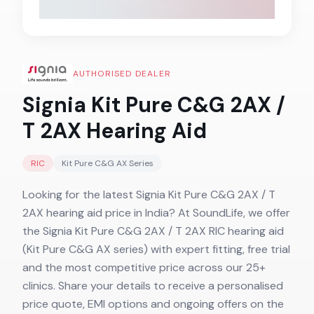
AUTHORISED DEALER
Signia Kit Pure C&G 2AX /
T 2AX
Hearing Aid
RIC
Kit Pure C&G AX
Series
Looking for the latest Signia Kit Pure C&G 2AX / T
2AX hearing aid price in India? At SoundLife, we offer
the Signia Kit Pure C&G 2AX / T 2AX RIC hearing aid
(Kit Pure C&G AX series) with expert fitting, free trial
and the most competitive price across our 25+
clinics. Share your details to receive a personalised
price quote, EMI options and ongoing offers on the