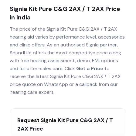
Signia Kit Pure C&G 2AX / T 2AX
Price
in India
The price of the
Signia Kit Pure C&G 2AX / T 2AX
hearing aid varies by performance level, accessories
and clinic offers. As an authorised
Signia
partner,
SoundLife offers the most competitive price along
with free hearing assessment, demo, EMI options
and full after-sales care. Click
Get a Price
to
receive the latest
Signia Kit Pure C&G 2AX / T 2AX
price quote on WhatsApp or a callback from our
hearing care expert.
Request
Signia Kit Pure C&G 2AX / T
2AX
Price