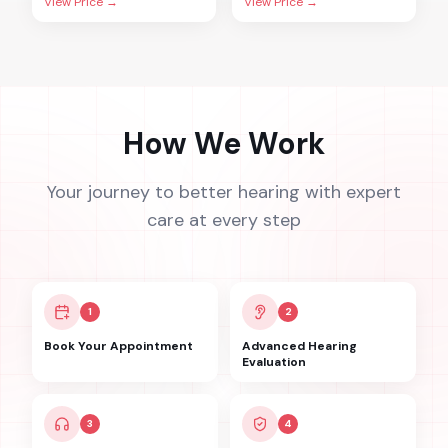
View Price →
View Price →
How We Work
Your journey to better hearing with expert
care at every step
1
2
Book Your Appointment
Advanced Hearing
Evaluation
3
4