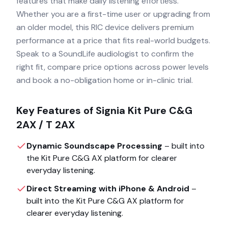
features that make daily listening effortless.
Whether you are a first-time user or upgrading from
an older model, this RIC device delivers premium
performance at a price that fits real-world budgets.
Speak to a SoundLife audiologist to confirm the
right fit, compare price options across power levels
and book a no-obligation home or in-clinic trial.
Key Features of
Signia Kit Pure C&G
2AX / T 2AX
Dynamic Soundscape Processing
– built into
the
Kit Pure C&G AX
platform for clearer
everyday listening.
Direct Streaming with iPhone & Android
–
built into the
Kit Pure C&G AX
platform for
clearer everyday listening.