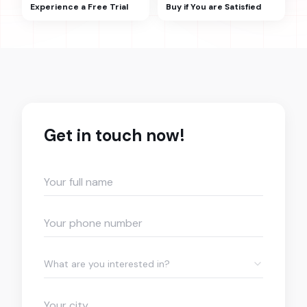
Experience a Free Trial
Buy if You are Satisfied
Get in touch now!
What are you interested in?