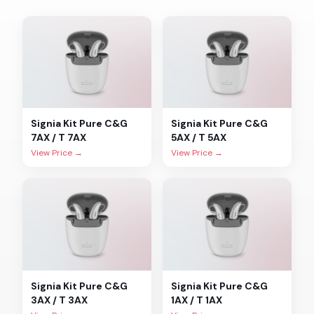
Signia
Kit Pure C&G
Signia
Kit Pure C&G
7AX / T 7AX
5AX / T 5AX
View Price →
View Price →
Signia
Kit Pure C&G
Signia
Kit Pure C&G
3AX / T 3AX
1AX / T 1AX