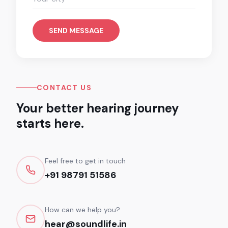
SEND MESSAGE
CONTACT US
Your better hearing journey
starts here.
Feel free to get in touch
+91 98791 51586
How can we help you?
hear@soundlife.in