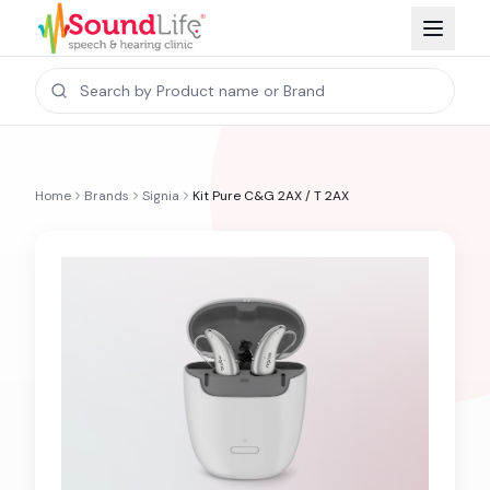
Home
Brands
Signia
Kit Pure C&G 2AX / T 2AX