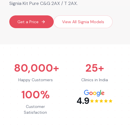
Signia Kit Pure C&G 2AX / T 2AX.
Get a Price
View All
Signia
Models
80,000+
25+
Happy Customers
Clinics in India
100%
4.9
Customer
Satisfaction