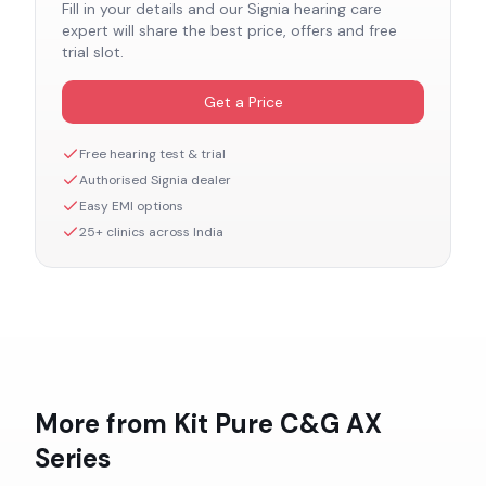
Fill in your details and our
Signia
hearing care
expert will share the best price, offers and free
trial slot.
Get a Price
Free hearing test & trial
Authorised
Signia
dealer
Easy EMI options
25+ clinics across India
More from
Kit Pure C&G AX
Series