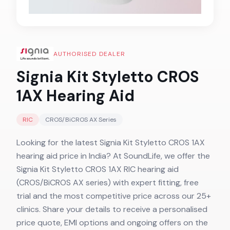
AUTHORISED DEALER
Signia Kit Styletto CROS
1AX
Hearing Aid
RIC
CROS/BiCROS AX
Series
Looking for the latest Signia Kit Styletto CROS 1AX
hearing aid price in India? At SoundLife, we offer the
Signia Kit Styletto CROS 1AX RIC hearing aid
(CROS/BiCROS AX series) with expert fitting, free
trial and the most competitive price across our 25+
clinics. Share your details to receive a personalised
price quote, EMI options and ongoing offers on the