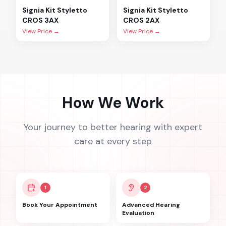
Signia
Kit Styletto
Signia
Kit Styletto
CROS 3AX
CROS 2AX
View Price →
View Price →
How We Work
Your journey to better hearing with expert
care at every step
1
2
Book Your Appointment
Advanced Hearing
Evaluation