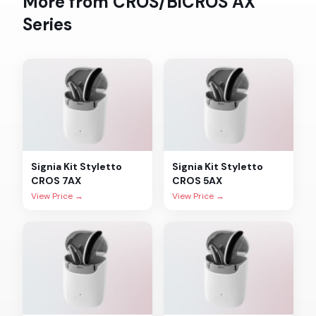
More from
CROS/BiCROS AX
Series
Signia
Kit Styletto
Signia
Kit Styletto
CROS 7AX
CROS 5AX
View Price →
View Price →