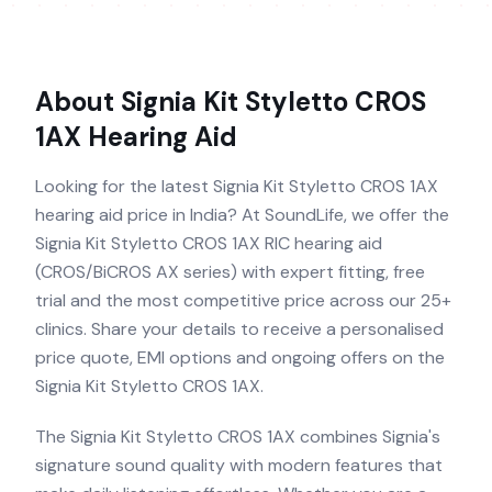
About
Signia Kit Styletto CROS
1AX
Hearing Aid
Looking for the latest Signia Kit Styletto CROS 1AX
hearing aid price in India? At SoundLife, we offer the
Signia Kit Styletto CROS 1AX RIC hearing aid
(CROS/BiCROS AX series) with expert fitting, free
trial and the most competitive price across our 25+
clinics. Share your details to receive a personalised
price quote, EMI options and ongoing offers on the
Signia Kit Styletto CROS 1AX.
The Signia Kit Styletto CROS 1AX combines Signia's
signature sound quality with modern features that