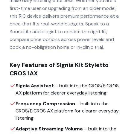
make daily listening effortless. Whether you are a
first-time user or upgrading from an older model,
this RIC device delivers premium performance at a
price that fits real-world budgets. Speak to a
SoundLife audiologist to confirm the right fit,
compare price options across power levels and
book a no-obligation home or in-clinic trial.
Key Features of
Signia Kit Styletto
CROS 1AX
Signia Assistant
– built into the
CROS/BiCROS
AX
platform for clearer everyday listening.
Frequency Compression
– built into the
CROS/BiCROS AX
platform for clearer everyday
listening.
Adaptive Streaming Volume
– built into the