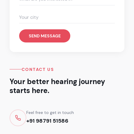
SEND MESSAGE
CONTACT US
Your better hearing journey
starts here.
Feel free to get in touch
+91 98791 51586