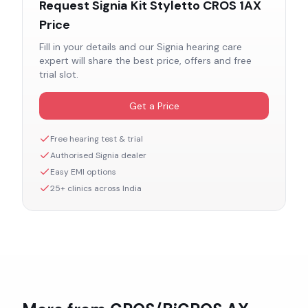
Request
Signia Kit Styletto CROS 1AX
Price
Fill in your details and our
Signia
hearing care
expert will share the best price, offers and free
trial slot.
Get a Price
Free hearing test & trial
Authorised
Signia
dealer
Easy EMI options
25+ clinics across India