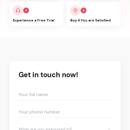
3
4
Experience a Free Trial
Buy if You are Satisfied
Get in touch now!
What are you interested in?