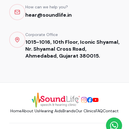
How can we help you?
hear@soundlife.in
Corporate Office
1015-1016, 10th Floor, Iconic Shyamal,
Nr. Shyamal Cross Road,
Ahmedabad, Gujarat 380015.
Home
About Us
Hearing Aids
Brands
Our Clinics
FAQ
Contact