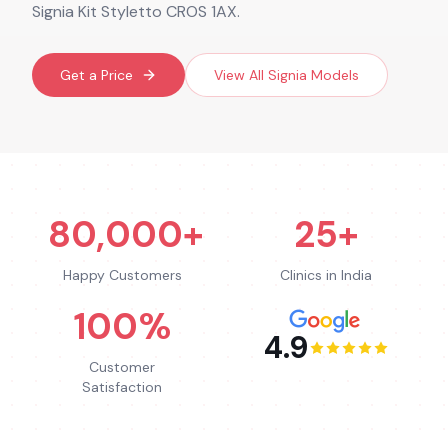
Signia Kit Styletto CROS 1AX.
Get a Price
View All
Signia
Models
80,000+
25+
Happy Customers
Clinics in India
100%
4.9
Customer
Satisfaction