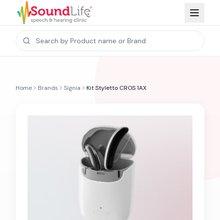
Home
Brands
Signia
Kit Styletto CROS 1AX