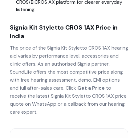
CROS/BiCROS AX
platform for clearer everyday
listening.
Signia Kit Styletto CROS 1AX
Price in
India
The price of the
Signia Kit Styletto CROS 1AX
hearing
aid varies by performance level, accessories and
clinic offers. As an authorised
Signia
partner,
SoundLife offers the most competitive price along
with free hearing assessment, demo, EMI options
and full after-sales care. Click
Get a Price
to
receive the latest
Signia Kit Styletto CROS 1AX
price
quote on WhatsApp or a callback from our hearing
care expert.