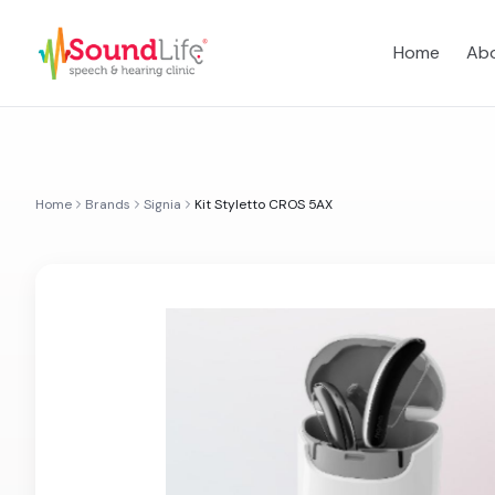
Home
Abo
Home
Brands
Signia
Kit Styletto CROS 5AX