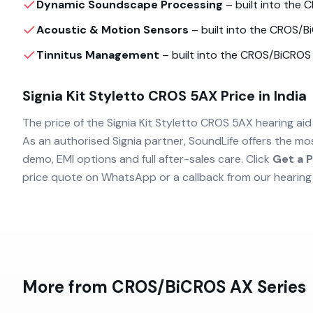
Dynamic Soundscape Processing
– built into the
C
Acoustic & Motion Sensors
– built into the
CROS/B
Tinnitus Management
– built into the
CROS/BiCROS
Signia Kit Styletto CROS 5AX
Price in India
The price of the
Signia Kit Styletto CROS 5AX
hearing aid 
As an authorised
Signia
partner, SoundLife offers the mo
demo, EMI options and full after-sales care. Click
Get a P
price quote on WhatsApp or a callback from our hearing
More from
CROS/BiCROS AX
Series