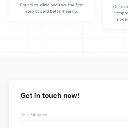
SoundLife clinic and take the first
Our exp
step toward better hearing.
compreh
modern
Get in touch now!