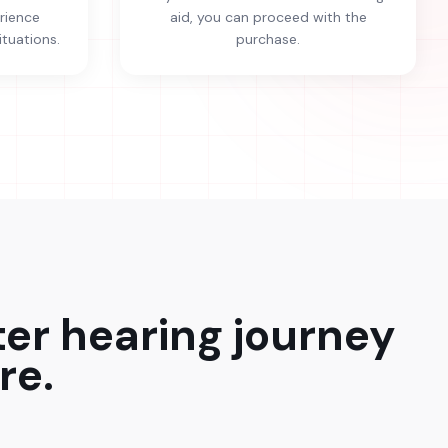
erience
aid, you can proceed with the
ituations.
purchase.
ter hearing journey
re.