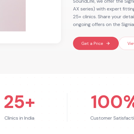
SoundLife, we offer the Sig
AX series) with expert fitti
25+ clinics. Share your deta
ongoing offers on the Signi
Get a Price
Vie
25+
100
Clinics in India
Customer Satisfact