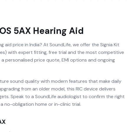
ROS 5AX
Hearing Aid
 aid price in India? At SoundLife, we offer the Signia Kit
) with expert fitting, free trial and the most competitive
ve a personalised price quote, EMI options and ongoing
ature sound quality with modern features that make daily
 upgrading from an older model, this RIC device delivers
ets. Speak to a SoundLife audiologist to confirm the right
 no-obligation home or in-clinic trial.
AX