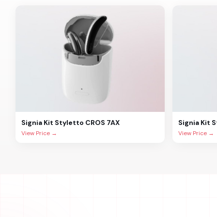
Signia
Kit Styletto CROS 7AX
Signia
Kit 
View Price →
View Price →