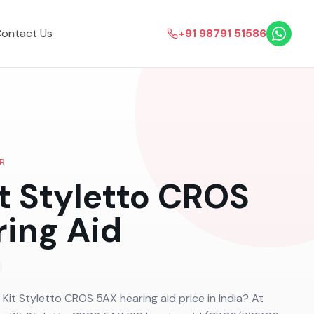
ontact Us
+91 98791 51586
R
it Styletto CROS
ing Aid
a Kit Styletto CROS 5AX hearing aid price in India? At