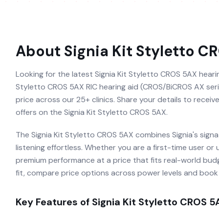
About
Signia Kit Styletto C
Looking for the latest Signia Kit Styletto CROS 5AX hearing
Styletto CROS 5AX RIC hearing aid (CROS/BiCROS AX series
price across our 25+ clinics. Share your details to recei
offers on the Signia Kit Styletto CROS 5AX.
The Signia Kit Styletto CROS 5AX combines Signia's sign
listening effortless. Whether you are a first-time user or
premium performance at a price that fits real-world budg
fit, compare price options across power levels and book a
Key Features of
Signia Kit Styletto CROS 5