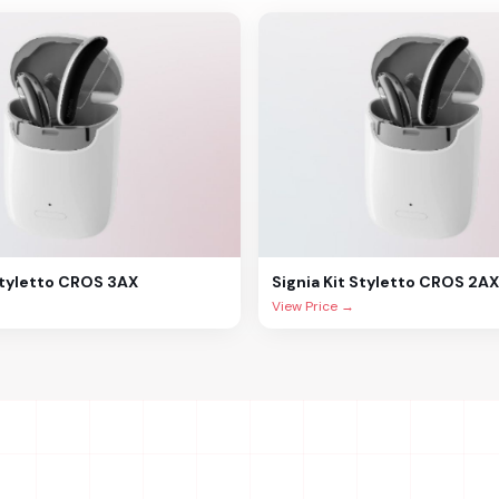
Styletto CROS 3AX
Signia
Kit Styletto CROS 2AX
View Price →