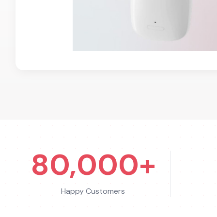
80,000+
Happy Customers