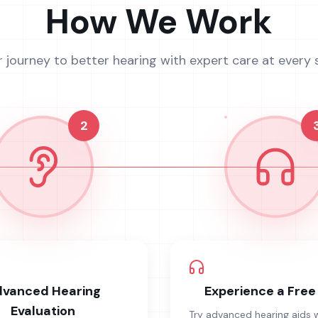
How We Work
r journey to better hearing with expert care at every 
2
vanced Hearing
Experience a Free 
Evaluation
Try advanced hearing aids 