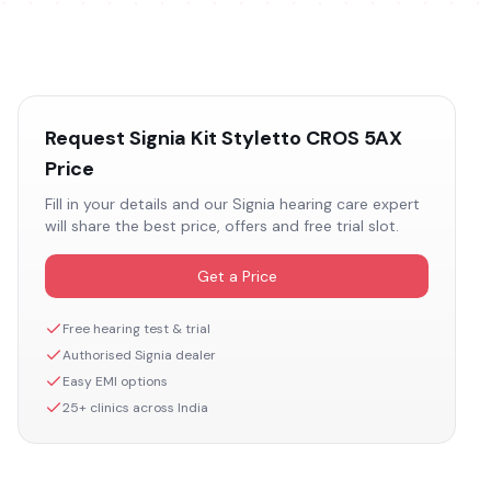
Request
Signia Kit Styletto CROS 5AX
Price
Fill in your details and our
Signia
hearing care expert
will share the best price, offers and free trial slot.
Get a Price
Free hearing test & trial
Authorised
Signia
dealer
Easy EMI options
25+ clinics across India