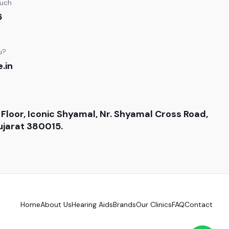
ouch
6
u?
.in
 Floor, Iconic Shyamal, Nr. Shyamal Cross Road,
jarat 380015.
Home
About Us
Hearing Aids
Brands
Our Clinics
FAQ
Contact