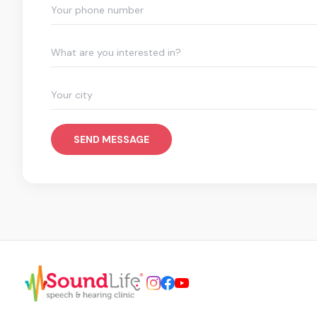
What are you interested in?
SEND MESSAGE