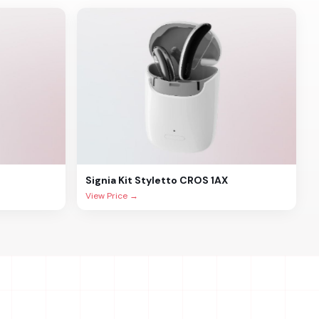
Signia
Kit Styletto CROS 1AX
View Price →