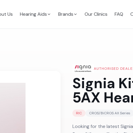
ut Us
Hearing Aids
Brands
Our Clinics
FAQ
C
AUTHORISED DEALE
Signia K
5AX
Hear
RIC
CROS/BiCROS AX
Series
Looking for the latest Signi