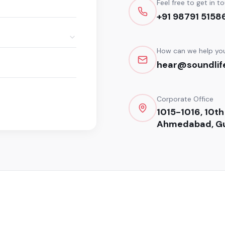
Feel free to get in t
+91 98791 5158
How can we help yo
hear@soundlife
Corporate Office
1015-1016, 10th
Ahmedabad, Gu