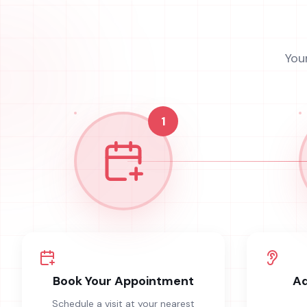
You
1
Book Your Appointment
Ad
Schedule a visit at your nearest