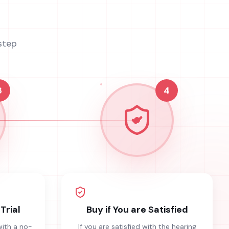
step
3
4
Trial
Buy if You are Satisfied
with a no-
If you are satisfied with the hearing