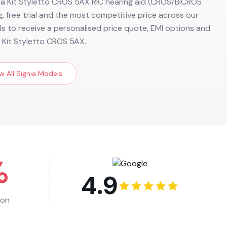
nia Kit Styletto CROS 5AX RIC hearing aid (CROS/BiCROS
ng, free trial and the most competitive price across our
ils to receive a personalised price quote, EMI options and
a Kit Styletto CROS 5AX.
w All
Signia
Models
%
4.9
ion