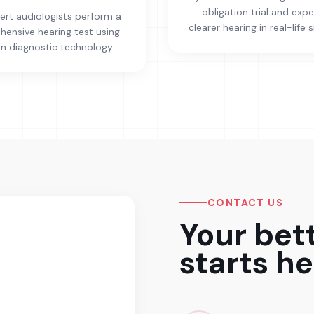
obligation trial and exp
ert audiologists perform a
clearer hearing in real-life s
ensive hearing test using
 diagnostic technology.
CONTACT US
Your bet
starts he