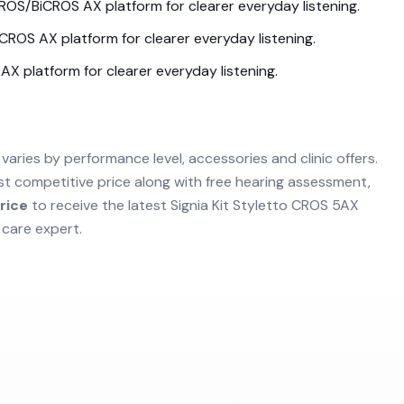
ROS/BiCROS AX
platform for clearer everyday listening.
iCROS AX
platform for clearer everyday listening.
 AX
platform for clearer everyday listening.
varies by performance level, accessories and clinic offers.
st competitive price along with free hearing assessment,
rice
to receive the latest
Signia Kit Styletto CROS 5AX
 care expert.