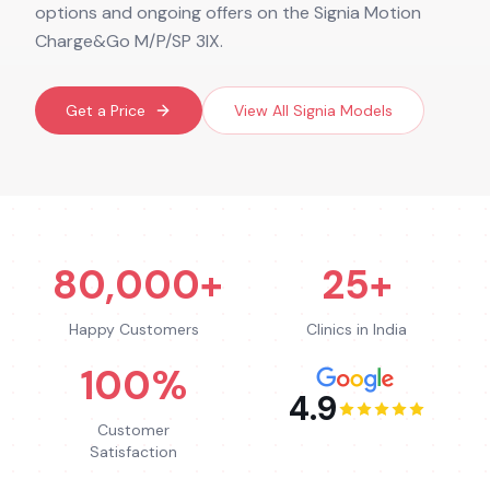
options and ongoing offers on the Signia Motion
Charge&Go M/P/SP 3IX.
Get a Price
View All
Signia
Models
80,000+
25+
Happy Customers
Clinics in India
100%
4.9
Customer
Satisfaction