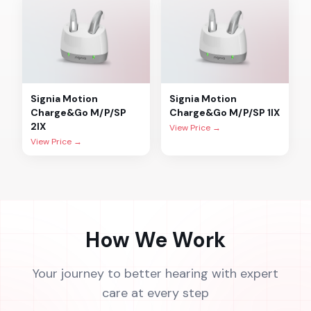
Signia
Motion
Signia
Motion
Charge&Go M/P/SP
Charge&Go M/P/SP 1IX
2IX
View Price →
View Price →
How We Work
Your journey to better hearing with expert
care at every step