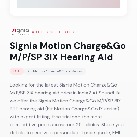
AUTHORISED DEALER
Signia Motion Charge&Go
M/P/SP 3IX
Hearing Aid
BTE
Kit Motion Charge&Go IX
Series
Looking for the latest Signia Motion Charge&Go
M/P/SP 3IX hearing aid price in India? At SoundLife,
we offer the Signia Motion Charge&Go M/P/SP 3IX
BTE hearing aid (Kit Motion Charge&Go IX series)
with expert fitting, free trial and the most
competitive price across our 25+ clinics. Share your
details to receive a personalised price quote, EMI