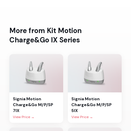
More from
Kit Motion
Charge&Go IX
Series
Signia
Motion
Signia
Motion
Charge&Go M/P/SP
Charge&Go M/P/SP
7IX
5IX
View Price →
View Price →