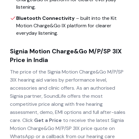
listening.
Bluetooth Connectivity
– built into the
Kit
Motion Charge&Go IX
platform for clearer
everyday listening.
Signia Motion Charge&Go M/P/SP 3IX
Price in India
The price of the
Signia Motion Charge&Go M/P/SP
3IX
hearing aid varies by performance level,
accessories and clinic offers. As an authorised
Signia
partner, SoundLife offers the most
competitive price along with free hearing
assessment, demo, EMI options and full after-sales
care. Click
Get a Price
to receive the latest
Signia
Motion Charge&Go M/P/SP 3IX
price quote on
WhatsApp or a callback from our hearing care