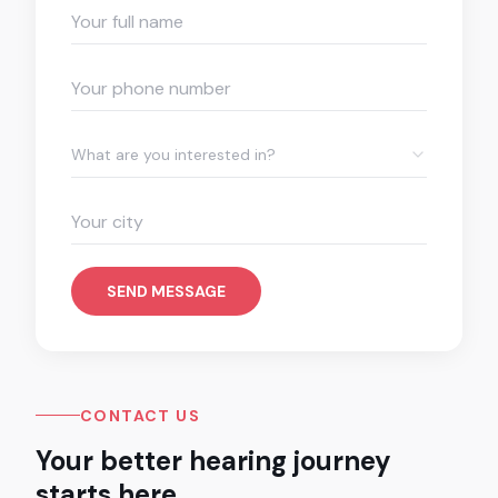
What are you interested in?
SEND MESSAGE
CONTACT US
Your better hearing journey
starts here.