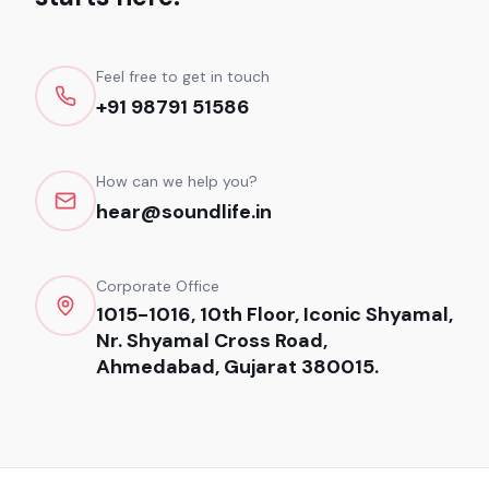
Feel free to get in touch
+91 98791 51586
How can we help you?
hear@soundlife.in
Corporate Office
1015-1016, 10th Floor, Iconic Shyamal,
Nr. Shyamal Cross Road,
Ahmedabad, Gujarat 380015.