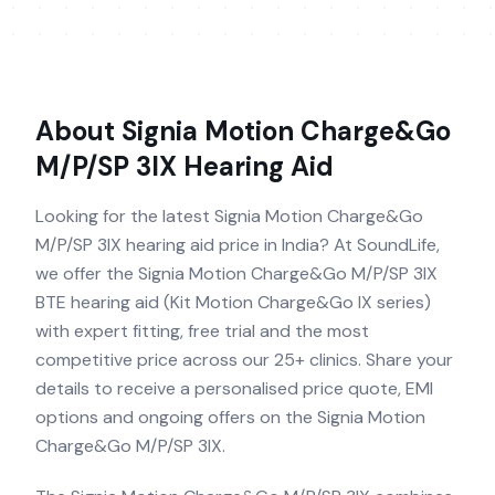
About
Signia Motion Charge&Go
M/P/SP 3IX
Hearing Aid
Looking for the latest Signia Motion Charge&Go
M/P/SP 3IX hearing aid price in India? At SoundLife,
we offer the Signia Motion Charge&Go M/P/SP 3IX
BTE hearing aid (Kit Motion Charge&Go IX series)
with expert fitting, free trial and the most
competitive price across our 25+ clinics. Share your
details to receive a personalised price quote, EMI
options and ongoing offers on the Signia Motion
Charge&Go M/P/SP 3IX.