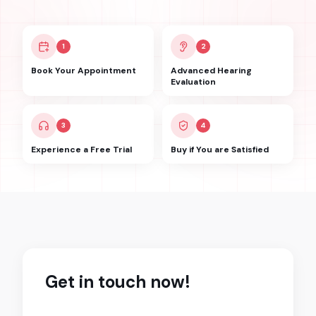
1
2
Book Your Appointment
Advanced Hearing
Evaluation
3
4
Experience a Free Trial
Buy if You are Satisfied
Get in touch now!