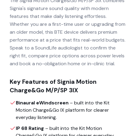
The Signia Motion Charge&Go M/P/SP 3IX combines
Signia's signature sound quality with modern
features that make daily listening effortless.
Whether you are a first-time user or upgrading from
an older model, this BTE device delivers premium
performance at a price that fits real-world budgets.
Speak to a SoundLife audiologist to confirm the
right fit, compare price options across power levels
and book a no-obligation home or in-clinic trial.
Key Features of
Signia Motion
Charge&Go M/P/SP 3IX
Binaural eWindscreen
– built into the
Kit
Motion Charge&Go IX
platform for clearer
everyday listening.
IP 68 Rating
– built into the
Kit Motion
Charge&Go IX
platform for clearer everyday