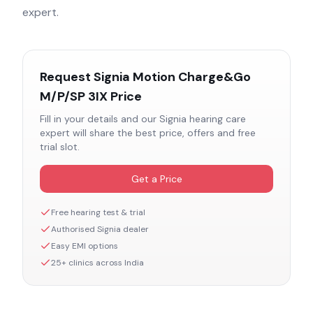
expert.
Request
Signia Motion Charge&Go
M/P/SP 3IX
Price
Fill in your details and our
Signia
hearing care
expert will share the best price, offers and free
trial slot.
Get a Price
Free hearing test & trial
Authorised
Signia
dealer
Easy EMI options
25+ clinics across India