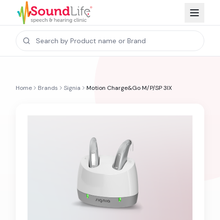
Home
Brands
Signia
Motion Charge&Go M/P/SP 3IX